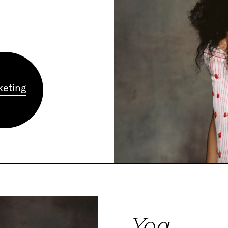
keting
Yoa