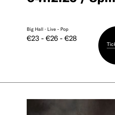
Big Hall · Live - Pop
€23 - €26 - €28
Tic