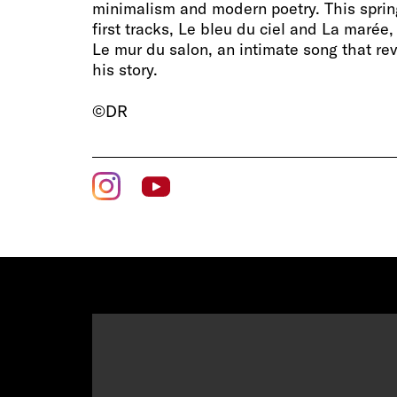
minimalism and modern poetry. This sprin
first tracks, Le bleu du ciel and La marée
Le mur du salon, an intimate song that rev
his story.
©DR