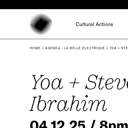
Cookies management panel
Cultural Actions
HOME
AGENDA - LA BELLE ÉLECTRIQUE
YOA + ST
Yoa + Stev
Ibrahim
04.12.25 / 8p