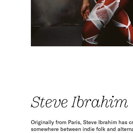
Steve Ibrahim
Originally from Paris, Steve Ibrahim has 
somewhere between indie folk and altern