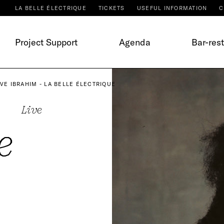
LA BELLE ÉLECTRIQUE
TICKETS
USEFUL INFORMATION
C
Project Support
Agenda
Bar-res
EVE IBRAHIM - LA BELLE ÉLECTRIQUE
Live
e
m