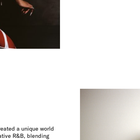
created a unique world
ative R&B, blending