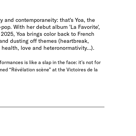
ity and contemporaneity: that's Yoa, the
o-pop. With her debut album 'La Favorite',
 2025, Yoa brings color back to French
and dusting off themes (heartbreak,
health, love and heteronormativity...).
ormances is like a slap in the face: it's not for
ed “Révélation scène” at the Victoires de la