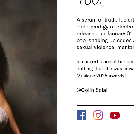
A serum of truth, lucid
child prodigy of electr
released on January 31,
pop, shaking up codes 
sexual violence, mental 
In concert, each of her perf
nothing that she was crown
Musique 2025 awards!
©Colin Solal