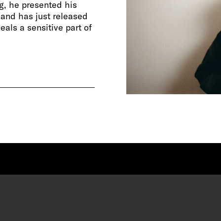
g, he presented his
, and has just released
eals a sensitive part of