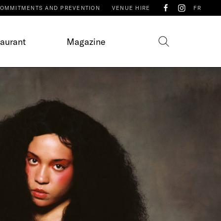
OMMITMENTS AND PREVENTION
VENUE HIRE
FR
taurant
Magazine