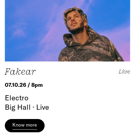
Fakear
Live
07.10.26 / 8pm
Electro
Big Hall · Live
Know more