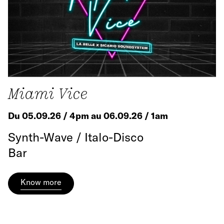
Miami Vice
Du 05.09.26 / 4pm au 06.09.26 / 1am
Synth-Wave / Italo-Disco
Bar
Know more