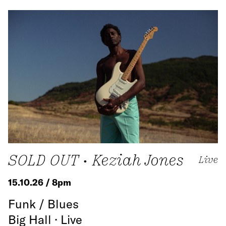
SOLD OUT • Keziah Jones
Live
15.10.26 / 8pm
Funk / Blues
Big Hall · Live