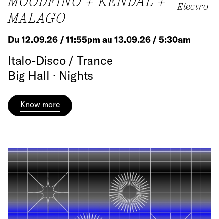
MOODFINO + KENDAL +
Electro
MALAGO
Du 12.09.26 / 11:55pm au 13.09.26 / 5:30am
Italo-Disco / Trance
Big Hall · Nights
Know more