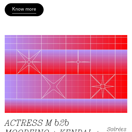
Know more
ACTRESS M b2b
Soirées