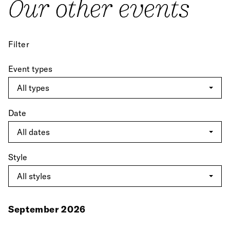
Our other events
Filter
Event types
Date
Style
September 2026