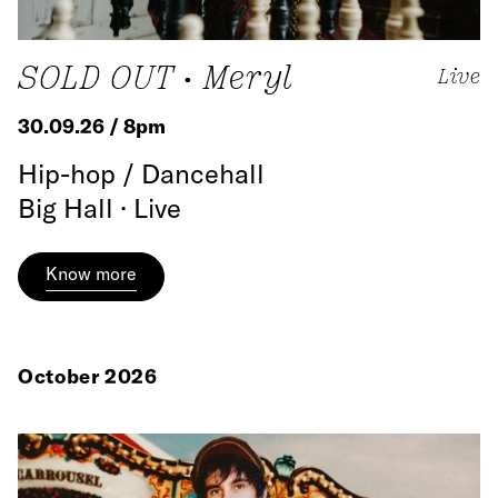
SOLD OUT • Meryl
Live
30.09.26 / 8pm
Hip-hop / Dancehall
Big Hall · Live
Know more
October 2026