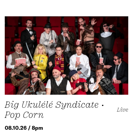
Big Ukulélé Syndicate •
Live
Pop Corn
08.10.26 / 8pm