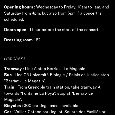
Opening hours
: Wednesday to Friday, 10am to 1am, and
Saturday from 4pm, but also from 6pm if a concert is
scheduled.
Doors open
: 1 hour before the start of the concert.
Dressing room
: €2
Get there
Tramway
: Line A stop Berriat - Le Magasin
Bus
: Line C5 Université Biologie / Palais de Justice stop
"Berriat - Le Magasin".
Train
: From Grenoble train station, take tramway A
towards "Fontaine La Poya", stop at "Berriat- Le
Magasin".
Bicycles
: 300 parking spaces available.
Car
: Vallier-Catane parking lot, Square des Fusillés or