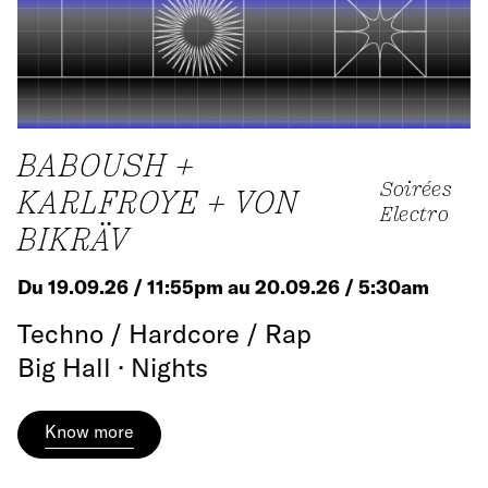
BABOUSH +
Soirées
KARLFROYE + VON
Electro
BIKRÄV
Du 19.09.26 / 11:55pm au 20.09.26 / 5:30am
Techno / Hardcore / Rap
Big Hall · Nights
Know more