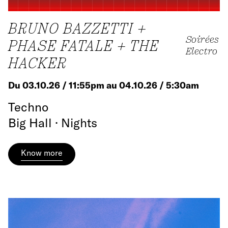
BRUNO BAZZETTI +
Soirées
PHASE FATALE + THE
Electro
HACKER
Du 03.10.26 / 11:55pm au 04.10.26 / 5:30am
Techno
Big Hall · Nights
Know more