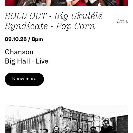
SOLD OUT • Big Ukulélé
Live
Syndicate • Pop Corn
09.10.26 / 8pm
Chanson
Big Hall · Live
Know more