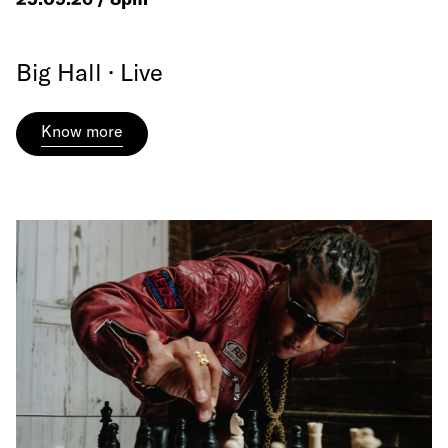
Big Hall · Live
Know more