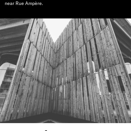
near Rue Ampère.