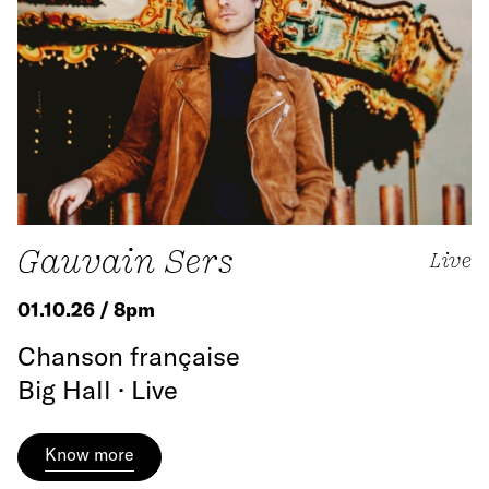
Gauvain Sers
Live
01.10.26 / 8pm
Chanson française
Big Hall · Live
Know more