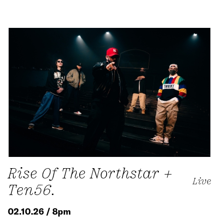
Rise Of The Northstar +
Live
Ten56.
02.10.26 / 8pm