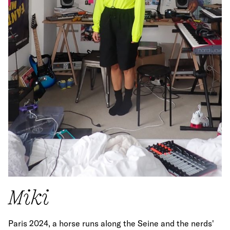
Miki
Paris 2024, a horse runs along the Seine and the nerds'