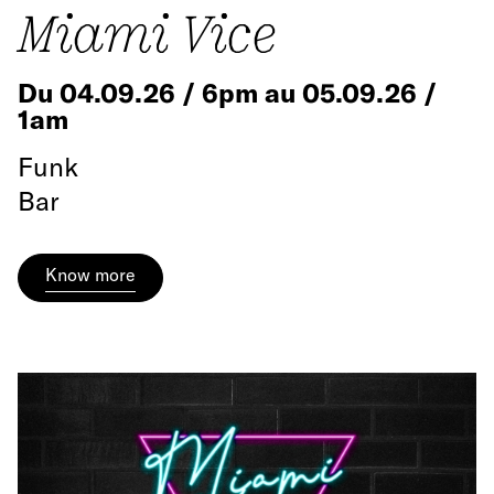
Miami Vice
Du 04.09.26 / 6pm au 05.09.26 /
1am
Funk
Bar
Know more