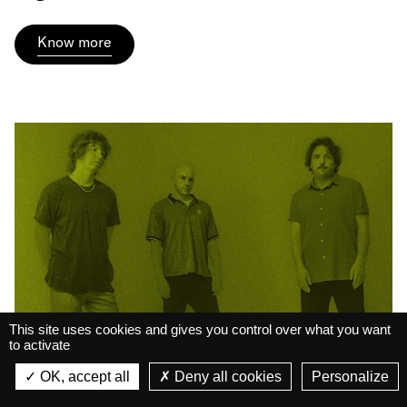
Know more
This site uses cookies and gives you control over what you want
to activate
La Belle Électrique
La Belle Électrique
OK, accept all
Deny all cookies
Personalize
VIEW
Court-Circuit #20 • Bass
VIEW - On Google Play