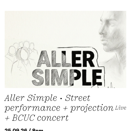
Aller Simple • Street
performance + projection
Live
+ BCUC concert
25.09.26 / 8pm