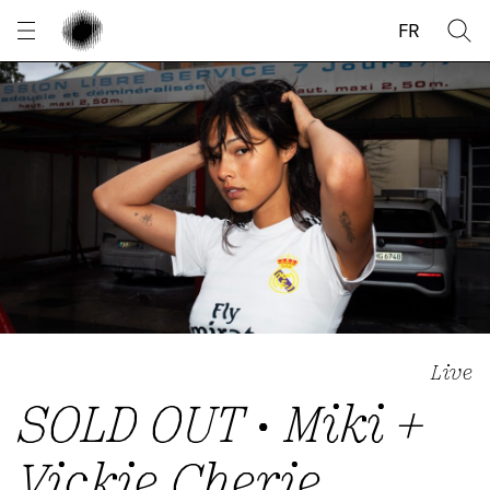
Cookies management panel
FR
Live
SOLD OUT • Miki +
Vickie Cherie