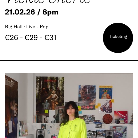
21.02.26 / 8pm
Big Hall · Live - Pop
€26 - €29 - €31
Ticketing