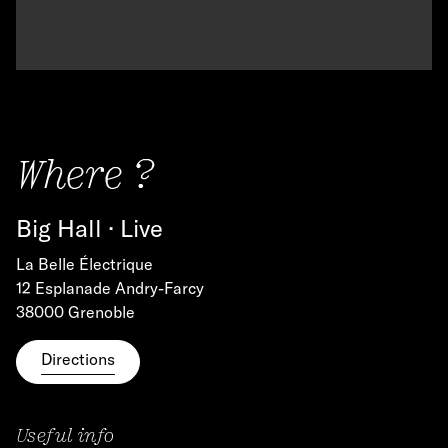
Where ?
Big Hall · Live
La Belle Électrique
12 Esplanade Andry-Farcy
38000 Grenoble
Directions
Useful info