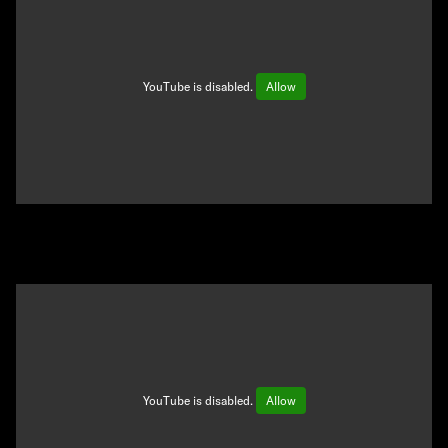
YouTube is disabled.
Allow
YouTube is disabled.
Allow