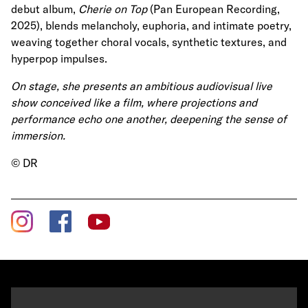
debut album,
Cherie on Top
(Pan European Recording,
2025), blends melancholy, euphoria, and intimate poetry,
weaving together choral vocals, synthetic textures, and
hyperpop impulses.
On stage, she presents an ambitious audiovisual live
show conceived like a film, where projections and
performance echo one another, deepening the sense of
immersion.
© DR