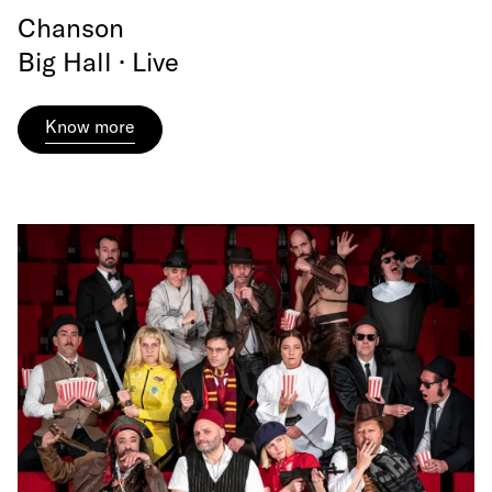
Chanson
Big Hall · Live
Know more