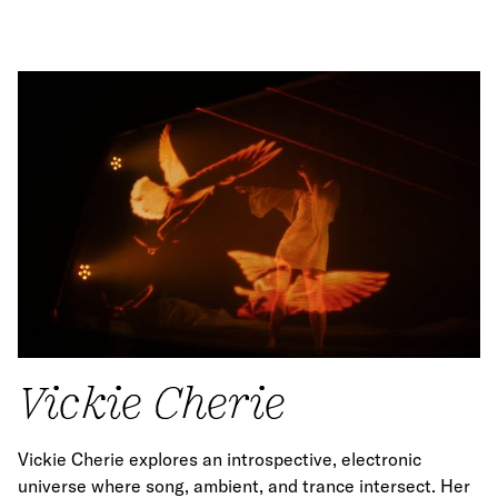
Vickie Cherie
Vickie Cherie explores an introspective, electronic
universe where song, ambient, and trance intersect. Her