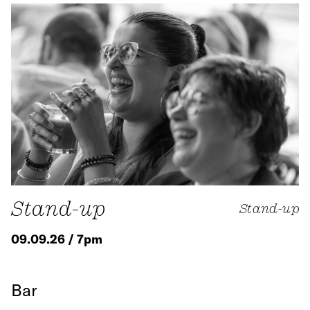
Stand-up
Stand-up
09.09.26 / 7pm
Bar