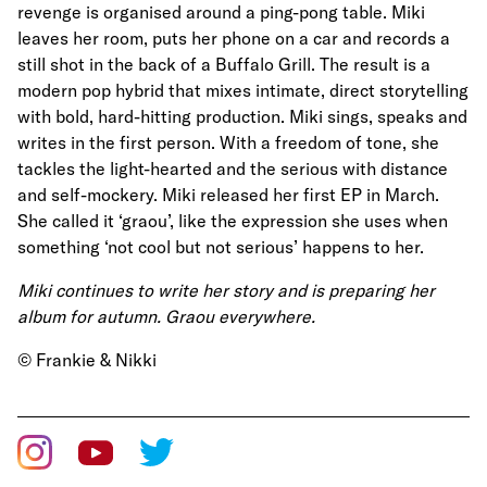
revenge is organised around a ping-pong table. Miki
leaves her room, puts her phone on a car and records a
still shot in the back of a Buffalo Grill. The result is a
modern pop hybrid that mixes intimate, direct storytelling
with bold, hard-hitting production. Miki sings, speaks and
writes in the first person. With a freedom of tone, she
tackles the light-hearted and the serious with distance
and self-mockery. Miki released her first EP in March.
She called it ‘graou’, like the expression she uses when
something ‘not cool but not serious’ happens to her.
Miki continues to write her story and is preparing her
album for autumn. Graou everywhere.
© Frankie & Nikki