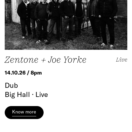
Zentone + Joe Yorke
Live
14.10.26 / 8pm
Dub
Big Hall · Live
Know more