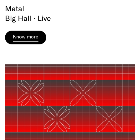
Metal
Big Hall · Live
Know more