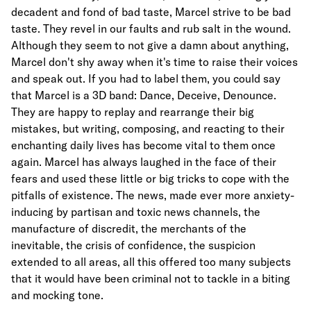
decadent and fond of bad taste, Marcel strive to be bad
taste. They revel in our faults and rub salt in the wound.
Although they seem to not give a damn about anything,
Marcel don't shy away when it's time to raise their voices
and speak out. If you had to label them, you could say
that Marcel is a 3D band: Dance, Deceive, Denounce.
They are happy to replay and rearrange their big
mistakes, but writing, composing, and reacting to their
enchanting daily lives has become vital to them once
again. Marcel has always laughed in the face of their
fears and used these little or big tricks to cope with the
pitfalls of existence. The news, made ever more anxiety-
inducing by partisan and toxic news channels, the
manufacture of discredit, the merchants of the
inevitable, the crisis of confidence, the suspicion
extended to all areas, all this offered too many subjects
that it would have been criminal not to tackle in a biting
and mocking tone.