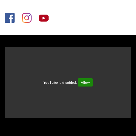
YouTube is disabled.
Allow