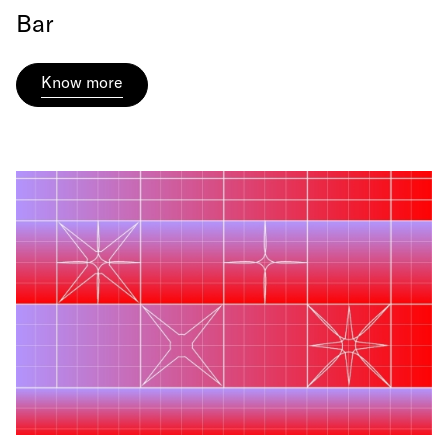
Bar
Know more