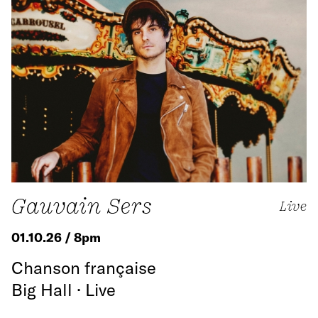
Gauvain Sers
Live
01.10.26 / 8pm
Chanson française
Big Hall · Live