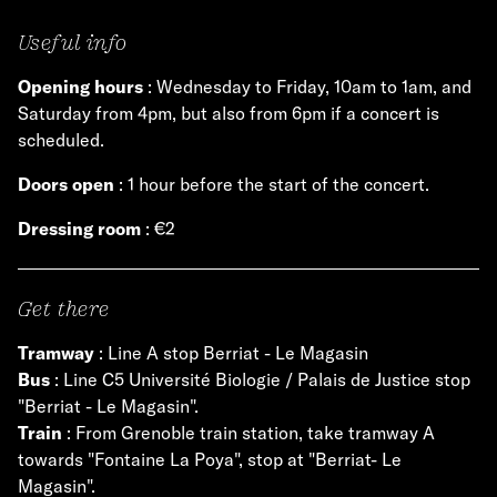
Useful info
Opening hours
: Wednesday to Friday, 10am to 1am, and
Saturday from 4pm, but also from 6pm if a concert is
scheduled.
Doors open
: 1 hour before the start of the concert.
Dressing room
: €2
Get there
Tramway
: Line A stop Berriat - Le Magasin
Bus
: Line C5 Université Biologie / Palais de Justice stop
"Berriat - Le Magasin".
Train
: From Grenoble train station, take tramway A
towards "Fontaine La Poya", stop at "Berriat- Le
Magasin".