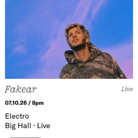
Fakear
Live
07.10.26 / 8pm
Electro
Big Hall · Live