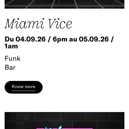
Miami Vice
Du 04.09.26 / 6pm au 05.09.26 /
1am
Funk
Bar
Know more