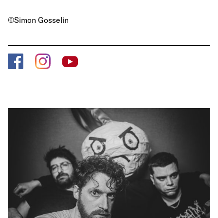
©Simon Gosselin