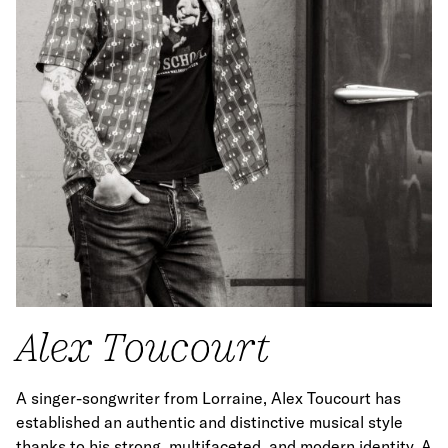
Alex Toucourt
A singer-songwriter from Lorraine, Alex Toucourt has
established an authentic and distinctive musical style
thanks to his strong, multifaceted, and modern identity. A