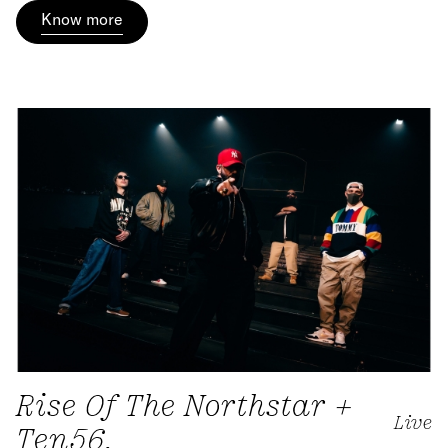
Know more
Rise Of The Northstar +
Live
Ten56.