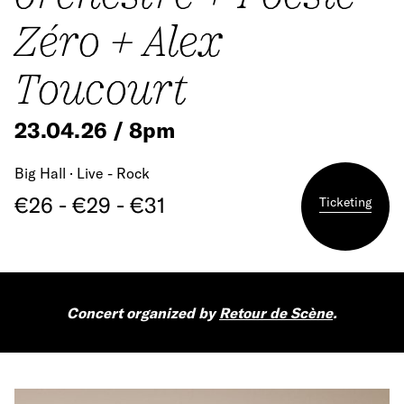
Zéro + Alex
Toucourt
23.04.26 / 8pm
Big Hall · Live - Rock
€26 - €29 - €31
Ticketing
Concert organized by
Retour de Scène
.