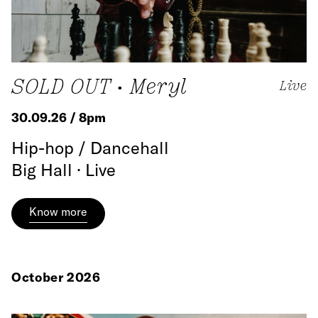
SOLD OUT • Meryl
Live
30.09.26 / 8pm
Hip-hop / Dancehall
Big Hall · Live
Know more
October 2026