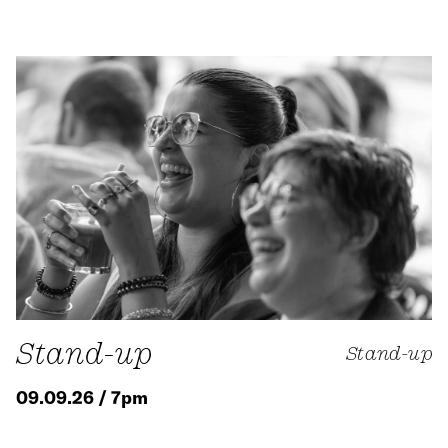
Stand-up
Stand-up
09.09.26 / 7pm