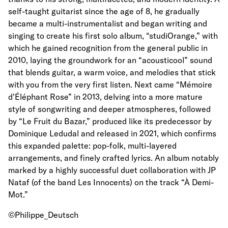
self-taught guitarist since the age of 8, he gradually
became a multi-instrumentalist and began writing and
singing to create his first solo album, “studiOrange,” with
which he gained recognition from the general public in
2010, laying the groundwork for an “acousticool” sound
that blends guitar, a warm voice, and melodies that stick
with you from the very first listen. Next came “Mémoire
d'Éléphant Rose” in 2013, delving into a more mature
style of songwriting and deeper atmospheres, followed
by “Le Fruit du Bazar,” produced like its predecessor by
Dominique Ledudal and released in 2021, which confirms
this expanded palette: pop-folk, multi-layered
arrangements, and finely crafted lyrics. An album notably
marked by a highly successful duet collaboration with JP
Nataf (of the band Les Innocents) on the track “À Demi-
Mot.”
©Philippe_Deutsch