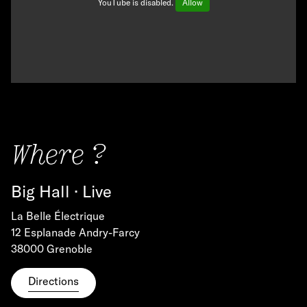
YouTube is disabled.
Allow
Where ?
Big Hall · Live
La Belle Électrique
12 Esplanade Andry-Farcy
38000 Grenoble
Directions