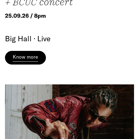
+ BCUC concert
25.09.26 / 8pm
Big Hall · Live
Know more