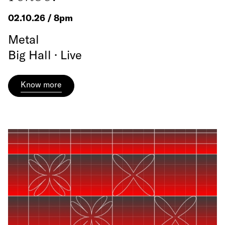
02.10.26 / 8pm
Metal
Big Hall · Live
Know more