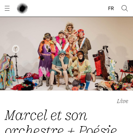
Cookies management panel
FR
Live
Marcel et son
orchestre + Poésie