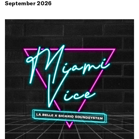
September 2026