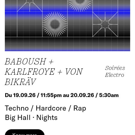
BABOUSH +
Soirées
KARLFROYE + VON
Electro
BIKRÄV
Du 19.09.26 / 11:55pm au 20.09.26 / 5:30am
Techno / Hardcore / Rap
Big Hall · Nights
Know more