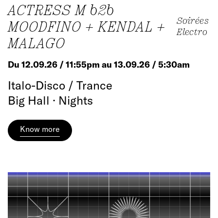
ACTRESS M b2b
Soirées
MOODFINO + KENDAL +
Electro
MALAGO
Du 12.09.26 / 11:55pm au 13.09.26 / 5:30am
Italo-Disco / Trance
Big Hall · Nights
Know more