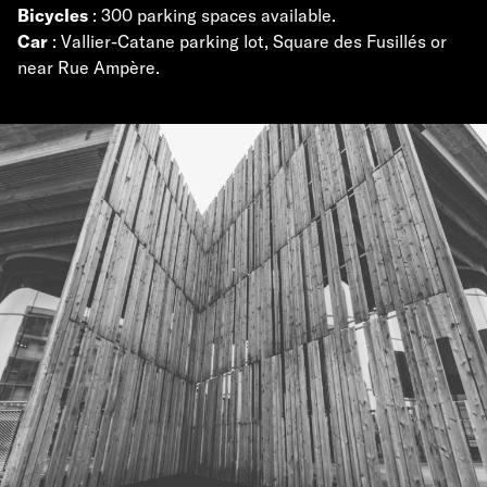
Bicycles
: 300 parking spaces available.
Car
: Vallier-Catane parking lot, Square des Fusillés or
near Rue Ampère.