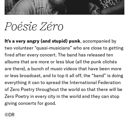
Poésie Zéro
It's a very angry (and stupid) punk
, accompanied by
two volunteer “quasi-musicians” who are close to getting
fired after every concert. The band has released ten
albums that are more or less blue (all the punk clichés
are there), a bunch of music videos that have been more
or less broadcast, and to top it all off, the “band” is doing
everything it can to spread the International Federation
of Zero Poetry throughout the world so that there will be
Zero Poetry in every city in the world and they can stop
giving concerts for good.
©DR