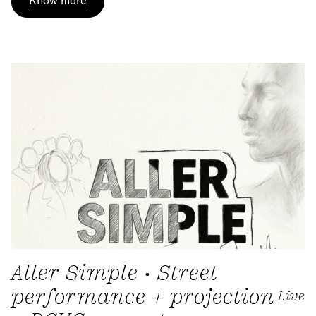
Aller Simple • Street
performance + projection
Live