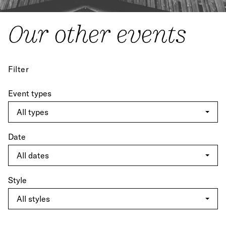
Our other events
Filter
Event types
Date
Style