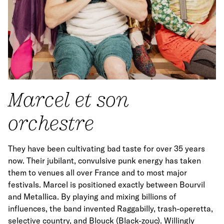
Marcel et son
orchestre
They have been cultivating bad taste for over 35 years
now. Their jubilant, convulsive punk energy has taken
them to venues all over France and to most major
festivals. Marcel is positioned exactly between Bourvil
and Metallica. By playing and mixing billions of
influences, the band invented Raggabilly, trash-operetta,
selective country, and Blouck (Black-zouc). Willingly