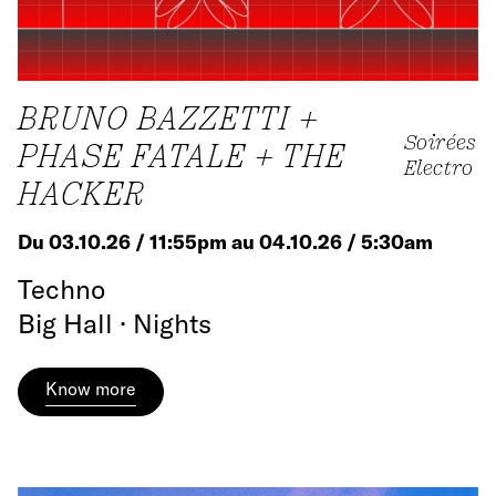
BRUNO BAZZETTI +
Soirées
PHASE FATALE + THE
Electro
HACKER
Du 03.10.26 / 11:55pm au 04.10.26 / 5:30am
Techno
Big Hall · Nights
Know more