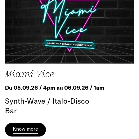
Miami Vice
Du 05.09.26 / 4pm au 06.09.26 / 1am
Synth-Wave / Italo-Disco
Bar
Know more