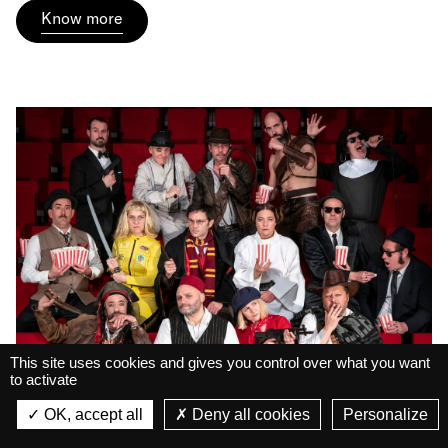
Know more
This site uses cookies and gives you control over what you want
to activate
La Belle Électrique
Big Ukulélé Syndicate •
La Belle Électrique
OK, accept all
Deny all cookies
Personalize
VIEW
Live
Pop Corn
VIEW - On Google Play