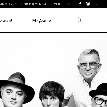
OMMITMENTS AND PREVENTION
VENUE HIRE
FR
taurant
Magazine
E