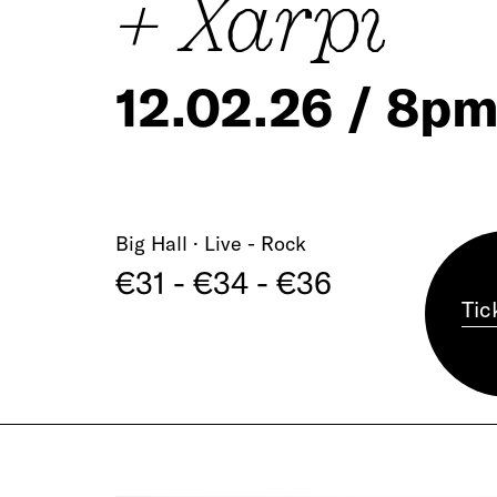
+ Xarpi
12.02.26 / 8p
Big Hall · Live - Rock
€31 - €34 - €36
Tic