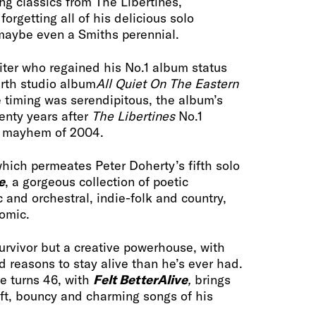
ng classics from The Libertines,
rgetting all of his delicious solo
maybe even a Smiths perennial.
iter who regained his No.1 album status
urth studio album
All Quiet On The Eastern
 timing was serendipitous, the album’s
enty years after
The Libertines
No.1
e mayhem of 2004.
 which permeates Peter Doherty’s fifth solo
e
, a gorgeous collection of poetic
c and orchestral, indie-folk and country,
comic.
survivor but a creative powerhouse, with
d reasons to stay alive than he’s ever had.
e turns 46, with
Felt Better
Alive
,
brings
ft, bouncy and charming songs of his