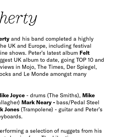
oherty
erty
and his band completed a highly
the UK and Europe, including festival
ne shows. Peter’s latest album
Felt
ggest UK album to date, going TOP 10 and
reviews in Mojo, The Times, Der Spiegel,
Rocks and Le Monde amongst many
ike Joyce
- drums (The Smiths),
Mike
allagher)
Mark Neary -
bass/Pedal Steel
k Jones
(Trampolene) - guitar and Peter’s
eyboards.
performing a selection of nuggets from his