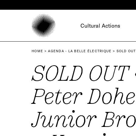
Cookies management panel
Cultural Actions
HOME
AGENDA - LA BELLE ÉLECTRIQUE
SOLD OUT
SOLD OUT 
Peter Dohe
Junior Bro