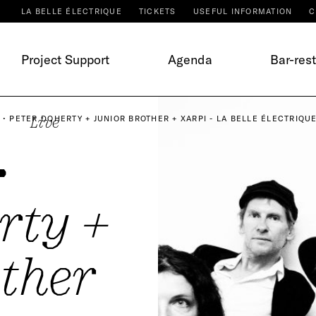
LA BELLE ÉLECTRIQUE
TICKETS
USEFUL INFORMATION
C
Project Support
Agenda
Bar-res
 • PETER DOHERTY + JUNIOR BROTHER + XARPI - LA BELLE ÉLECTRIQU
Live
•
rty +
ther