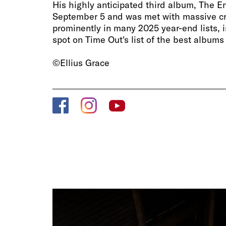
His highly anticipated third album, The E
September 5 and was met with massive crit
prominently in many 2025 year-end lists, i
spot on Time Out's list of the best albums
©Ellius Grace