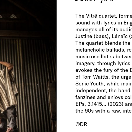
The Vitrë quartet, forme
sound with lyrics in En
manages all of its audio
Justine (bass), Lénaïc 
The quartet blends the 
melancholic ballads, re
music oscillates betwee
imagery, through lyrics
evokes the fury of the 
of Tom Waitts, the urgen
Sonic Youth, while main
independent, the band 
fanzines and enjoys coll
EPs, 3.1415... (2023) an
the 90s with a raw, inte
©DR