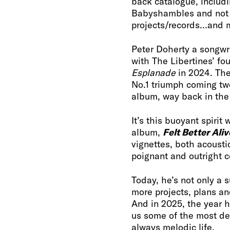
back catalogue, includi
Babyshambles and not fo
projects/records…and 
Peter Doherty a songwr
with The Libertines’ fo
Esplanade
in 2024. The
No.1 triumph coming tw
album, way back in th
It’s this buoyant spirit
album,
Felt Better Aliv
vignettes, both acousti
poignant and outright 
Today, he’s not only a 
more projects, plans an
And in 2025, the year h
us some of the most de
always melodic life.