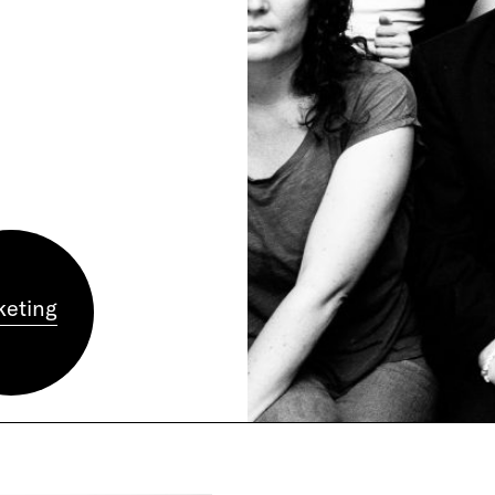
m
keting