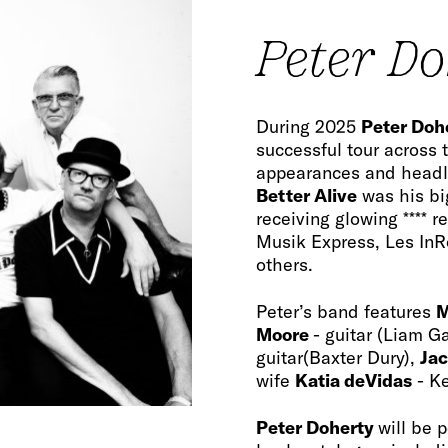
Peter D
During 2025
Peter Doh
successful tour across 
appearances and headli
Better Alive
was his bi
receiving glowing **** 
Musik Express, Les In
others.
Peter’s band features
M
Moore
- guitar (Liam G
guitar(Baxter Dury),
Jac
wife
Katia deVidas
- K
Peter Doherty
will be 