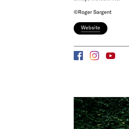
©Roger Sargent
Website