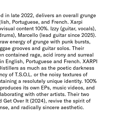
d in late 2022, delivers an overall grunge
glish, Portuguese, and French. Xarpi
visual content 100%. Izzy (guitar, vocals),
(drums), Marcello (lead guitar since 2025).
raw energy of grunge with punk bursts,
ggae grooves and guitar solos. Their
n contained rage, acid irony and surreal
 in English, Portuguese and French. XARPI
Distillers as much as the poetic darkness
cy of T.S.O.L. or the noisy textures of
taining a resolutely unique identity. 100%
produces its own EPs, music videos, and
aborating with other artists. Their two
d Get Over It (2024), revive the spirit of
nse, and radically sincere aesthetic.