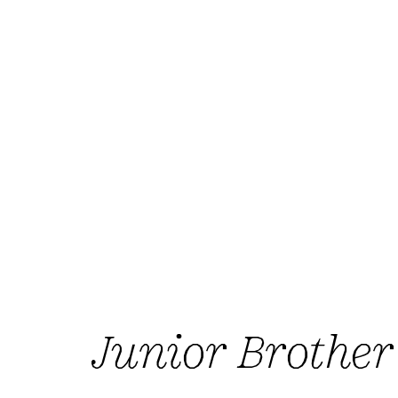
Junior Brother