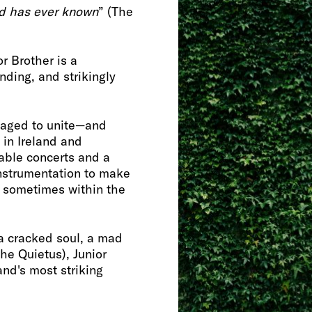
nd has ever known
” (The
or Brother is a
nding, and strikingly
naged to unite—and
 in Ireland and
sable concerts and a
instrumentation to make
, sometimes within the
“a cracked soul, a mad
he Quietus), Junior
and's most striking