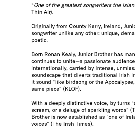
“
One of the greatest songwriters the isla
Thin Air).
Originally from County Kerry, Ireland, Juni
songwriter unlike any other: unique, dema
poetic.
Born Ronan Kealy, Junior Brother has ma
continues to unite—a passionate audience
internationally, carried by intense, unmis
soundscape that diverts traditional Irish 
it sound “like birdsong or the Apocalypse
same piece” (KLOF).
With a deeply distinctive voice, by turns 
scream, or a deluge of sparkling words” (T
Brother is now established as “one of Irel
voices” (The Irish Times).