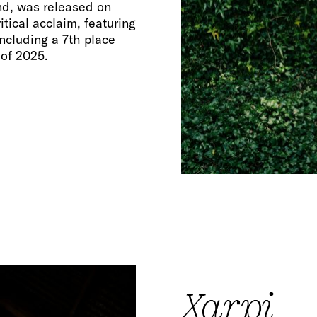
nd, was released on
ical acclaim, featuring
ncluding a 7th place
 of 2025.
Xarpi