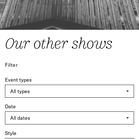
Our other shows
Filter
Event types
Date
Style