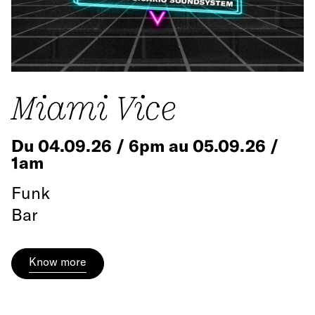
Miami Vice
Du 04.09.26 / 6pm au 05.09.26 /
1am
Funk
Bar
Know more