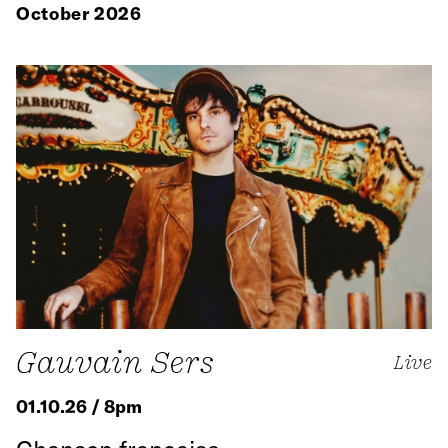
October 2026
Gauvain Sers
Live
01.10.26 / 8pm