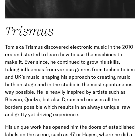
Trismus
Tom aka Trismus discovered electronic music in the 2010
era and started to learn how to use the machines to
make it. Ever since, he continued to grow his skills,
taking influences from various genres from techno to idm
and UK’s music, shaping his approach to creating music
both on stage and in the studio in the most spontaneous
way possible. He is heavily inspired by artists such as
Blawan, Quelza, but also Djrum and crosses all the
borders possible which results in an always unique, raw
and gritty yet driving experience.
His unique work has opened him the doors of established
labels on the scene, such as 47 or Hayes, where he did a