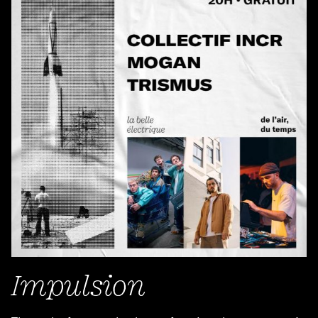
Impulsion