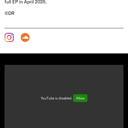
full EP in April 2025.
©DR
YouTube is disabled.
Allow