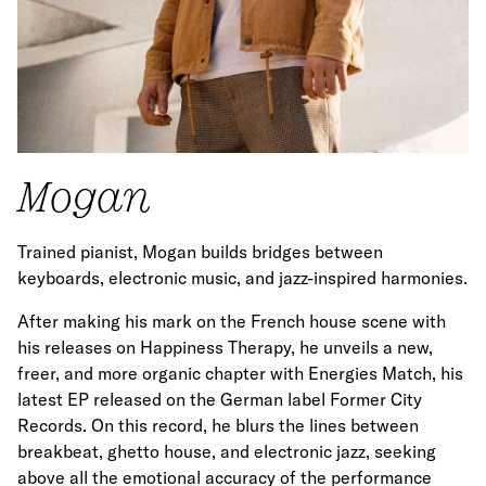
Mogan
Trained pianist, Mogan builds bridges between
keyboards, electronic music, and jazz-inspired harmonies.
After making his mark on the French house scene with
his releases on Happiness Therapy, he unveils a new,
freer, and more organic chapter with Energies Match, his
latest EP released on the German label Former City
Records. On this record, he blurs the lines between
breakbeat, ghetto house, and electronic jazz, seeking
above all the emotional accuracy of the performance