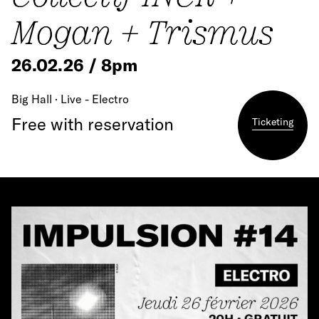
Mogan + Trismus
26.02.26 / 8pm
Big Hall · Live - Electro
Free with reservation
Ticketing