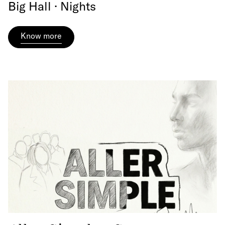
Big Hall · Nights
Know more