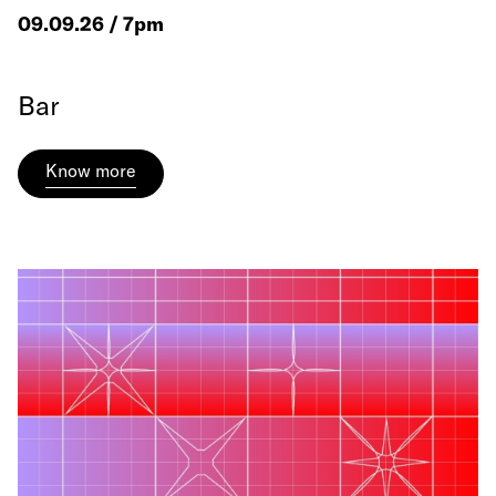
09.09.26 / 7pm
Bar
Know more