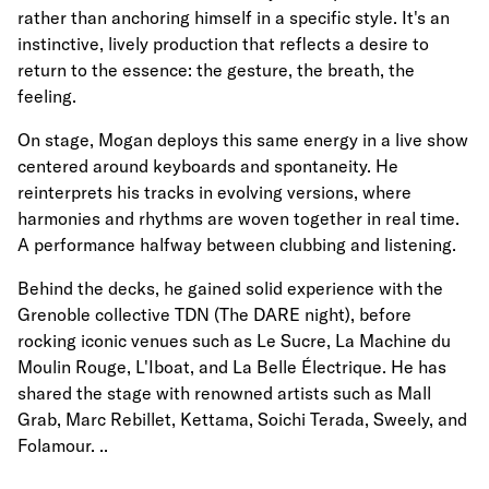
rather than anchoring himself in a specific style. It's an
instinctive, lively production that reflects a desire to
return to the essence: the gesture, the breath, the
feeling.
On stage, Mogan deploys this same energy in a live show
centered around keyboards and spontaneity. He
reinterprets his tracks in evolving versions, where
harmonies and rhythms are woven together in real time.
A performance halfway between clubbing and listening.
Behind the decks, he gained solid experience with the
Grenoble collective TDN (The DARE night), before
rocking iconic venues such as Le Sucre, La Machine du
Moulin Rouge, L'Iboat, and La Belle Électrique. He has
shared the stage with renowned artists such as Mall
Grab, Marc Rebillet, Kettama, Soichi Terada, Sweely, and
Folamour. ..