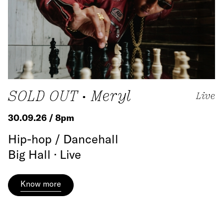
SOLD OUT • Meryl
Live
30.09.26 / 8pm
Hip-hop / Dancehall
Big Hall · Live
Know more