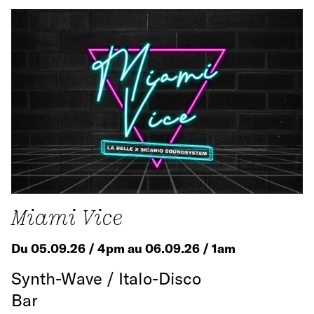
Miami Vice
Du 05.09.26 / 4pm au 06.09.26 / 1am
Synth-Wave / Italo-Disco
Bar