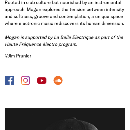
Rooted in club culture but nourished by an instrumental
approach, Mogan explores the tension between intensity
and softness, groove and contemplation, a unique space
where electronic music rediscovers its human dimension.
Mogan is supported by La Belle Électrique as part of the
Haute Fréquence électro program.
©Jim Prunier