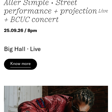
Aller Simple • Street
performance + projection
Live
+ BCUC concert
25.09.26 / 8pm
Big Hall · Live
Know more