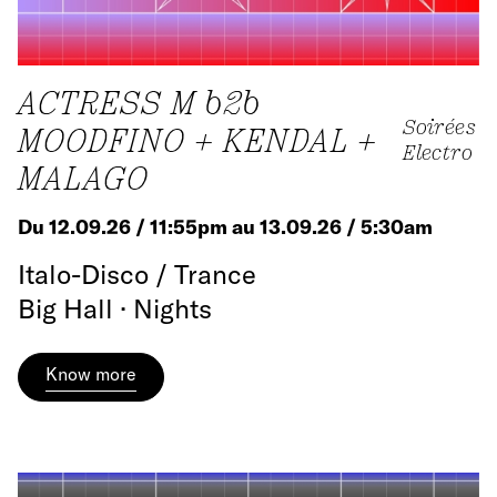
ACTRESS M b2b
Soirées
MOODFINO + KENDAL +
Electro
MALAGO
Du 12.09.26 / 11:55pm au 13.09.26 / 5:30am
Italo-Disco / Trance
Big Hall · Nights
Know more