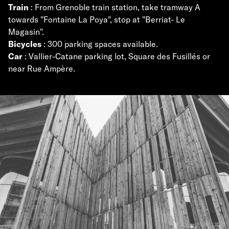
Train
: From Grenoble train station, take tramway A
towards "Fontaine La Poya", stop at "Berriat- Le
Magasin".
Bicycles
: 300 parking spaces available.
Car
: Vallier-Catane parking lot, Square des Fusillés or
near Rue Ampère.