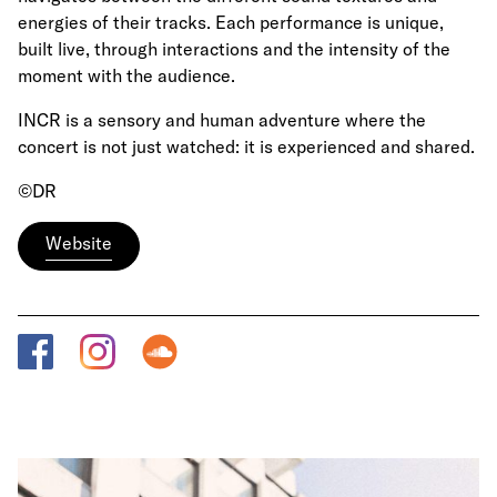
energies of their tracks. Each performance is unique,
built live, through interactions and the intensity of the
moment with the audience.
INCR is a sensory and human adventure where the
concert is not just watched: it is experienced and shared.
©DR
Website