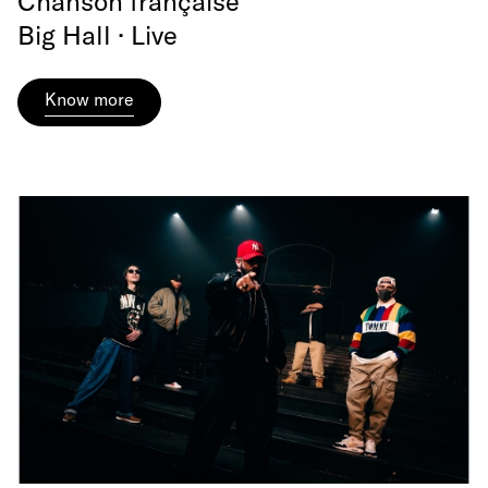
Chanson française
Big Hall · Live
Know more