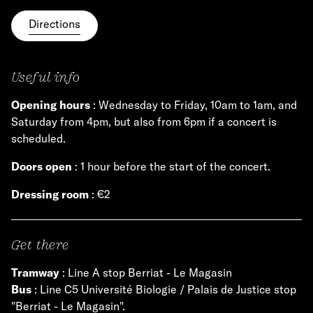
Directions
Useful info
Opening hours
: Wednesday to Friday, 10am to 1am, and
Saturday from 4pm, but also from 6pm if a concert is
scheduled.
Doors open
: 1 hour before the start of the concert.
Dressing room
: €2
Get there
Tramway
: Line A stop Berriat - Le Magasin
Bus
: Line C5 Université Biologie / Palais de Justice stop
"Berriat - Le Magasin".