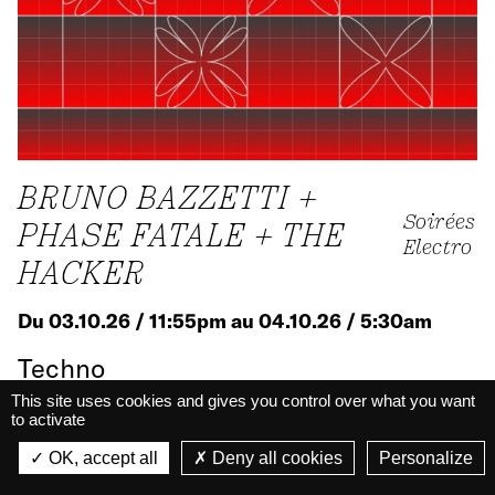
BRUNO BAZZETTI +
Soirées
PHASE FATALE + THE
Electro
HACKER
Du 03.10.26 / 11:55pm au 04.10.26 / 5:30am
Techno
Big Hall · Nights
This site uses cookies and gives you control over what you want
to activate
La Belle Électrique
La Belle Électrique
OK, accept all
Deny all cookies
Personalize
VIEW
Know more
VIEW - On Google Play