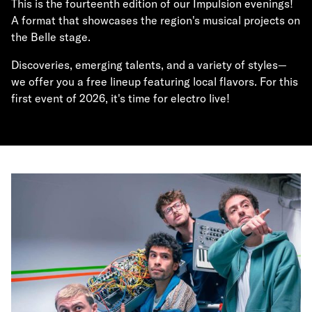
This is the fourteenth edition of our Impulsion evenings!
A format that showcases the region's musical projects on
the Belle stage.
Discoveries, emerging talents, and a variety of styles—
we offer you a free lineup featuring local flavors. For this
first event of 2026, it's time for electro live!