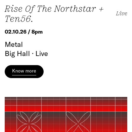
Rise Of The Northstar +
Live
Ten56.
02.10.26 / 8pm
Metal
Big Hall · Live
Know more