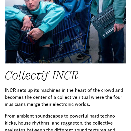
Collectif INCR
INCR sets up its machines in the heart of the crowd and
becomes the center of a collective ritual where the four
musicians merge their electronic worlds.
From ambient soundscapes to powerful hard techno
kicks, house rhythms, and reggaeton, the collective
navigates between the different sound textures and