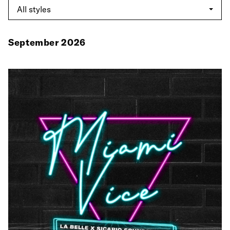
September 2026