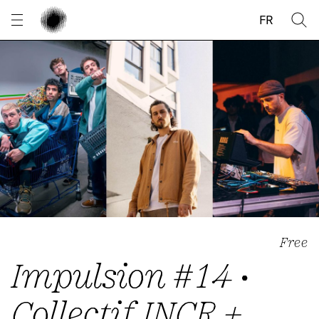
Cookies management panel
FR
Free
Impulsion #14 •
Collectif INCR +