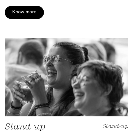
Know more
Stand-up
Stand-up