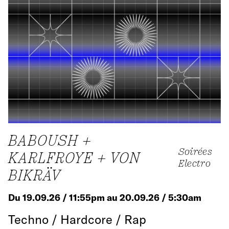
BABOUSH +
Soirées
KARLFROYE + VON
Electro
BIKRÄV
Du 19.09.26 / 11:55pm au 20.09.26 / 5:30am
Techno / Hardcore / Rap