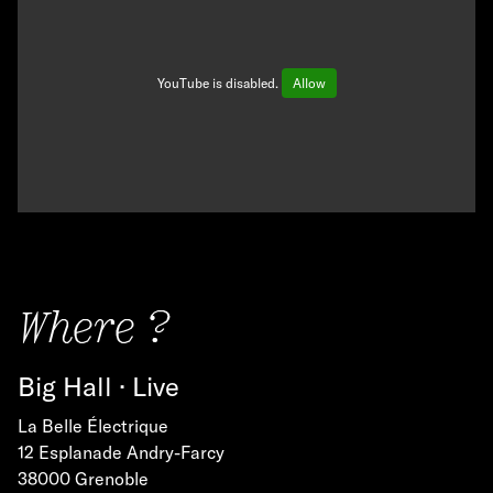
YouTube is disabled.
Allow
Where ?
Big Hall · Live
La Belle Électrique
12 Esplanade Andry-Farcy
38000 Grenoble