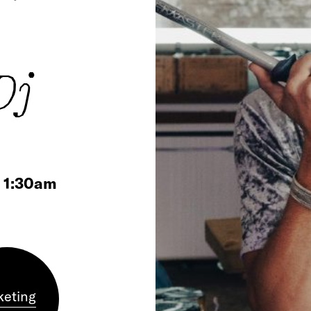
Dj
/ 1:30am
keting