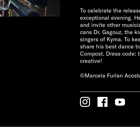
To celebrate the releas
exceptional evening. He
and invite other musicia
cans Dr. Gagouz, the k
singers of Kyma. To kee
share his best dance tr
Compost. Dress code: tru
creative!
©Marcela Furlan Acost