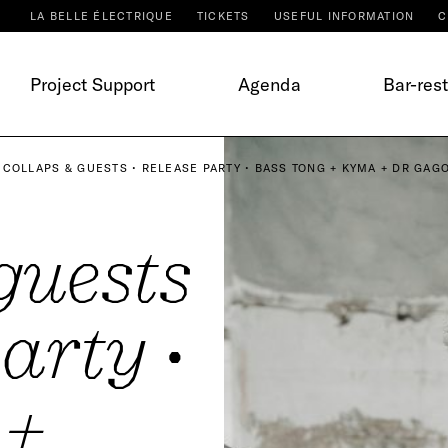
LA BELLE ÉLECTRIQUE
TICKETS
USEFUL INFORMATION
C
Project Support
Agenda
Bar-res
COLLAPS & GUESTS • RELEASE PARTY • BASS TONG + KYMA + DR GAGO
guests
arty •
 +