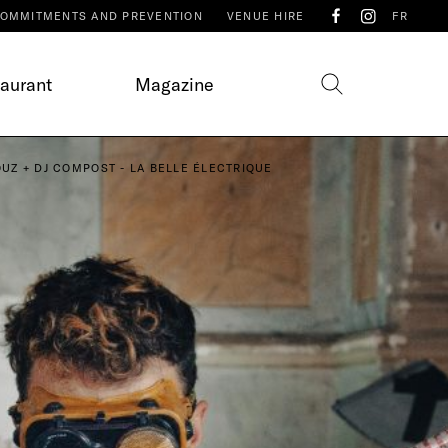
OMMITMENTS AND PREVENTION
VENUE HIRE
FR
taurant
Magazine
UZ + DJ COMPOST - LA BELLE ÉLECTRIQUE