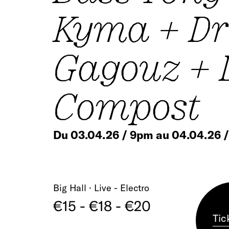
Kyma + Dr
Gagouz + 
Compost
Du 03.04.26 / 9pm au 04.04.26 
Big Hall · Live - Electro
€15 - €18 - €20
Tic