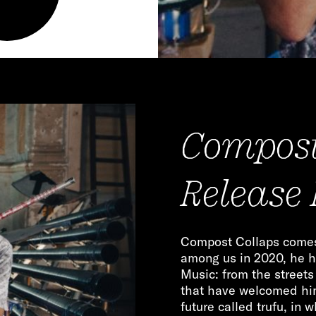
Compost
Release
Compost Collaps comes 
among us in 2020, he h
Music: from the street
that have welcomed him.
future called trufu, in 