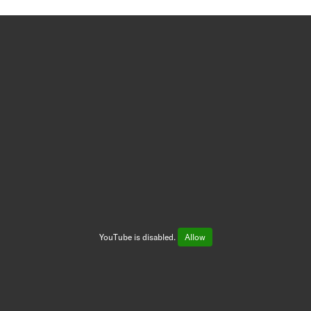
YouTube is disabled.
Allow