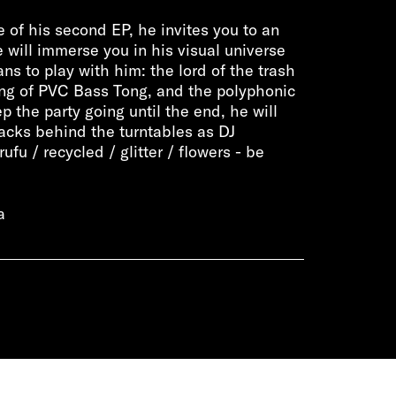
e of his second EP, he invites you to an
 will immerse you in his visual universe
ns to play with him: the lord of the trash
ing of PVC Bass Tong, and the polyphonic
p the party going until the end, he will
acks behind the turntables as DJ
fu / recycled / glitter / flowers - be
a