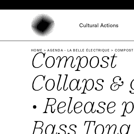
Cookies management panel
Cultural Actions
Compost
HOME
AGENDA - LA BELLE ÉLECTRIQUE
COMPOST 
Collaps & 
• Release p
Bass Tong