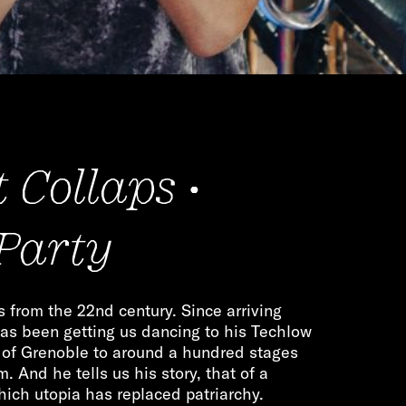
 Collaps •
 Party
from the 22nd century. Since arriving
as been getting us dancing to his Techlow
s of Grenoble to around a hundred stages
 And he tells us his story, that of a
which utopia has replaced patriarchy.