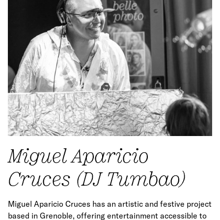
Miguel Aparicio
Cruces (DJ Tumbao)
Miguel Aparicio Cruces has an artistic and festive project
based in Grenoble, offering entertainment accessible to