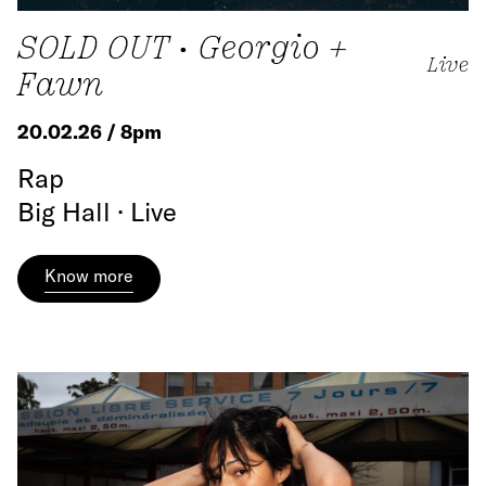
SOLD OUT • Georgio +
Live
Fawn
20.02.26 / 8pm
Rap
Big Hall · Live
Know more