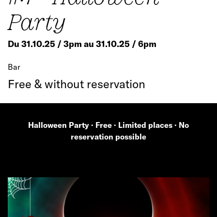
Party
Du 31.10.25 / 3pm au 31.10.25 / 6pm
Bar
Free & without reservation
Halloween Party · Free · Limited places · No
reservation possible