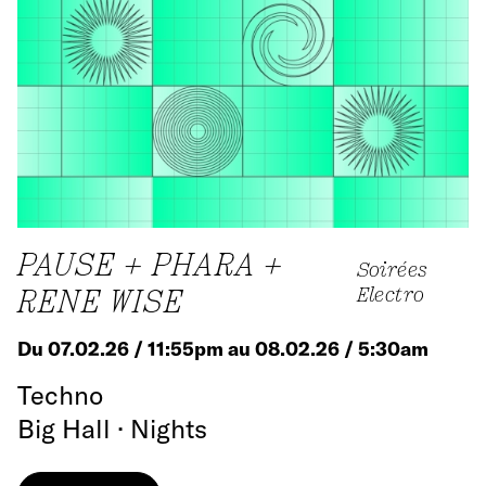
PAUSE + PHARA +
Soirées
RENE WISE
Electro
Du 07.02.26 / 11:55pm au 08.02.26 / 5:30am
Techno
Big Hall · Nights