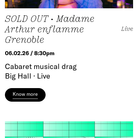
SOLD OUT • Madame
Arthur enflamme
Live
Grenoble
06.02.26 / 8:30pm
Cabaret musical drag
Big Hall · Live
Know more