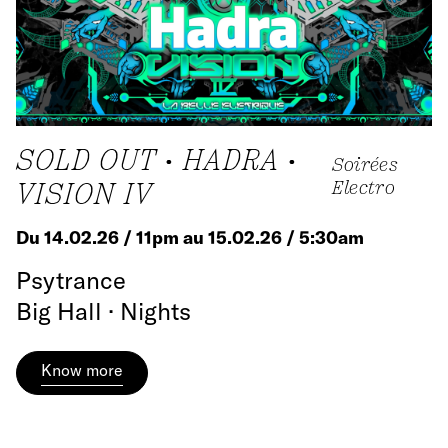
SOLD OUT • HADRA •
Soirées
VISION IV
Electro
Du 14.02.26 / 11pm au 15.02.26 / 5:30am
Psytrance
Big Hall · Nights
Know more