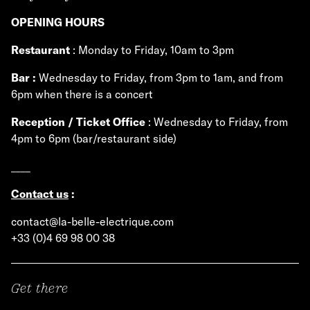
OPENING HOURS
Restaurant
: Monday to Friday, 10am to 3pm
Bar :
Wednesday to Friday, from 3pm to 1am, and from
6pm when there is a concert
Reception / Ticket Office
: Wednesday to Friday, from
4pm to 6pm (bar/restaurant side)
____
Contact us
:
contact@la-belle-electrique.com
+33 (0)4 69 98 00 38
Get there