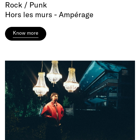
Rock / Punk
Hors les murs - Ampérage
Know more