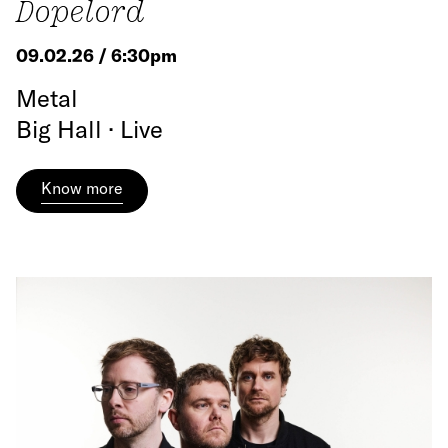
Dopelord
09.02.26 / 6:30pm
Metal
Big Hall · Live
Know more