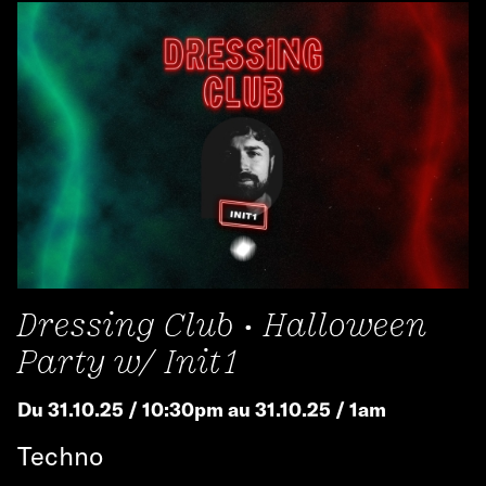
Dressing Club • Halloween
Party w/ Init1
Du 31.10.25 / 10:30pm au 31.10.25 / 1am
Techno