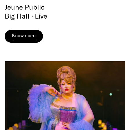
Jeune Public
Big Hall · Live
Know more