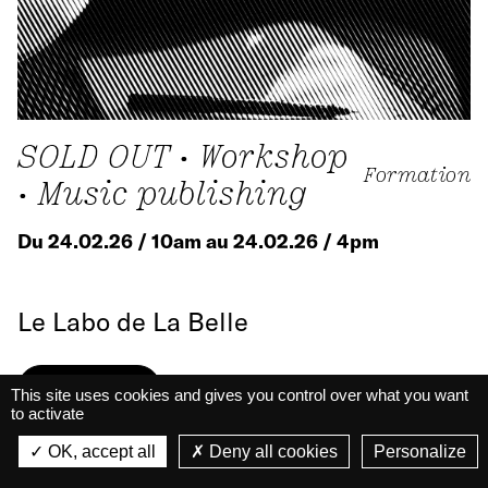
SOLD OUT • Workshop
Formation
• Music publishing
Du 24.02.26 / 10am au 24.02.26 / 4pm
Le Labo de La Belle
Know more
This site uses cookies and gives you control over what you want
to activate
La Belle Électrique
La Belle Électrique
OK, accept all
Deny all cookies
Personalize
VIEW
VIEW - On Google Play