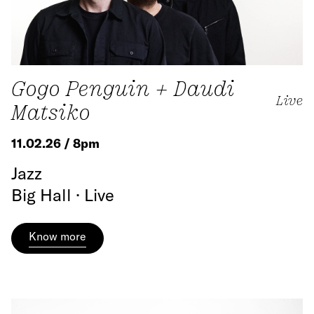
Gogo Penguin + Daudi
Live
Matsiko
11.02.26 / 8pm
Jazz
Big Hall · Live
Know more