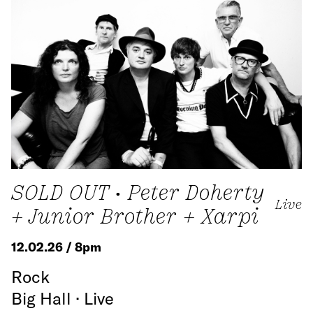
SOLD OUT • Peter Doherty
Live
+ Junior Brother + Xarpi
12.02.26 / 8pm
Rock
Big Hall · Live