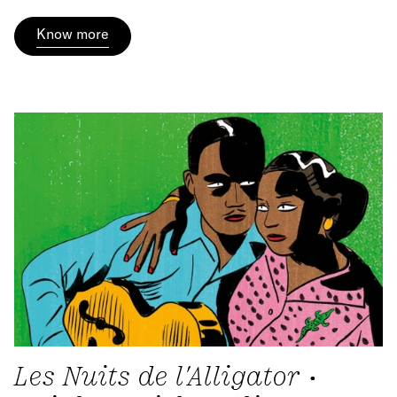
Know more
Les Nuits de l'Alligator •