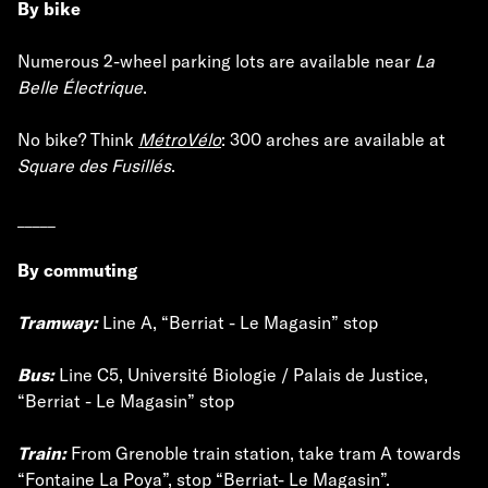
By bike
Numerous 2-wheel parking lots are available near
La
Belle Électrique
.
No bike? Think
MétroVélo
: 300 arches are available at
Square des Fusillés
.
_____
By commuting
Tramway:
Line A, “Berriat - Le Magasin” stop
Bus:
Line C5, Université Biologie / Palais de Justice,
“Berriat - Le Magasin” stop
Train:
From Grenoble train station, take tram A towards
“Fontaine La Poya”, stop “Berriat- Le Magasin”.