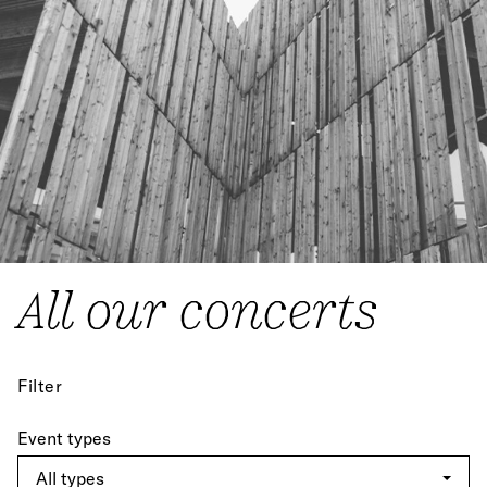
All our concerts
Filter
Event types