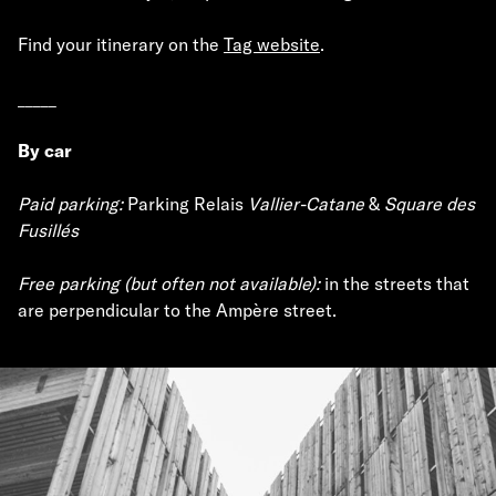
Find your itinerary on the
Tag website
.
_____
By car
Paid parking:
Parking Relais
Vallier-Catane
&
Square des
Fusillés
Free parking (but often not available):
in the streets that
are perpendicular to the Ampère street.