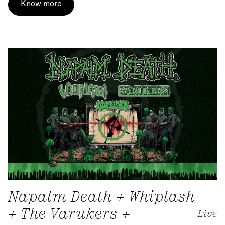
Know more
Napalm Death + Whiplash
+ The Varukers +
Live