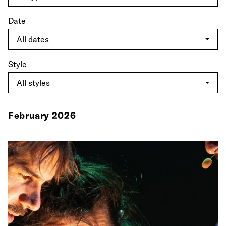
Date
Style
February 2026