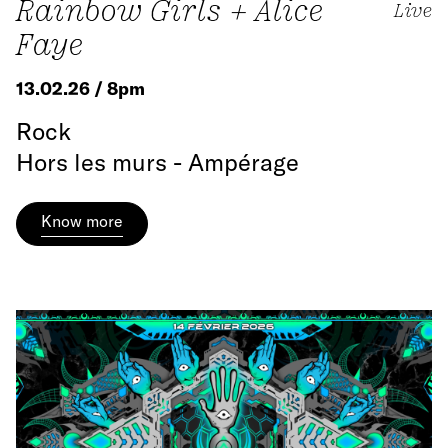
Rainbow Girls + Alice
Live
Faye
13.02.26 / 8pm
Rock
Hors les murs - Ampérage
Know more