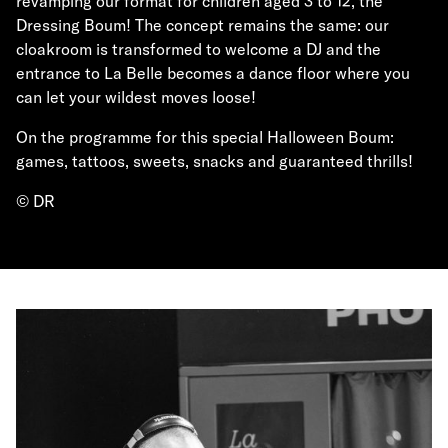
revamping our format for children aged 3 to 12, the
Dressing Boum! The concept remains the same: our
cloakroom is transformed to welcome a DJ and the
entrance to La Belle becomes a dance floor where you
can let your wildest moves loose!
On the programme for this special Halloween Boum:
games, tattoos, sweets, snacks and guaranteed thrills!
© DR