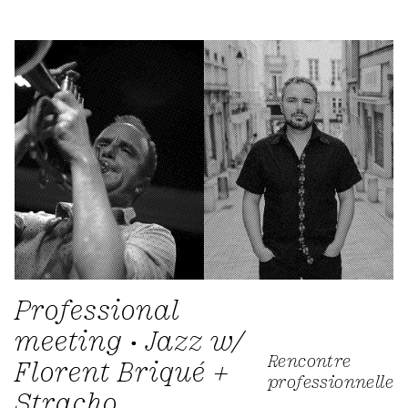
Professional
meeting • Jazz w/
Rencontre
Florent Briqué +
professionnelle
Stracho