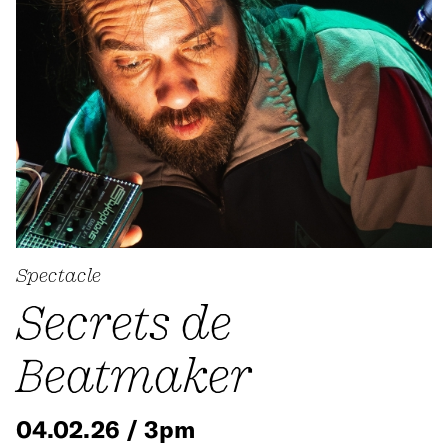
Spectacle
Secrets de
Beatmaker
04.02.26 / 3pm