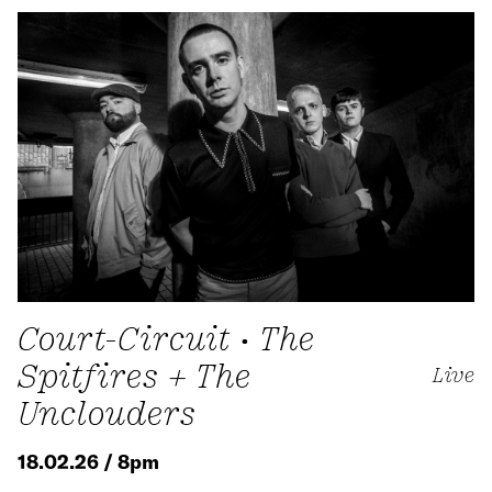
Court-Circuit • The
Spitfires + The
Live
Unclouders
18.02.26 / 8pm