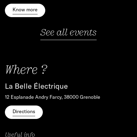
Know more
See all events
Where ?
La Belle Électrique
12 Esplanade Andry Farcy, 38000 Grenoble
Directions
Useful info