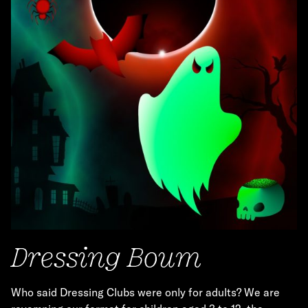
Dressing Boum
Who said Dressing Clubs were only for adults? We are