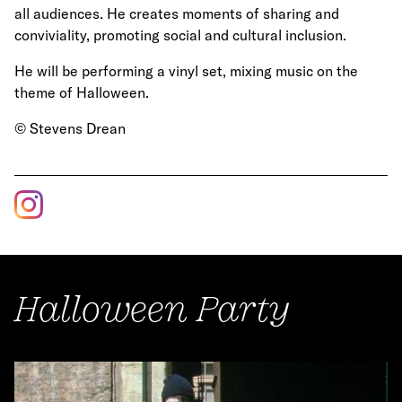
all audiences. He creates moments of sharing and
conviviality, promoting social and cultural inclusion.
He will be performing a vinyl set, mixing music on the
theme of Halloween.
© Stevens Drean
Halloween Party