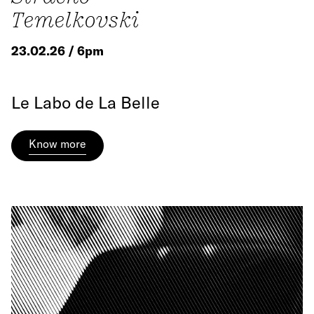
Temelkovski
23.02.26 / 6pm
Le Labo de La Belle
Know more