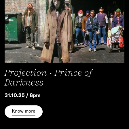
Projection • Prince of
Darkness
31.10.25 / 8pm
Know more