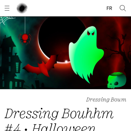
Cookies management panel
FR
Dressing Boum
Dressing Bouhhm
#4 • Halloween