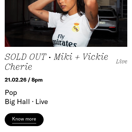
SOLD OUT • Miki + Vickie
Live
Cherie
21.02.26 / 8pm
Pop
Big Hall · Live
Know more