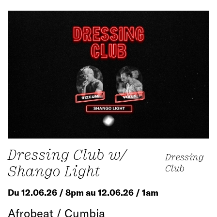
Dressing Club w/
Dressing
Shango Light
Club
Du 12.06.26 / 8pm au 12.06.26 / 1am
Afrobeat / Cumbia