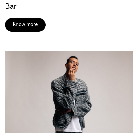
Bar
Know more