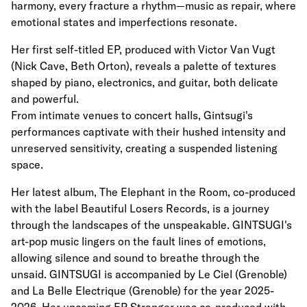
harmony, every fracture a rhythm—music as repair, where
emotional states and imperfections resonate.
Her first self-titled EP, produced with Victor Van Vugt
(Nick Cave, Beth Orton), reveals a palette of textures
shaped by piano, electronics, and guitar, both delicate
and powerful.
From intimate venues to concert halls, Gintsugi's
performances captivate with their hushed intensity and
unreserved sensitivity, creating a suspended listening
space.
Her latest album, The Elephant in the Room, co-produced
with the label Beautiful Losers Records, is a journey
through the landscapes of the unspeakable. GINTSUGI's
art-pop music lingers on the fault lines of emotions,
allowing silence and sound to breathe through the
unsaid. GINTSUGI is accompanied by Le Ciel (Grenoble)
and La Belle Electrique (Grenoble) for the year 2025-