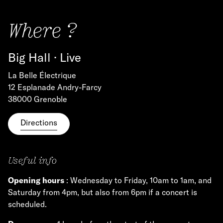
Where ?
Big Hall · Live
La Belle Électrique
12 Esplanade Andry-Farcy
38000 Grenoble
Directions
Useful info
Opening hours
: Wednesday to Friday, 10am to 1am, and
Saturday from 4pm, but also from 6pm if a concert is
scheduled.