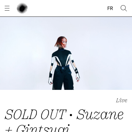
Cookies management panel
FR
Live
SOLD OUT • Suzane
+ Gintsugi