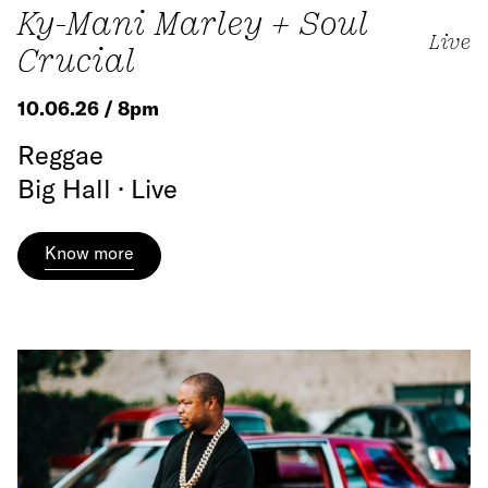
Ky-Mani Marley + Soul
Live
Crucial
10.06.26 / 8pm
Reggae
Big Hall · Live
Know more