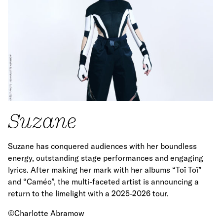
Suzane
Suzane has conquered audiences with her boundless
energy, outstanding stage performances and engaging
lyrics. After making her mark with her albums “Toï Toï”
and “Caméo”, the multi-faceted artist is announcing a
return to the limelight with a 2025-2026 tour.
©Charlotte Abramow