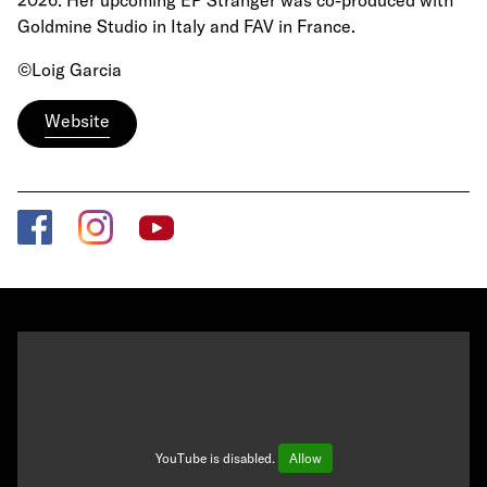
2026. Her upcoming EP Stranger was co-produced with
Goldmine Studio in Italy and FAV in France.
©Loig Garcia
Website
YouTube is disabled.
Allow