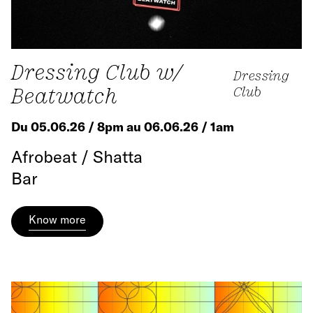
Dressing Club w/
Dressing
Beatwatch
Club
Du 05.06.26 / 8pm au 06.06.26 / 1am
Afrobeat / Shatta
Bar
Know more