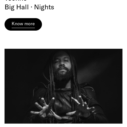
Big Hall · Nights
Know more