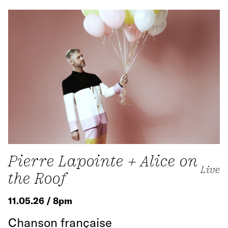
Pierre Lapointe + Alice on
Live
the Roof
11.05.26 / 8pm
Chanson française