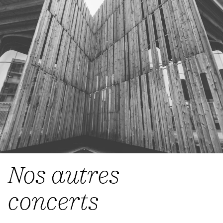
Nos autres
concerts