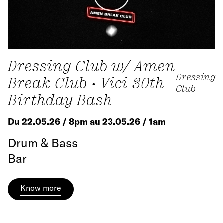
Dressing Club w/ Amen
Dressing
Break Club • Vici 30th
Club
Birthday Bash
Du 22.05.26 / 8pm au 23.05.26 / 1am
Drum & Bass
Bar
Know more