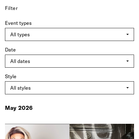
Filter
Event types
Date
Style
May 2026