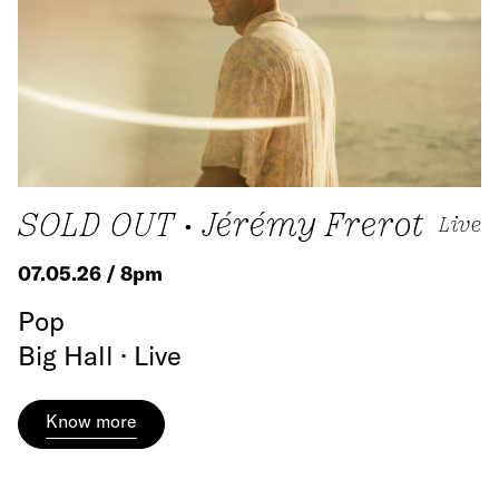
SOLD OUT • Jérémy Frerot
Live
07.05.26 / 8pm
Pop
Big Hall · Live
Know more