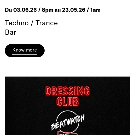
Du 03.06.26 / 8pm au 23.05.26 / 1am
Techno / Trance
Bar
Know more