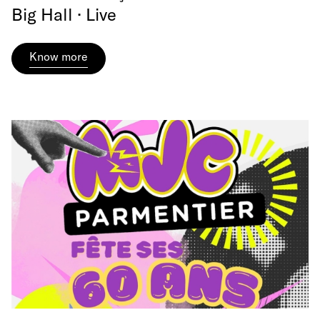
Big Hall · Live
Know more