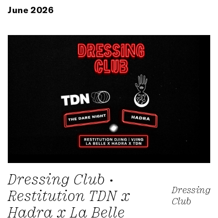
June 2026
Dressing Club •
Dressing
Restitution TDN x
Club
Hadra x La Belle