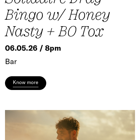
Bingo w/ Honey
Nasty + BO Tox
06.05.26 / 8pm
Bar
Know more