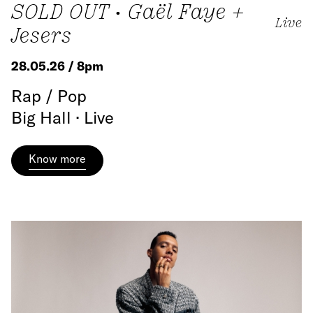
SOLD OUT • Gaël Faye +
Live
Jesers
28.05.26 / 8pm
Rap / Pop
Big Hall · Live
Know more