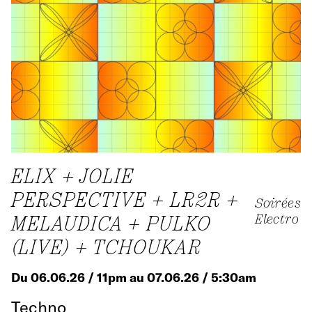
ELIX + JOLIE
PERSPECTIVE + LR2R +
Soirées
MELAUDICA + PULKO
Electro
(LIVE) + TCHOUKAR
Du 06.06.26 / 11pm au 07.06.26 / 5:30am
Techno