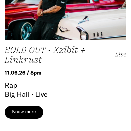
SOLD OUT • Xzibit +
Live
Linkrust
11.06.26 / 8pm
Rap
Big Hall · Live
Know more