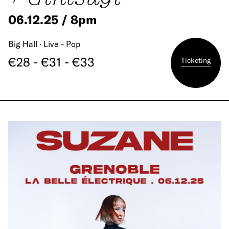
06.12.25 / 8pm
Big Hall · Live - Pop
€28 - €31 - €33
Ticketing