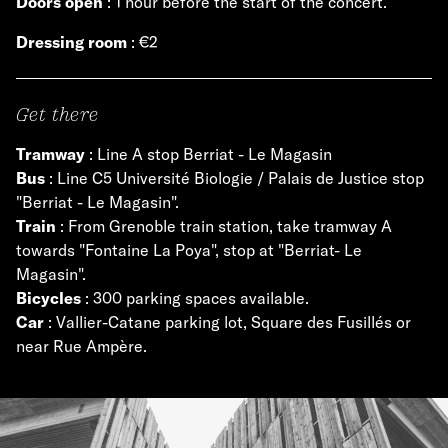
Doors open
: 1 hour before the start of the concert.
Dressing room
: €2
Get there
Tramway
: Line A stop Berriat - Le Magasin
Bus
: Line C5 Université Biologie / Palais de Justice stop
"Berriat - Le Magasin".
Train
: From Grenoble train station, take tramway A
towards "Fontaine La Poya", stop at "Berriat- Le
Magasin".
Bicycles
: 300 parking spaces available.
Car
: Vallier-Catane parking lot, Square des Fusillés or
near Rue Ampère.