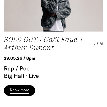
SOLD OUT • Gaël Faye +
Live
Arthur Dupont
29.05.26 / 8pm
Rap / Pop
Big Hall · Live
Know more