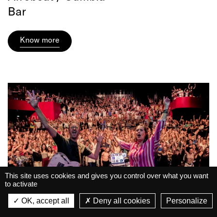
Bar
Know more
This site uses cookies and gives you control over what you want
to activate
La Belle Électrique
La Belle Électrique
OK, accept all
Deny all cookies
Personalize
VIEW
VIEW - On Google Play