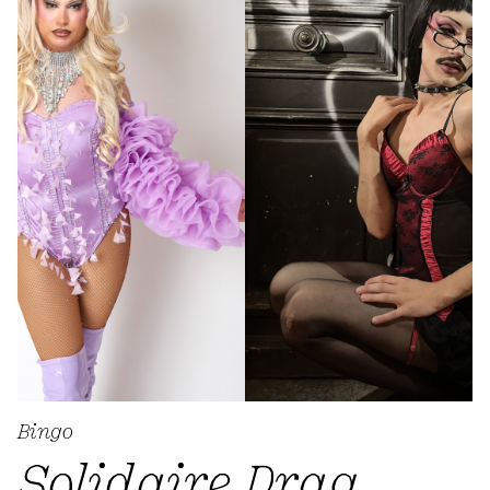
Bingo
Solidaire Drag