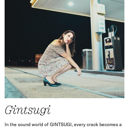
Gintsugi
In the sound world of GINTSUGI, every crack becomes a