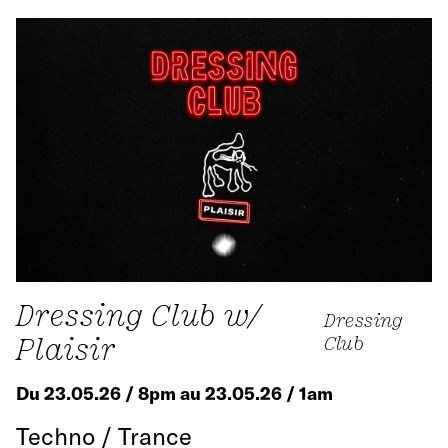
Dressing Club w/
Dressing
Plaisir
Club
Du 23.05.26 / 8pm au 23.05.26 / 1am
Techno / Trance