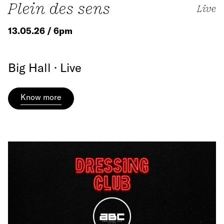
Plein des sens
Live
13.05.26 / 6pm
Big Hall · Live
Know more