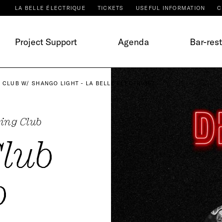
LA BELLE ÉLECTRIQUE
TICKETS
USEFUL INFORMATION
C
Project Support
Agenda
Bar-res
 CLUB W/ SHANGO LIGHT - LA BELLE ÉLECTRIQUE
ing Club
Club
o