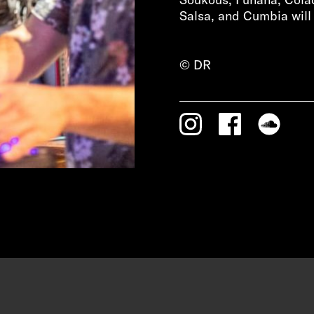
Salsa, and Cumbia will 
© DR