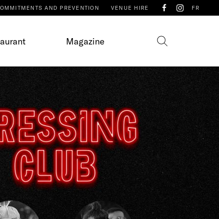
OMMITMENTS AND PREVENTION
VENUE HIRE
FR
taurant
Magazine