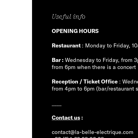
Useful info
OPENING HOURS
Restaurant
: Monday to Friday, 1
Bar :
Wednesday to Friday, from 3
from 6pm when there is a concert
Reception / Ticket Office
: Wedne
from 4pm to 6pm (bar/restaurant s
____
Contact us
:
contact@la-belle-electrique.com