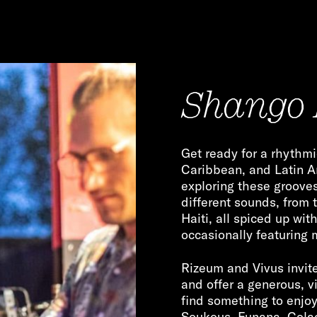
Shango 
Get ready for a rhythmi
Caribbean, and Latin 
exploring these grooves 
different sounds, from 
Haiti, all spiced up wit
occasionally featuring
Rizeum and Vivus invite
and offer a generous, v
find something to enjo
Soukous, Funana, Cola