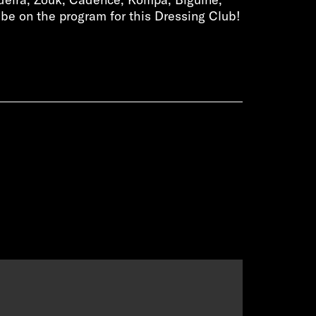
be on the program for this Dressing Club!