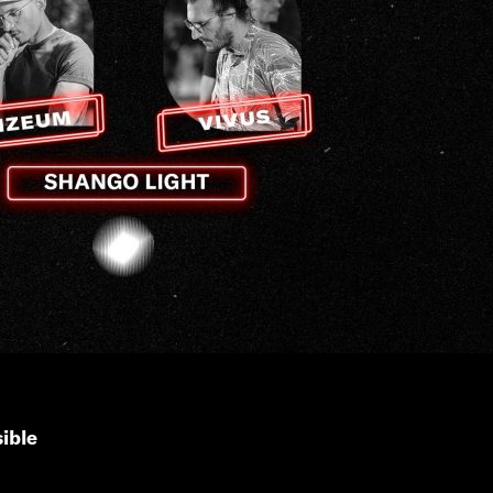
sible