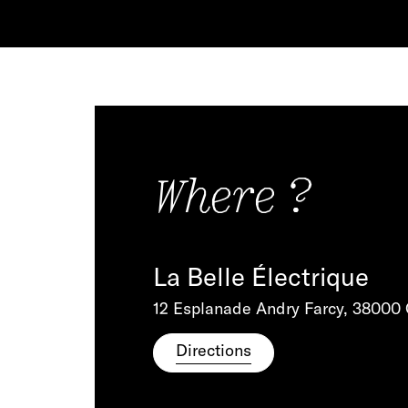
Where ?
La Belle Électrique
12 Esplanade Andry Farcy, 38000
Directions