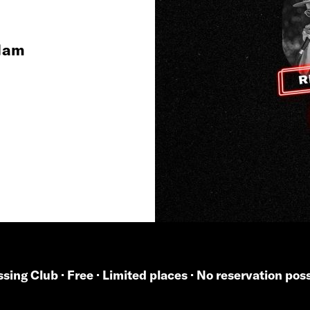
 1am
sing Club · Free · Limited places · No reservation pos