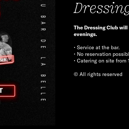
Dressin
The Dressing Club will
evenings.
• Service at the bar.
• No reservation possib
• Catering on site from 
© All rights reserved