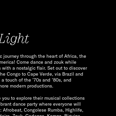
Light
c journey through the heart of Africa, the
America! Come dance and zouk while
with a nostalgic flair. Set out to discover
the Congo to Cape Verde, via Brazil and
h a touch of the ’70s and ’80s, and
 more modern productions.
 you to explore their musical collections
ibrant dance party where everyone will
y: Afrobeat, Congolese Rumba, Highlife,
deira, Zouk, Cadence, Kompa, Biguine,