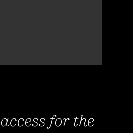
 access for the