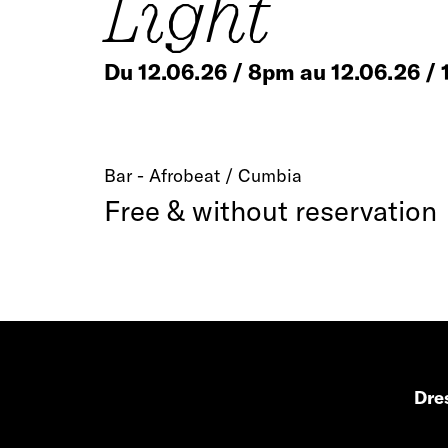
Light
Du 12.06.26 / 8pm au 12.06.26 /
Bar - Afrobeat / Cumbia
Free & without reservation
Dres