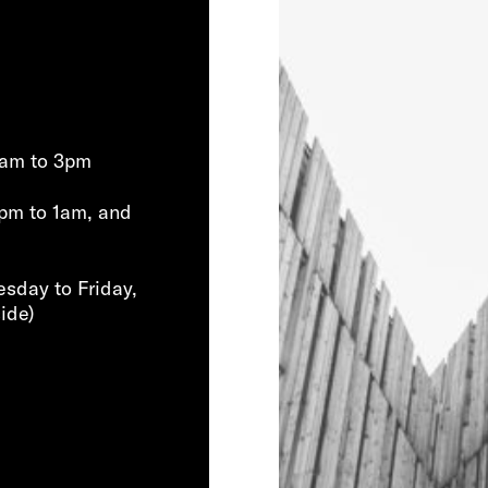
0am to 3pm
pm to 1am, and
sday to Friday,
ide)