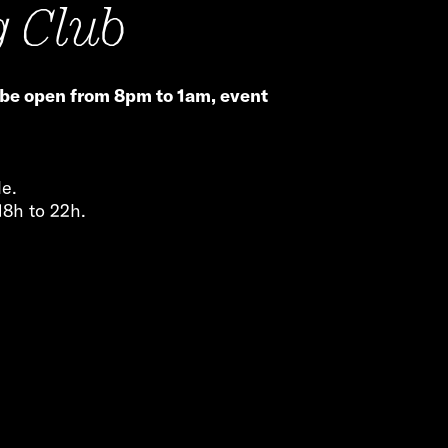
g Club
 be open from 8pm to 1am, event
le.
18h to 22h.