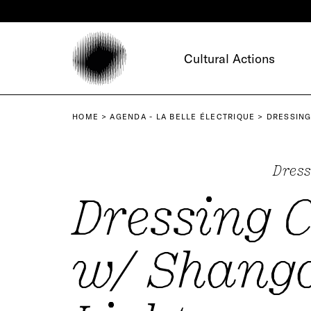
Cookies management panel
Cultural Actions
HOME
AGENDA - LA BELLE ÉLECTRIQUE
DRESSING
Dress
Dressing 
w/ Shang