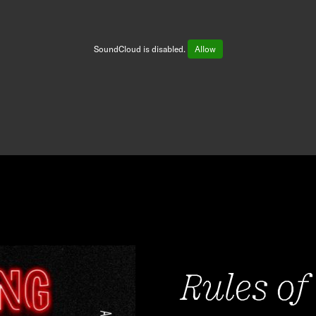
SoundCloud is disabled.
Allow
Rules of