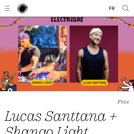
Cookies management panel
FR
Free
Lucas Santtana +
Shango Light