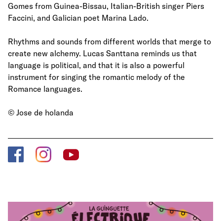
Gomes from Guinea-Bissau, Italian-British singer Piers
Faccini, and Galician poet Marina Lado.
Rhythms and sounds from different worlds that merge to
create new alchemy. Lucas Santtana reminds us that
language is political, and that it is also a powerful
instrument for singing the romantic melody of the
Romance languages.
© Jose de holanda