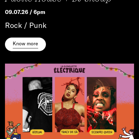
09.07.26 / 6pm
Rock / Punk
Know more