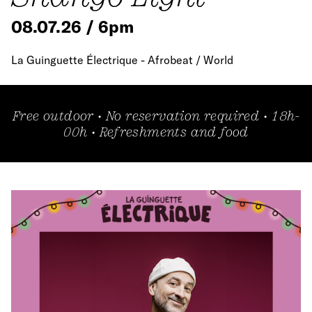
08.07.26 / 6pm
La Guinguette Électrique - Afrobeat / World
Free outdoor • No reservation required • 18h-
00h • Refreshments and food