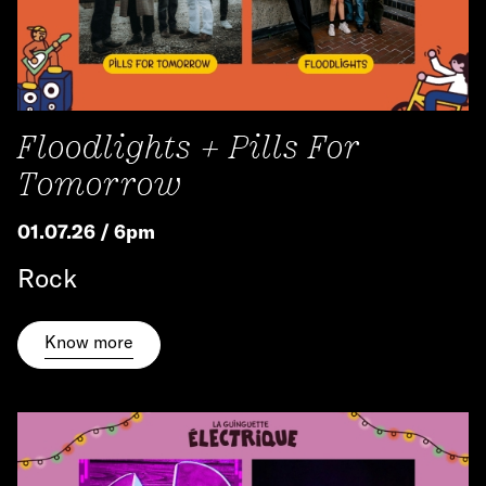
Floodlights + Pills For
Tomorrow
01.07.26 / 6pm
Rock
Know more