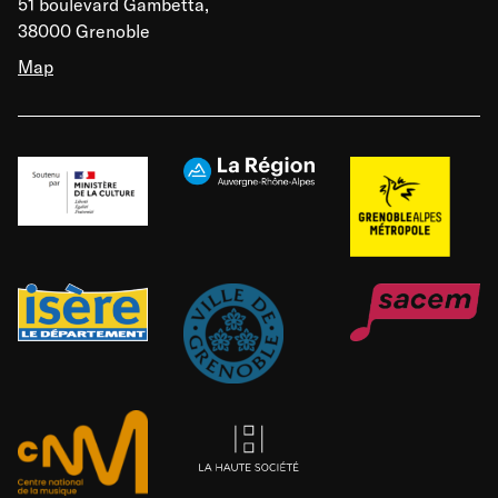
51 boulevard Gambetta,
38000 Grenoble
Map