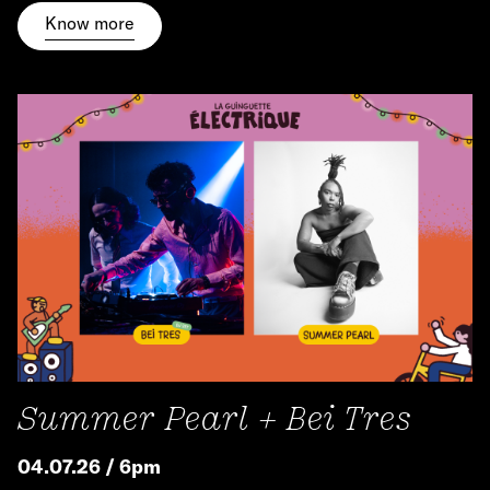
Know more
Summer Pearl + Bei Tres
04.07.26 / 6pm