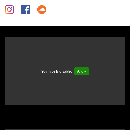
YouTube is disabled.
Allow