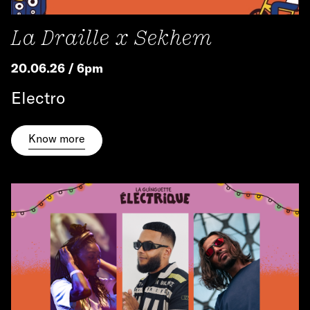
La Draille x Sekhem
20.06.26 / 6pm
Electro
Know more