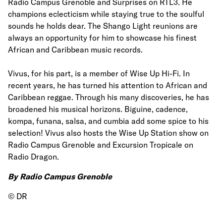
Radio Campus Grenoble and Surprises on RTL3. He
champions eclecticism while staying true to the soulful
sounds he holds dear. The Shango Light reunions are
always an opportunity for him to showcase his finest
African and Caribbean music records.
Vivus, for his part, is a member of Wise Up Hi-Fi. In
recent years, he has turned his attention to African and
Caribbean reggae. Through his many discoveries, he has
broadened his musical horizons. Biguine, cadence,
kompa, funana, salsa, and cumbia add some spice to his
selection! Vivus also hosts the Wise Up Station show on
Radio Campus Grenoble and Excursion Tropicale on
Radio Dragon.
By Radio Campus Grenoble
© DR