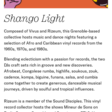
Shango Light
Composed of Vivus and Rizeum, this Grenoble-based
collective hosts music and dance nights featuring a
selection of Afro and Caribbean vinyl records from the
1960s, 1970s, and 1980s.
Blending eclecticism with a passion for records, the two
DJs craft sets rich in groove and new discoveries.
Afrobeat, Congolese rumba, highlife, soukous, zouk,
cadence, kompa, biguine, funana, salsa, and cumbia
come together to create generous, danceable musical
journeys, driven by soulful and tropical influences.
Rizeum is a member of the Sound Disciples. This vinyl
record collector hosts the shows Mineur de Sons on