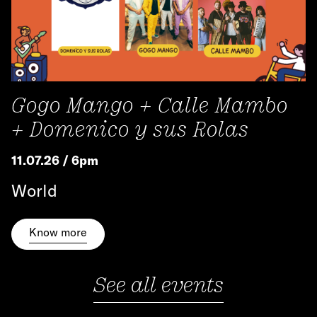
Gogo Mango + Calle Mambo
+ Domenico y sus Rolas
11.07.26 / 6pm
World
Know more
See all events