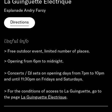
La Guinguette Électrique
Esplanade Andry Farcy
Directions
Useful info
> Free outdoor event, limited number of places.
> Opening from 6pm to midnight.
> Concerts / DJ sets on opening days from 7pm to 10pm
and until 11:30pm on Fridays and Saturdays.
> For the conditions of access to La Guinguette, go to
the page
La Guinguette Électrique
.