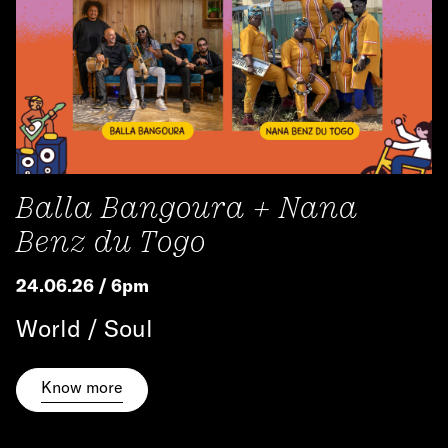
Balla Bangoura + Nana
Benz du Togo
24.06.26 / 6pm
World / Soul
Know more