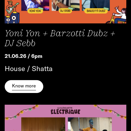
Yoni Yon + Barzotti Dubz +
DJ Sebb
21.06.26 / 6pm
House / Shatta
Know more