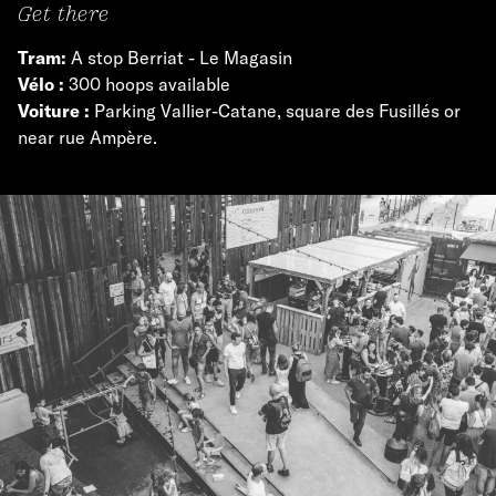
Get there
Tram:
A stop Berriat - Le Magasin
Vélo :
300 hoops available
Voiture :
Parking Vallier-Catane, square des Fusillés or
near rue Ampère.