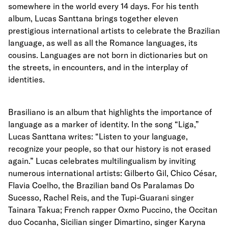
somewhere in the world every 14 days. For his tenth
album, Lucas Santtana brings together eleven
prestigious international artists to celebrate the Brazilian
language, as well as all the Romance languages, its
cousins. Languages are not born in dictionaries but on
the streets, in encounters, and in the interplay of
identities.
Brasiliano is an album that highlights the importance of
language as a marker of identity. In the song “Liga,”
Lucas Santtana writes: “Listen to your language,
recognize your people, so that our history is not erased
again.” Lucas celebrates multilingualism by inviting
numerous international artists: Gilberto Gil, Chico César,
Flavia Coelho, the Brazilian band Os Paralamas Do
Sucesso, Rachel Reis, and the Tupi-Guarani singer
Tainara Takua; French rapper Oxmo Puccino, the Occitan
duo Cocanha, Sicilian singer Dimartino, singer Karyna