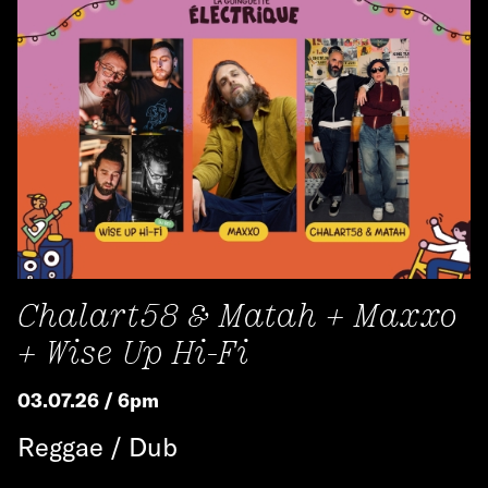
Chalart58 & Matah + Maxxo
+ Wise Up Hi-Fi
03.07.26 / 6pm
Reggae / Dub