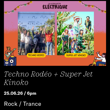
Techno Rodéo + Super Jet
Kinoko
25.06.26 / 6pm
Rock / Trance