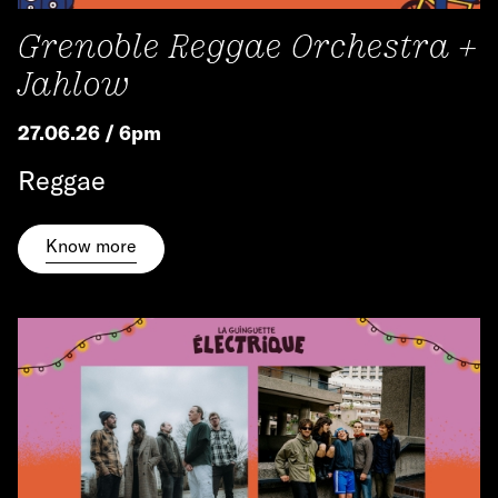
Grenoble Reggae Orchestra +
Jahlow
27.06.26 / 6pm
Reggae
Know more