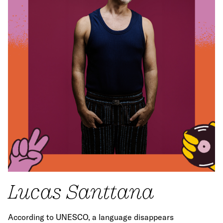
Lucas Santtana
According to UNESCO, a language disappears