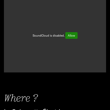
SoundCloud is disabled.
Allow
Where ?