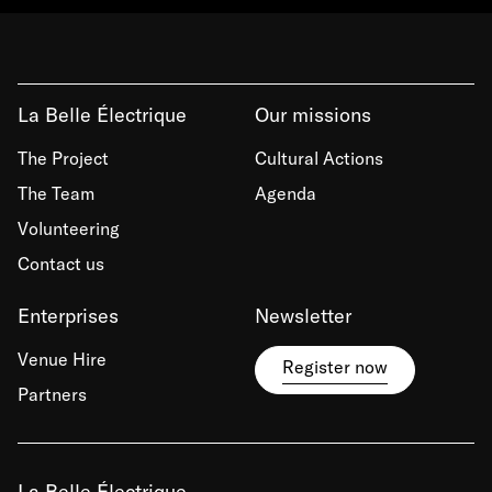
La Belle Électrique
Our missions
The Project
Cultural Actions
The Team
Agenda
Volunteering
Contact us
Enterprises
Newsletter
Venue Hire
Register now
Partners
La Belle Électrique