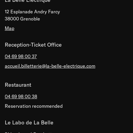
12 Esplanade Andry Farcy
38000 Grenoble
Map
Reception-Ticket Office
04 69 98 00 37
accueil.billetterie@la-belle-electrique.com
Restaurant
04 69 98 00 38
Reservation recommended
Le Labo de La Belle