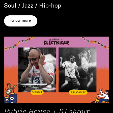
Soul / Jazz / Hip-hop
Know more
Public House + DJ shoup