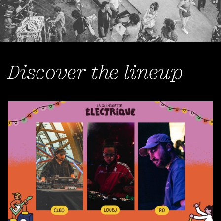
Discover the lineup