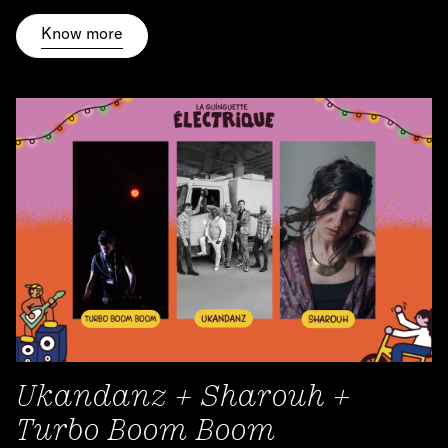
Know more
Ukandanz + Sharouh +
Turbo Boom Boom