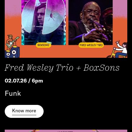
Fred Wesley Trio + BoxSons
02.07.26 / 6pm
Funk
Know more