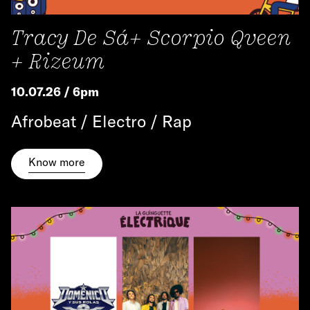
Tracy De Sá+ Scorpio Qveen
+ Rizeum
10.07.26 / 6pm
Afrobeat / Electro / Rap
Know more