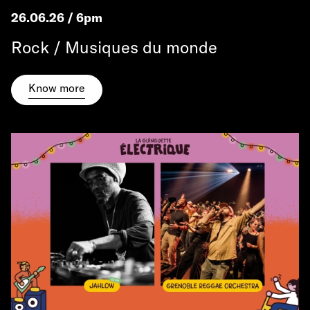
26.06.26 / 6pm
Rock / Musiques du monde
Know more