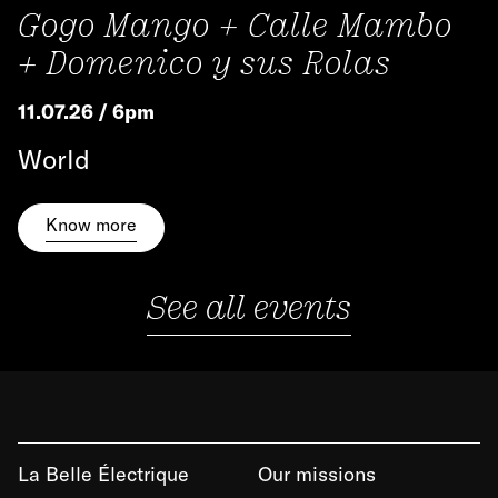
Gogo Mango + Calle Mambo
+ Domenico y sus Rolas
11.07.26 / 6pm
World
Know more
See all events
La Belle Électrique
Our missions