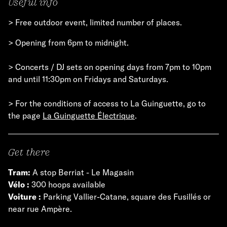
Useful info
> Free outdoor event, limited number of places.
> Opening from 6pm to midnight.
> Concerts / DJ sets on opening days from 7pm to 10pm
and until 11:30pm on Fridays and Saturdays.
> For the conditions of access to La Guinguette, go to
the page
La Guinguette Électrique
.
Get there
Tram:
A stop Berriat - Le Magasin
Vélo :
300 hoops available
Voiture :
Parking Vallier-Catane, square des Fusillés or
near rue Ampère.