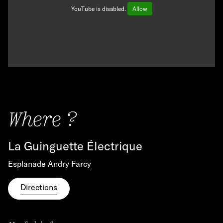
YouTube is disabled.
Allow
Where ?
La Guinguette Électrique
Esplanade Andry Farcy
Directions