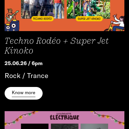
Techno Rodéo + Super Jet
Kinoko
25.06.26 / 6pm
Rock / Trance
Know more