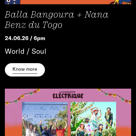
Balla Bangoura + Nana
Benz du Togo
24.06.26 / 6pm
World / Soul
Know more