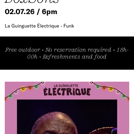
02.07.26 / 6pm
La Guinguette Électrique - Funk
Free outdoor • No reservation required • 18h-
00h • Refreshments and food