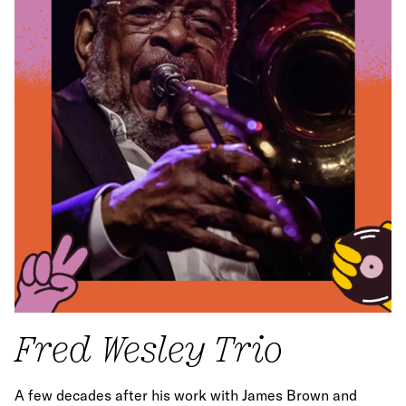
Fred Wesley Trio
A few decades after his work with James Brown and