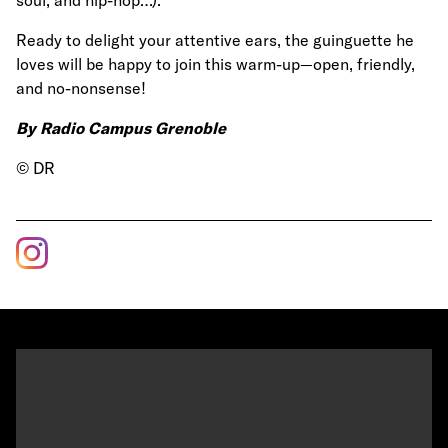
Ready to delight your attentive ears, the guinguette he
loves will be happy to join this warm-up—open, friendly,
and no-nonsense!
By Radio Campus Grenoble
© DR