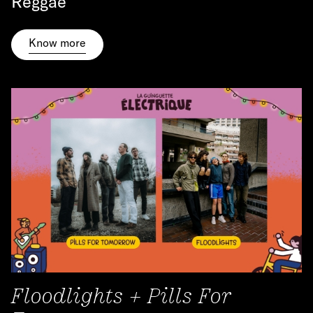
Reggae
Know more
Floodlights + Pills For