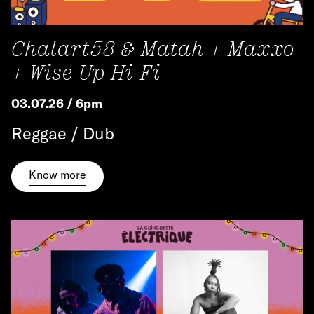
Chalart58 & Matah + Maxxo
+ Wise Up Hi-Fi
03.07.26 / 6pm
Reggae / Dub
Know more