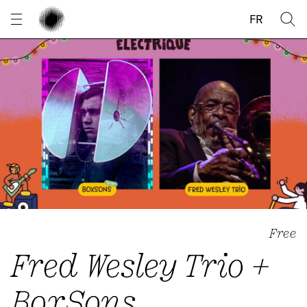
Cookies management panel
FR
Free
Fred Wesley Trio +
BoxSons