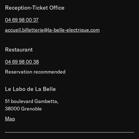
Reception-Ticket Office
04 69 98 00 37
accueil.billetterie@la-belle-electrique.com
Restaurant
04 69 98 00 38
Reservation recommended
Le Labo de La Belle
51 boulevard Gambetta,
38000 Grenoble
Map