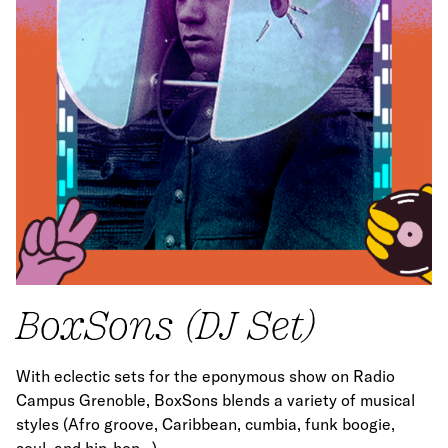
BoxSons (DJ Set)
With eclectic sets for the eponymous show on Radio
Campus Grenoble, BoxSons blends a variety of musical
styles (Afro groove, Caribbean, cumbia, funk boogie,
soul, and hip-hop…).