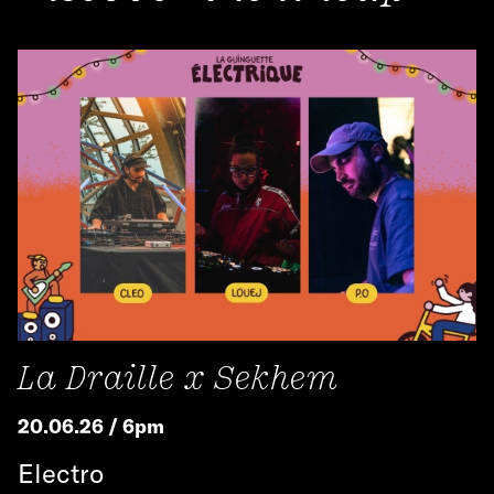
La Draille x Sekhem
20.06.26 / 6pm
Electro