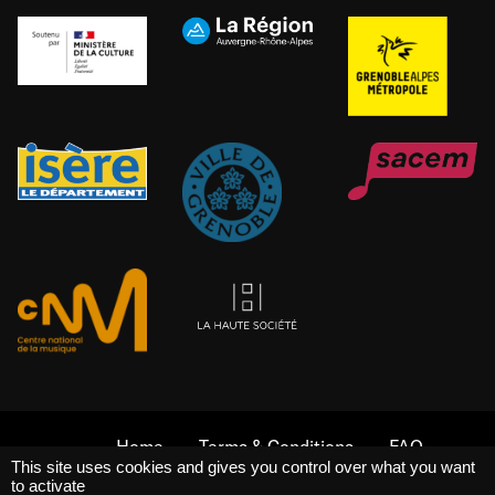
Home
Terms & Conditions
FAQ
This site uses cookies and gives you control over what you want
Legal Notices
Internal Rules
to activate
La Belle Électrique