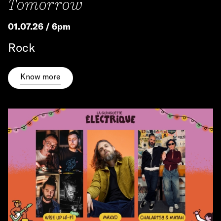
Tomorrow
01.07.26 / 6pm
Rock
Know more