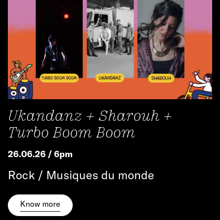
Ukandanz + Sharouh +
Turbo Boom Boom
26.06.26 / 6pm
Rock / Musiques du monde
Know more