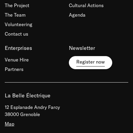
The Project
Cultural Actions
The Team
Agenda
Volunteering
Contact us
Enterprises
Newsletter
Venue Hire
Register now
Partners
La Belle Électrique
12 Esplanade Andry Farcy
38000 Grenoble
Map