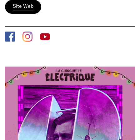
Site Web