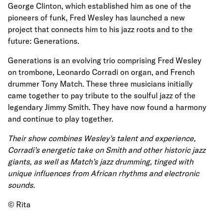
George Clinton, which established him as one of the
pioneers of funk, Fred Wesley has launched a new
project that connects him to his jazz roots and to the
future: Generations.
Generations is an evolving trio comprising Fred Wesley
on trombone, Leonardo Corradi on organ, and French
drummer Tony Match. These three musicians initially
came together to pay tribute to the soulful jazz of the
legendary Jimmy Smith. They have now found a harmony
and continue to play together.
Their show combines Wesley’s talent and experience,
Corradi’s energetic take on Smith and other historic jazz
giants, as well as Match’s jazz drumming, tinged with
unique influences from African rhythms and electronic
sounds.
© Rita