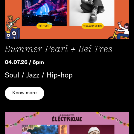
Summer Pearl + Bei Tres
04.07.26 / 6pm
Soul / Jazz / Hip-hop
Know more