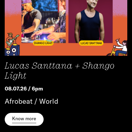
Lucas Santtana + Shango
Light
08.07.26 / 6pm
Afrobeat / World
Know more