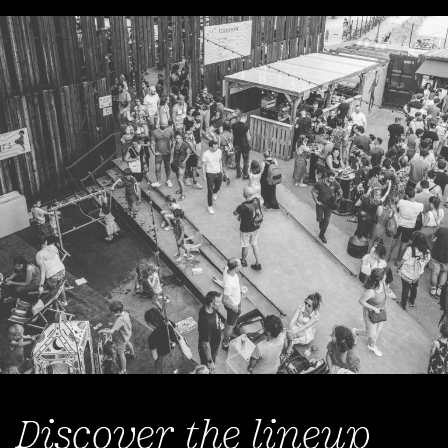
Discover the lineup