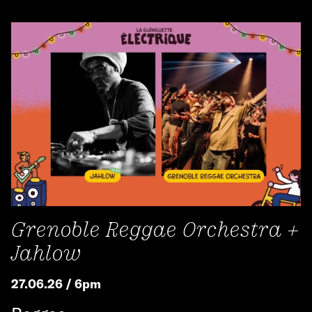
Grenoble Reggae Orchestra +
Jahlow
27.06.26 / 6pm