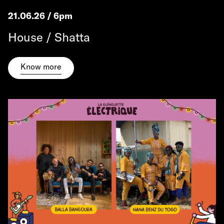
21.06.26 / 6pm
House / Shatta
Know more