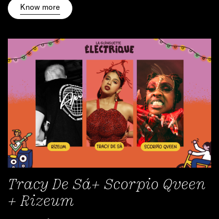
Know more
Tracy De Sá+ Scorpio Qveen
+ Rizeum