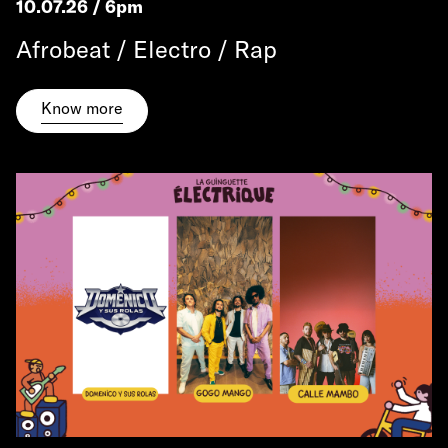
10.07.26 / 6pm
Afrobeat / Electro / Rap
Know more