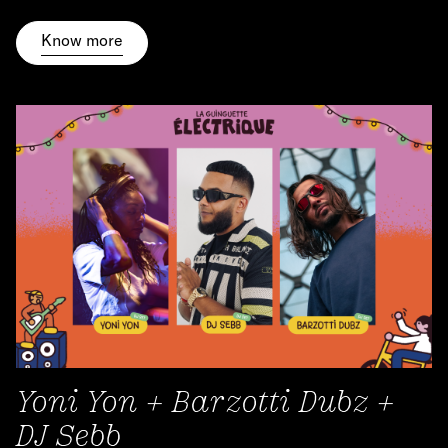
Know more
Yoni Yon + Barzotti Dubz +
DJ Sebb