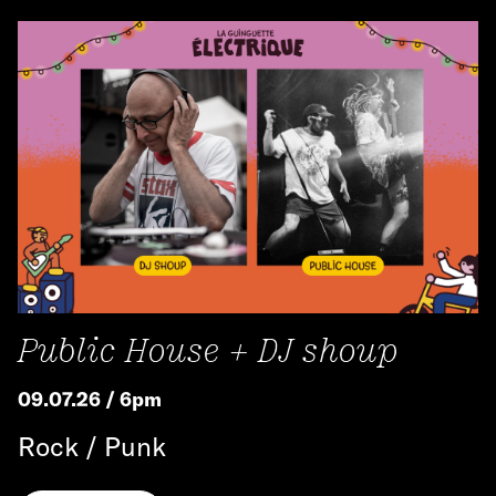
Public House + DJ shoup
09.07.26 / 6pm
Rock / Punk