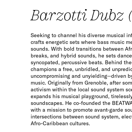
Barzotti Dubz (
Seeking to channel his diverse musical in
crafts energetic sets where bass music m
sounds. With bold transitions between A
breaks, and hybrid sounds, he sets dance 
syncopated, percussive beats. Behind the
champions a free, unbridled, and unpredi
uncompromising and unyielding—driven by
music. Originally from Grenoble, after som
activism within the local sound system sc
expands his musical playground, tirelessl
soundscapes. He co-founded the BEATWAT
with a mission to promote avant-garde so
intersections between sound system, elect
Afro-Caribbean cultures.