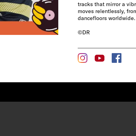
tracks that mirror a vib
moves relentlessly, from
dancefloors worldwide.
©DR