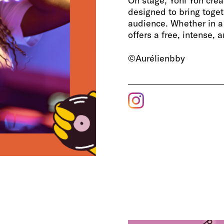
On stage, Yoni Yon cre
designed to bring toget
audience. Whether in a 
offers a free, intense, 
©Aurélienbby