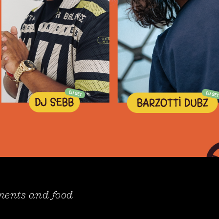
hments and food