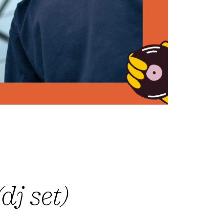
dj set)