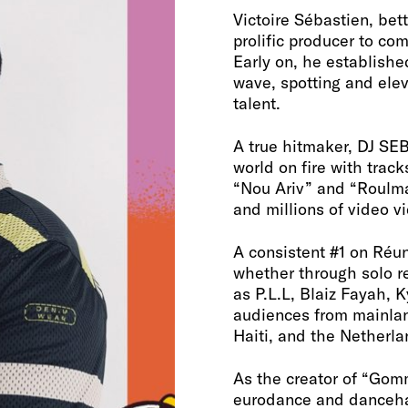
Victoire Sébastien, be
prolific producer to co
Early on, he establishe
wave, spotting and elev
talent.
A true hitmaker, DJ SEB
world on fire with track
“Nou Ariv” and “Roulma
and millions of video v
A consistent #1 on Réun
whether through solo re
as P.L.L, Blaiz Fayah, 
audiences from mainla
Haiti, and the Netherla
As the creator of “Gomm
eurodance and dancehal