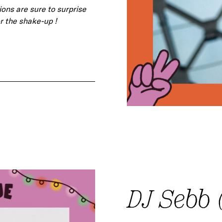
ions are sure to surprise
r the shake-up !
DJ Sebb (