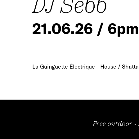
DJ Sebb
21.06.26 / 6pm
La Guinguette Électrique - House / Shatta
Free outdoor •