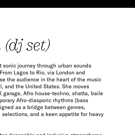
(dj set)
nt sonic journey through urban sounds
 From Lagos to Rio, via London and
se the audience in the heart of the music
il, and the United States. She moves
K garage, Afro house-techno, shatta, baile
porary Afro-diasporic rhythms (bass
signed as a bridge between genres,
 selections, and a keen appetite for heavy