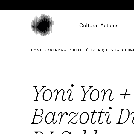
Cookies management panel
Cultural Actions
HOME
AGENDA - LA BELLE ÉLECTRIQUE
LA GUING
Yoni Yon +
Barzotti D