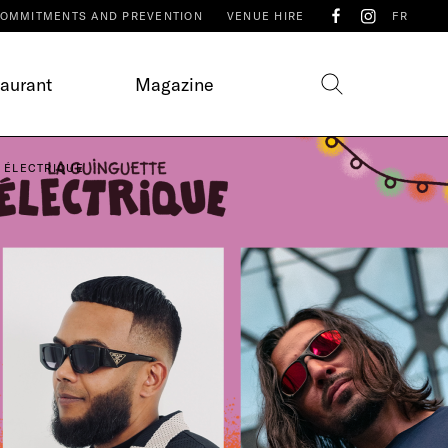
OMMITMENTS AND PREVENTION
VENUE HIRE
FR
taurant
Magazine
E ÉLECTRIQUE