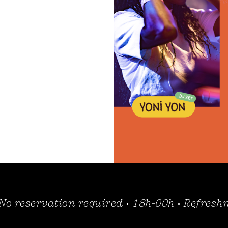
 No reservation required • 18h-00h • Refres