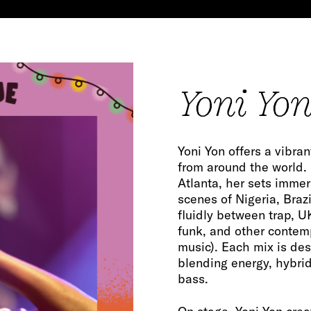
Yoni Yon 
Yoni Yon offers a vibra
from around the world.
Atlanta, her sets immer
scenes of Nigeria, Braz
fluidly between trap, U
funk, and other contem
music). Each mix is de
blending energy, hybrid
bass.