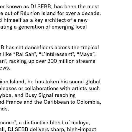
tter known as DJ SEBB, has been the most
me out of Réunion Island for over a decade.
d himself as a key architect of a new
ating a generation of emerging local
B has set dancefloors across the tropical
s like “Ral Sah”, “L’Intéressant”, “Maya”,
n”, racking up over 300 million streams
iews.
ion Island, he has taken his sound global
leases or collaborations with artists such
Kybba, and Busy Signal reaching
nd France and the Caribbean to Colombia,
nds.
ance”, a distinctive blend of maloya,
l, DJ SEBB delivers sharp, high-impact