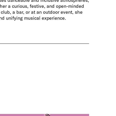
ates danceable and inclusive atmospheres,
her a curious, festive, and open-minded
club, a bar, or at an outdoor event, she
and unifying musical experience.