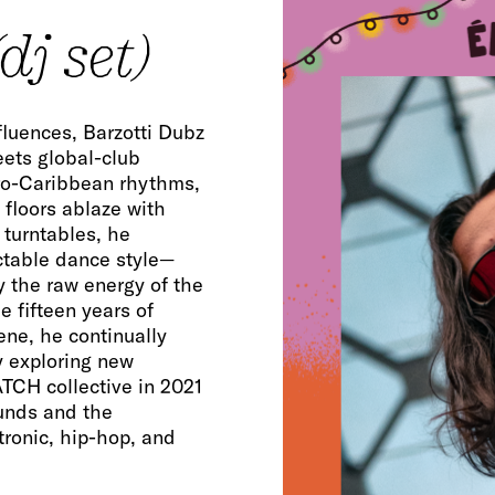
dj set)
fluences, Barzotti Dubz
eets global-club
fro-Caribbean rhythms,
floors ablaze with
 turntables, he
ctable dance style—
 the raw energy of the
e fifteen years of
ene, he continually
y exploring new
CH collective in 2021
unds and the
ronic, hip-hop, and