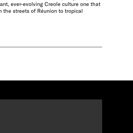
rant, ever-evolving Creole culture one that
 the streets of Réunion to tropical