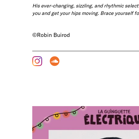
His ever-changing, sizzling, and rhythmic select
you and get your hips moving. Brace yourself fo
©Robin Buirod