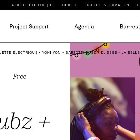
LA BELLE ÉLECTRIQUE
TICKETS
USEFUL INFORMATION
C
Project Support
Agenda
Bar-res
UETTE ÉLECTRIQUE • YONI YON + BARZOTTI DUBZ + DJ SEBB - LA BELL
Free
ubz +