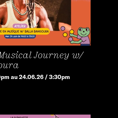
 Musical Journey w/
oura
0pm au 24.06.26 / 3:30pm