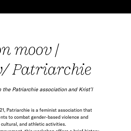
on moov |
/ Patriarchie
the Patriarchie association and Krist’l
1, Patriarchie is a feminist association that
ents to combat gender-based violence and
 cultural, and athletic activities.