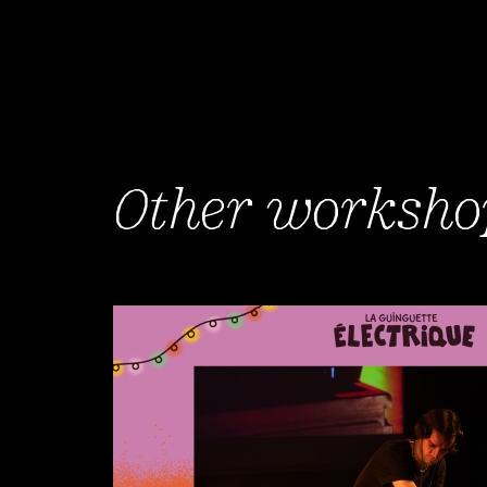
Other workshop