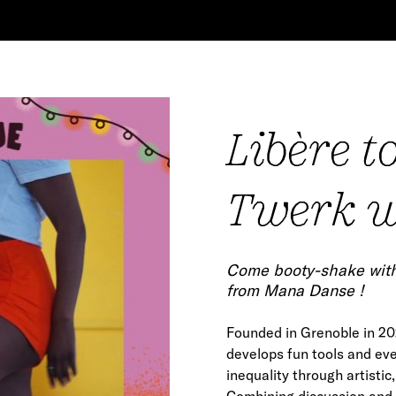
Libère t
Twerk w
Co
me booty-shake with 
from Mana Danse !
Founded in Grenoble in 202
develops fun tools and ev
inequality through artistic,