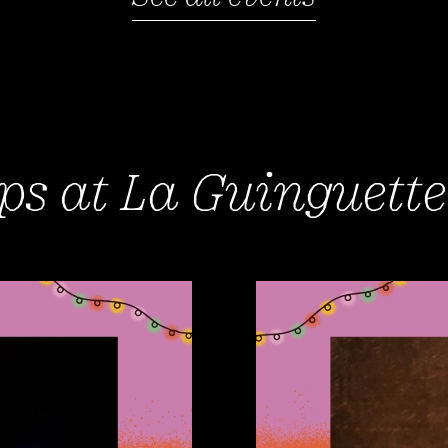
s at La Guinguette