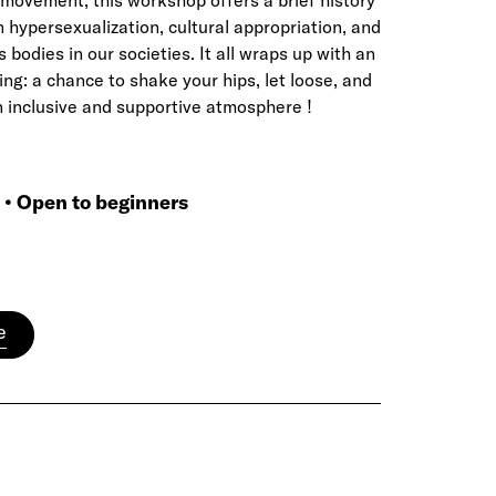
movement, this workshop offers a brief history
n hypersexualization, cultural appropriation, and
bodies in our societies. It all wraps up with an
ing: a chance to shake your hips, let loose, and
n inclusive and supportive atmosphere !
p • Open to beginners
e