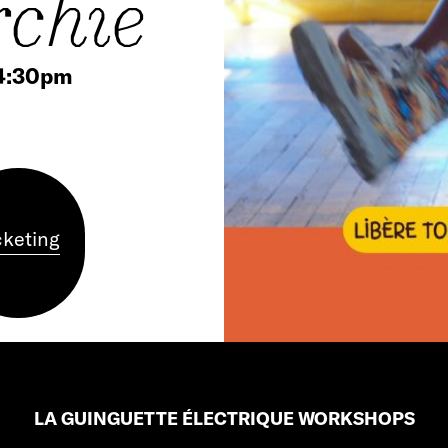
rchie
 4:30pm
cketing
LA GUINGUETTE ÉLECTRIQUE WORKSHOPS