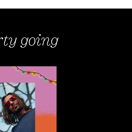
rty going