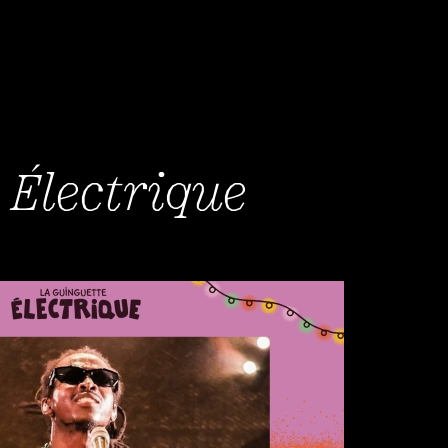
 Électrique