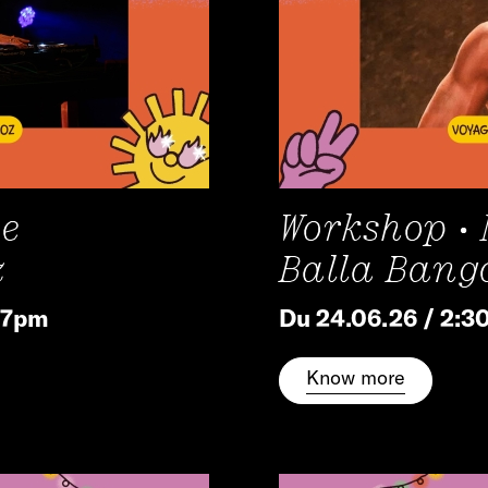
he
Workshop •
z
Balla Bang
/ 7pm
Du 24.06.26 / 2:3
Know more