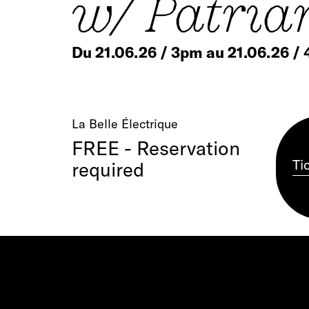
w/ Patria
Du 21.06.26 / 3pm au 21.06.26 /
La Belle Électrique
FREE - Reservation
Ti
required