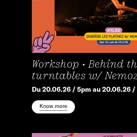
Workshop • Behind t
turntables w/ Nemo
Du 20.06.26 / 5pm au 20.06.26 
Know more