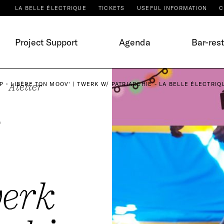
LA BELLE ÉLECTRIQUE
TICKETS
USEFUL INFORMATION
C
Project Support
Agenda
Bar-res
 • LIBÈRE TON MOOV' | TWERK W/ PATRIARCHIE - LA BELLE ÉLECTRIQ
Atelier
•
werk