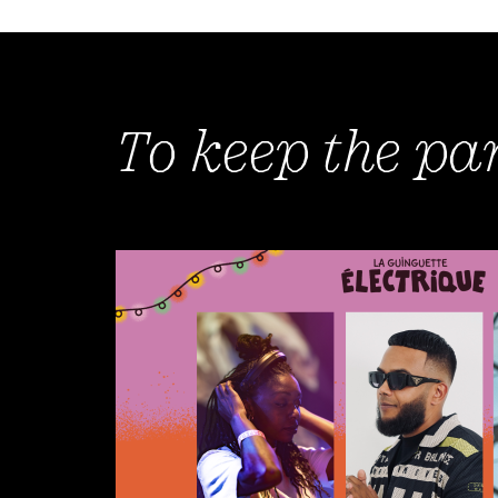
To keep the pa