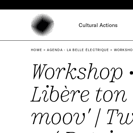
Cookies management panel
Cultural Actions
HOME
AGENDA - LA BELLE ÉLECTRIQUE
WORKSHOP
Workshop 
Libère ton
moov' | T