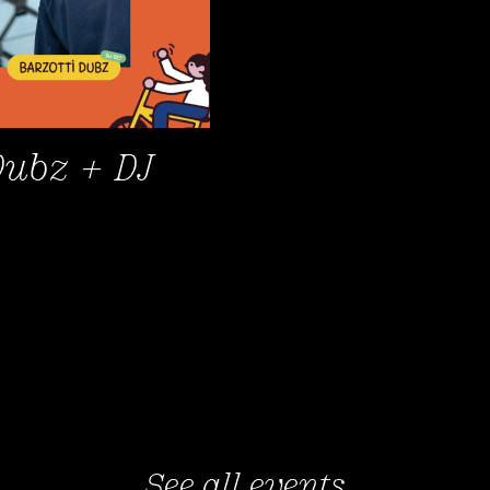
Dubz + DJ
See all events