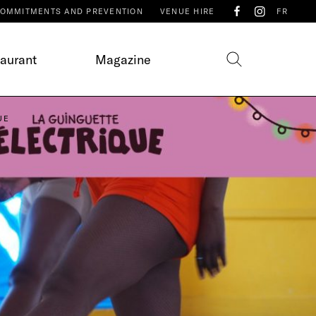
OMMITMENTS AND PREVENTION
VENUE HIRE
FR
taurant
Magazine
UE