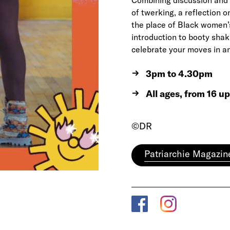
Combining discussion and 
of twerking, a reflection o
the place of Black women’s 
introduction to booty shak
celebrate your moves in a
3pm to 4.30pm
All ages, from 16 u
©DR
Patriarchie Magazin