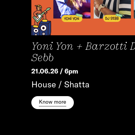
Yoni Yon + Barzotti 
Sebb
21.06.26 / 6pm
House / Shatta
Know more