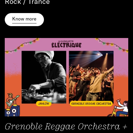
Rock / Trance
Know more
Grenoble Reggae Orchestra +