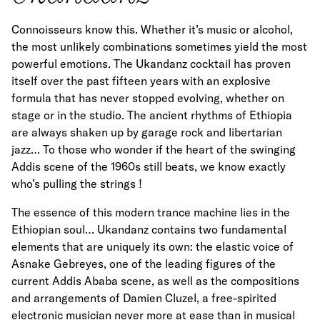
Connoisseurs know this. Whether it’s music or alcohol,
the most unlikely combinations sometimes yield the most
powerful emotions. The Ukandanz cocktail has proven
itself over the past fifteen years with an explosive
formula that has never stopped evolving, whether on
stage or in the studio. The ancient rhythms of Ethiopia
are always shaken up by garage rock and libertarian
jazz… To those who wonder if the heart of the swinging
Addis scene of the 1960s still beats, we know exactly
who’s pulling the strings !
The essence of this modern trance machine lies in the
Ethiopian soul… Ukandanz contains two fundamental
elements that are uniquely its own: the elastic voice of
Asnake Gebreyes, one of the leading figures of the
current Addis Ababa scene, as well as the compositions
and arrangements of Damien Cluzel, a free-spirited
electronic musician never more at ease than in musical