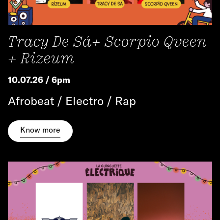
Tracy De Sá+ Scorpio Qveen
+ Rizeum
10.07.26 / 6pm
Afrobeat / Electro / Rap
Know more