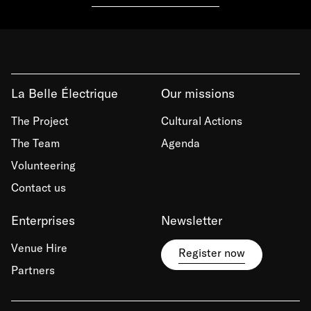
La Belle Électrique
Our missions
The Project
Cultural Actions
The Team
Agenda
Volunteering
Contact us
Enterprises
Newsletter
Venue Hire
Register now
Partners