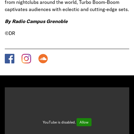
from nightclubs around the world, Turbo Boom-Boom
captivates audiences with eclectic and cutting-edge sets.
By Radio Campus Grenoble
©DR
YouTube is disabled.
Allow