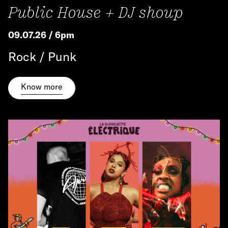
Public House + DJ shoup
09.07.26 / 6pm
Rock / Punk
Know more