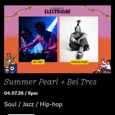
Summer Pearl + Bei Tres
04.07.26 / 6pm
Soul / Jazz / Hip-hop