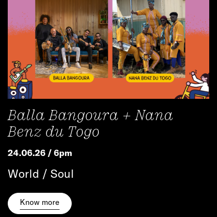
Balla Bangoura + Nana
Benz du Togo
24.06.26 / 6pm
World / Soul
Know more