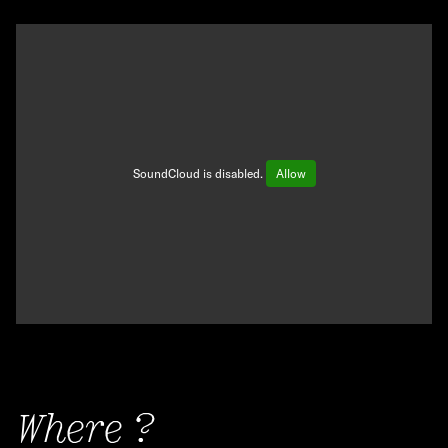
SoundCloud is disabled.
Allow
Where ?