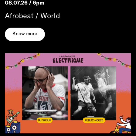
08.07.26 / 6pm
Afrobeat / World
Know more