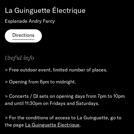
La Guinguette Électrique
Esplanade Andry Farcy
Directions
Useful info
> Free outdoor event, limited number of places.
> Opening from 6pm to midnight.
> Concerts / DJ sets on opening days from 7pm to 10pm
and until 11:30pm on Fridays and Saturdays.
> For the conditions of access to La Guinguette, go to
the page
La Guinguette Électrique
.