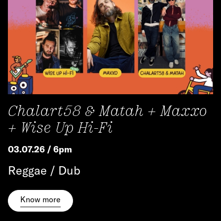
Chalart58 & Matah + Maxxo
+ Wise Up Hi-Fi
03.07.26 / 6pm
Reggae / Dub
Know more