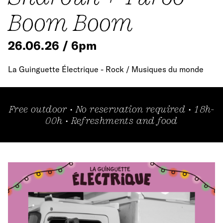
Boom Boom
26.06.26 / 6pm
La Guinguette Électrique - Rock / Musiques du monde
Free outdoor • No reservation required • 18h-
00h • Refreshments and food