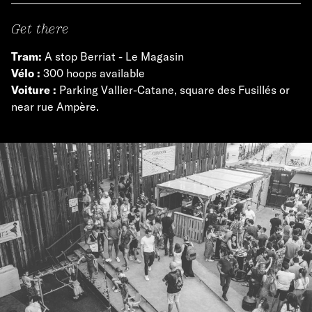
Get there
Tram:
A stop Berriat - Le Magasin
Vélo :
300 hoops available
Voiture :
Parking Vallier-Catane, square des Fusillés or
near rue Ampère.