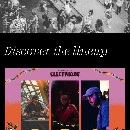
Discover the lineup