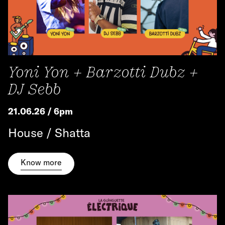
Yoni Yon + Barzotti Dubz +
DJ Sebb
21.06.26 / 6pm
House / Shatta
Know more