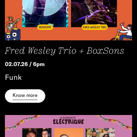
Fred Wesley Trio + BoxSons
02.07.26 / 6pm
Funk
Know more