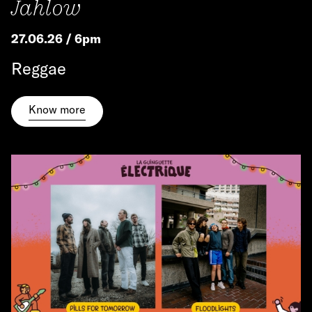
Jahlow
27.06.26 / 6pm
Reggae
Know more