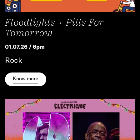
Floodlights + Pills For
Tomorrow
01.07.26 / 6pm
Rock
Know more