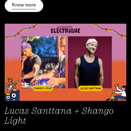
Know more
Lucas Santtana + Shango
Light