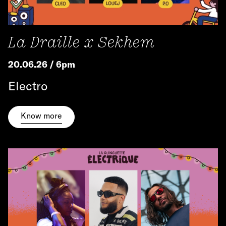
La Draille x Sekhem
20.06.26 / 6pm
Electro
Know more