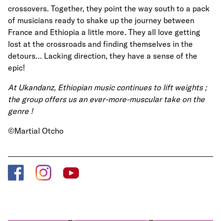
crossovers. Together, they point the way south to a pack
of musicians ready to shake up the journey between
France and Ethiopia a little more. They all love getting
lost at the crossroads and finding themselves in the
detours… Lacking direction, they have a sense of the
epic!
At Ukandanz, Ethiopian music continues to lift weights ;
the group offers us an ever-more-muscular take on the
genre !
©Martial Otcho