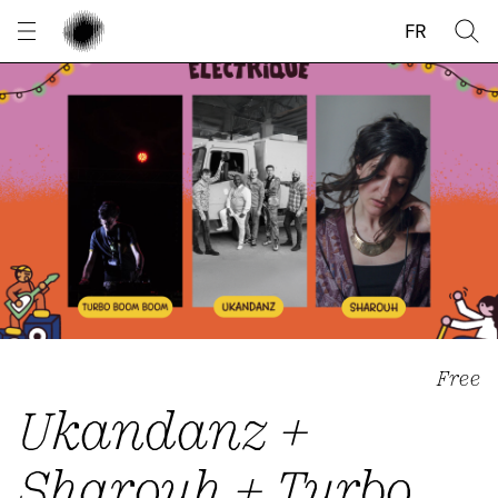
Cookies management panel
FR
Free
Ukandanz +
Sharouh + Turbo