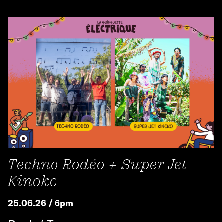
Techno Rodéo + Super Jet
Kinoko
25.06.26 / 6pm