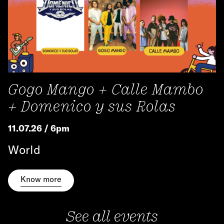
Gogo Mango + Calle Mambo
+ Domenico y sus Rolas
11.07.26 / 6pm
World
Know more
See all events