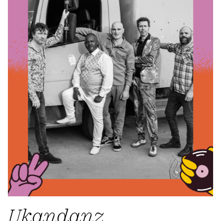
Ukandanz