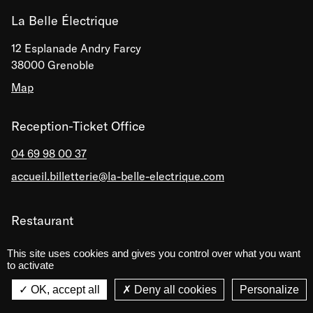
La Belle Électrique
12 Esplanade Andry Farcy
38000 Grenoble
Map
Reception-Ticket Office
04 69 98 00 37
accueil.billetterie@la-belle-electrique.com
Restaurant
04 69 98 00 38
This site uses cookies and gives you control over what you want
to activate
Reservation recommended
La Belle Électrique
La Belle Électrique
OK, accept all
Deny all cookies
Personalize
VIEW
VIEW - On Google Play
Le Labo de La Belle