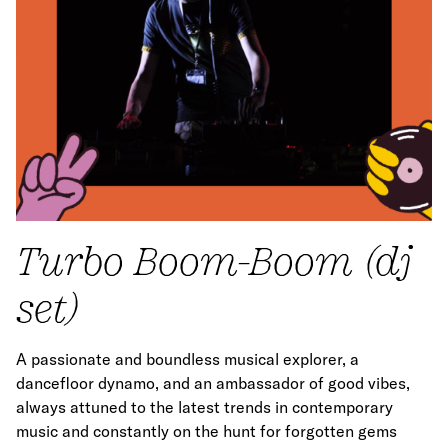
Turbo Boom-Boom (dj
set)
A passionate and boundless musical explorer, a
dancefloor dynamo, and an ambassador of good vibes,
always attuned to the latest trends in contemporary
music and constantly on the hunt for forgotten gems