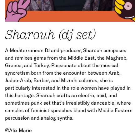
Sharouh (dj set)
A Mediterranean DJ and producer, Sharouh composes
and remixes gems from the Middle East, the Maghreb,
Greece, and Turkey. Passionate about the musical
syncretism born from the encounter between Arab,
Judeo-Arab, Berber, and Mizrahi cultures, she is
particularly interested in the role women have played in
this heritage. Sharouh crafts an electro, acid, and
sometimes punk set that’s irresistibly danceable, where
samples of feminist speeches blend with Middle Eastern
percussion and analog synths.
©Alix Marie