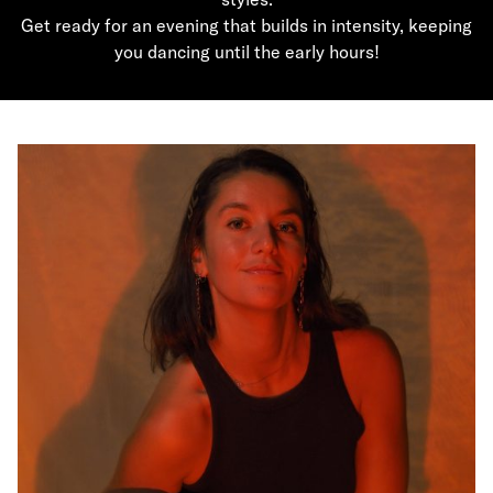
Get ready for an evening that builds in intensity, keeping
you dancing until the early hours!