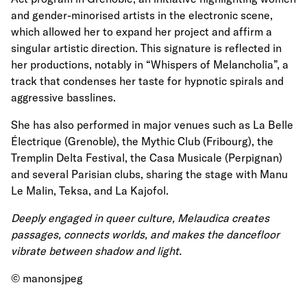
and gender-minorised artists in the electronic scene,
which allowed her to expand her project and affirm a
singular artistic direction. This signature is reflected in
her productions, notably in “Whispers of Melancholia”, a
track that condenses her taste for hypnotic spirals and
aggressive basslines.
She has also performed in major venues such as La Belle
Électrique (Grenoble), the Mythic Club (Fribourg), the
Tremplin Delta Festival, the Casa Musicale (Perpignan)
and several Parisian clubs, sharing the stage with Manu
Le Malin, Teksa, and La Kajofol.
Deeply engaged in queer culture, Melaudica creates
passages, connects worlds, and makes the dancefloor
vibrate between shadow and light.
© manonsjpeg