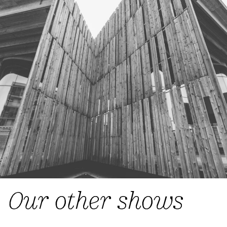
Our other shows