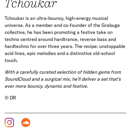
Tchoukar
Tchoukar is an ultra-bouncy, high-energy musical
universe. As a member and co-founder of the Grabuge
collective, he has been promoting a festive take on
techno centred around hardtrance, reverse bass and
hardtechno for over three years. The recipe: unstoppable
acid lines, epic melodies and a distinctive old-school
touch.
With a carefully curated selection of hidden gems from
SoundCloud and a surgical mix, he’ll deliver a set that’s
ever more bouncy, dynamic and festive.
© DR