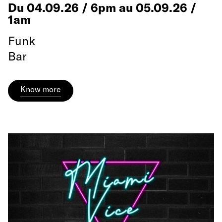
Du 04.09.26 / 6pm au 05.09.26 /
1am
Funk
Bar
Know more