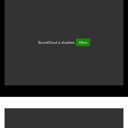
SoundCloud is disabled.
Allow