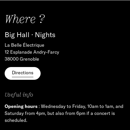
Where ?
Big Hall · Nights
La Belle Électrique
12 Esplanade Andry-Farcy
38000 Grenoble
Directions
Useful info
Opening hours
: Wednesday to Friday, 10am to 1am, and
Saturday from 4pm, but also from 6pm if a concert is
scheduled.