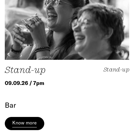
Stand-up
Stand-up
09.09.26 / 7pm
Bar
Know more