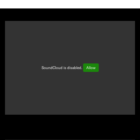
SoundCloud is disabled.
Allow