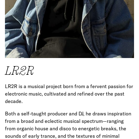
LR2R
LR2R is a musical project born from a fervent passion for
electronic music, cultivated and refined over the past
decade.
Both a self-taught producer and DJ, he draws inspiration
from a broad and eclectic musical spectrum—ranging
from organic house and disco to energetic breaks, the
sounds of early trance, and the textures of minimal