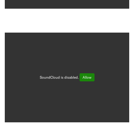
SoundCloud is disabled.
Allow