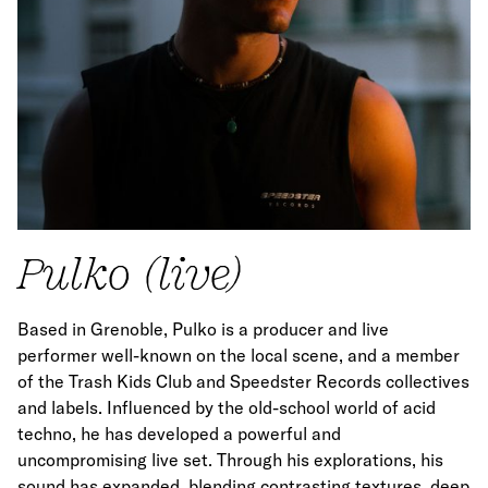
Pulko (live)
Based in Grenoble, Pulko is a producer and live
performer well-known on the local scene, and a member
of the Trash Kids Club and Speedster Records collectives
and labels. Influenced by the old-school world of acid
techno, he has developed a powerful and
uncompromising live set. Through his explorations, his
sound has expanded, blending contrasting textures, deep