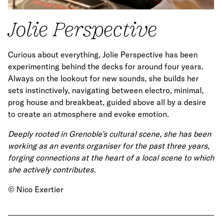
Jolie Perspective
Curious about everything, Jolie Perspective has been
experimenting behind the decks for around four years.
Always on the lookout for new sounds, she builds her
sets instinctively, navigating between electro, minimal,
prog house and breakbeat, guided above all by a desire
to create an atmosphere and evoke emotion.
Deeply rooted in Grenoble’s cultural scene, she has been
working as an events organiser for the past three years,
forging connections at the heart of a local scene to which
she actively contributes.
© Nico Exertier