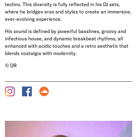
techno. This diversity is fully reflected in his DJ sets,
where he bridges eras and styles to create an immersive,
ever-evolving experience.
His sound is defined by powerful basslines, groovy and
infectious house, and dynamic breakbeat rhythms, all
enhanced with acidic touches and a retro aesthetic that
blends nostalgia with modernity.
© DR