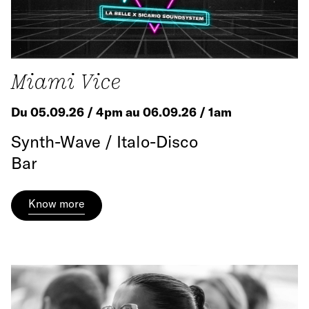
Miami Vice
Du 05.09.26 / 4pm au 06.09.26 / 1am
Synth-Wave / Italo-Disco
Bar
Know more