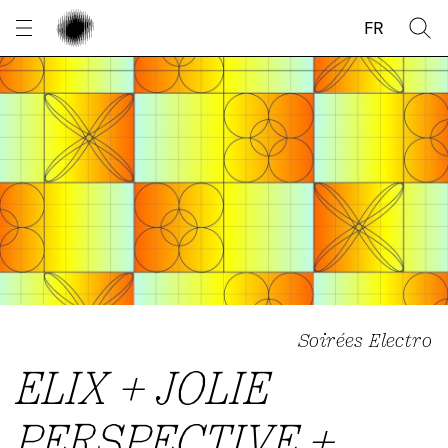
Cookies management panel
FR
Soirées Electro
ELIX + JOLIE
PERSPECTIVE +