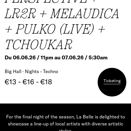
LR2R + MELAUDICA
+ PULKO (LIVE) +
TCHOUKAR
Du 06.06.26 / 11pm au 07.06.26 / 5:30am
Big Hall · Nights - Techno
€13 - €16 - €18
Ticketing
For the final night of the season, La Belle is delighted to
showcase a line-up of local artists with diverse artistic
styles.