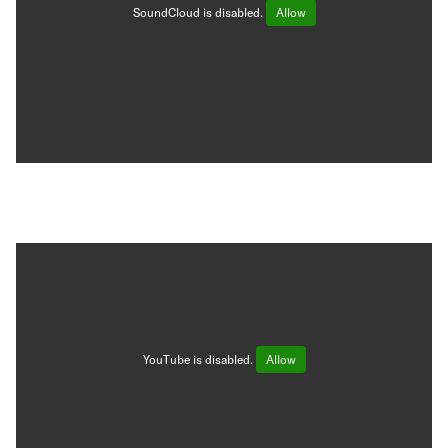
SoundCloud is disabled.
Allow
YouTube is disabled.
Allow