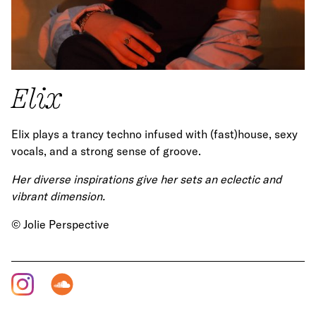
Elix
Elix plays a trancy techno infused with (fast)house, sexy
vocals, and a strong sense of groove.
Her diverse inspirations give her sets an eclectic and
vibrant dimension.
© Jolie Perspective