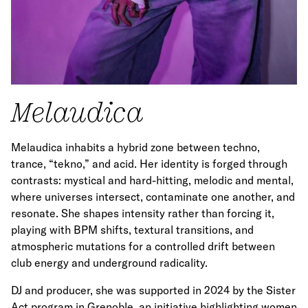
Melaudica
Melaudica inhabits a hybrid zone between techno,
trance, “tekno,” and acid. Her identity is forged through
contrasts: mystical and hard-hitting, melodic and mental,
where universes intersect, contaminate one another, and
resonate. She shapes intensity rather than forcing it,
playing with BPM shifts, textural transitions, and
atmospheric mutations for a controlled drift between
club energy and underground radicality.
DJ and producer, she was supported in 2024 by the Sister
Act program in Grenoble, an initiative highlighting women