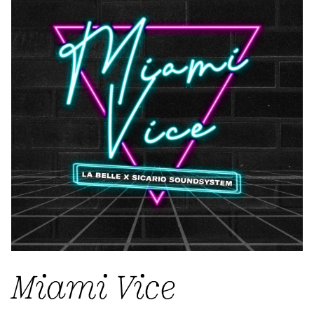
Miami Vice