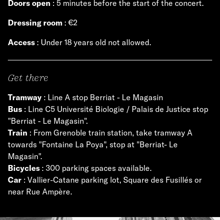
Doors open
: 5 minutes before the start of the concert.
Dressing room
: €2
Access
: Under 18 years old not allowed.
Get there
Tramway
: Line A stop Berriat - Le Magasin
Bus
: Line C5 Université Biologie / Palais de Justice stop
"Berriat - Le Magasin".
Train
: From Grenoble train station, take tramway A
towards "Fontaine La Poya", stop at "Berriat- Le
Magasin".
Bicycles
: 300 parking spaces available.
Car
: Vallier-Catane parking lot, Square des Fusillés or
near Rue Ampère.