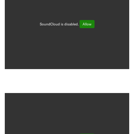
SoundCloud is disabled.
Allow