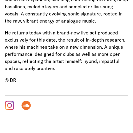
basslines, melodic layers and sampled or live-sung
vocals. A constantly evolving sonic signature, rooted in
the raw, vibrant energy of analogue music.
He returns today with a brand-new live set produced
exclusively for this date, the result of in-depth research,
where his machines take on a new dimension. A unique
performance, designed for clubs as well as more open
spaces, reflecting the artist himself: hybrid, impactful
and resolutely creative.
© DR