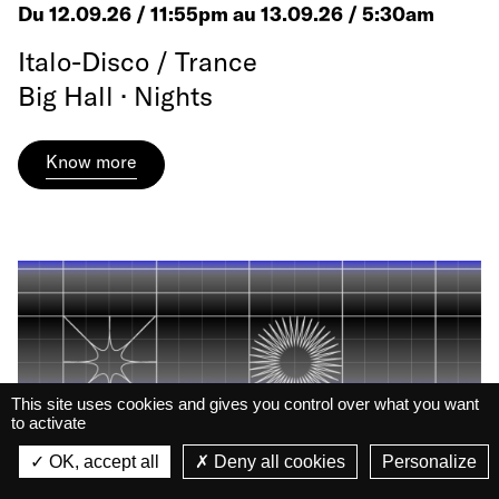
Du 12.09.26 / 11:55pm au 13.09.26 / 5:30am
Italo-Disco / Trance
Big Hall · Nights
Know more
This site uses cookies and gives you control over what you want
to activate
La Belle Électrique
La Belle Électrique
OK, accept all
Deny all cookies
Personalize
VIEW
VIEW - On Google Play