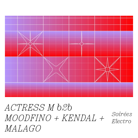
ACTRESS M b2b
Soirées
MOODFINO + KENDAL +
Electro
MALAGO