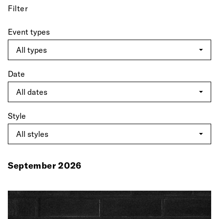
Filter
Event types
Date
Style
September 2026