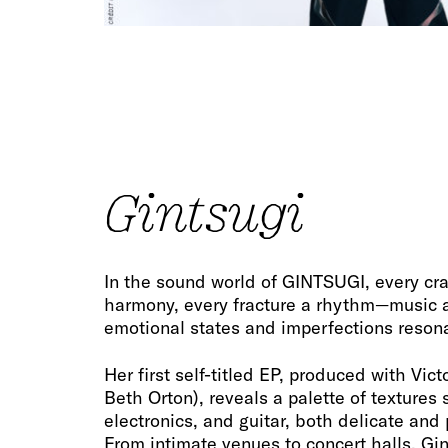
Gintsugi
In the sound world of GINTSUGI, every c
harmony, every fracture a rhythm—music a
emotional states and imperfections reson
Her first self-titled EP, produced with Vic
Beth Orton), reveals a palette of textures
electronics, and guitar, both delicate and
From intimate venues to concert halls, Gi