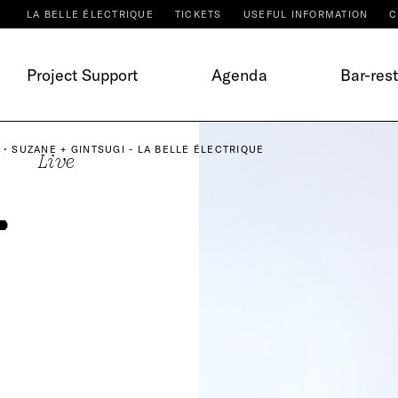
LA BELLE ÉLECTRIQUE
TICKETS
USEFUL INFORMATION
C
Project Support
Agenda
Bar-res
 • SUZANE + GINTSUGI - LA BELLE ÉLECTRIQUE
Live
•