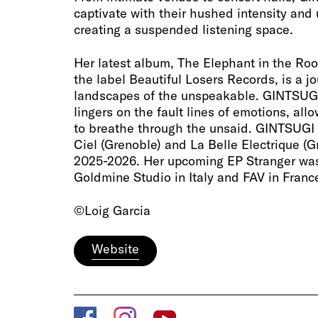
captivate with their hushed intensity and 
creating a suspended listening space.
Her latest album, The Elephant in the Ro
the label Beautiful Losers Records, is a j
landscapes of the unspeakable. GINTSUGI
lingers on the fault lines of emotions, al
to breathe through the unsaid. GINTSUGI
Ciel (Grenoble) and La Belle Electrique (G
2025-2026. Her upcoming EP Stranger wa
Goldmine Studio in Italy and FAV in Franc
©Loig Garcia
Website