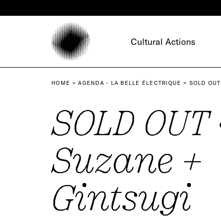
Cookies management panel
Cultural Actions
HOME
AGENDA - LA BELLE ÉLECTRIQUE
SOLD OUT
SOLD OUT 
Suzane +
Gintsugi