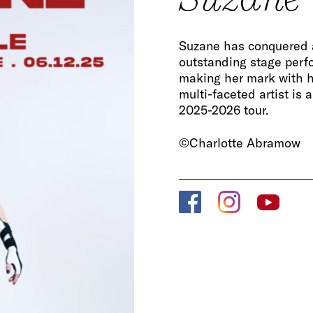
Suzane has conquered 
outstanding stage perf
making her mark with h
multi-faceted artist is 
2025-2026 tour.
©Charlotte Abramow