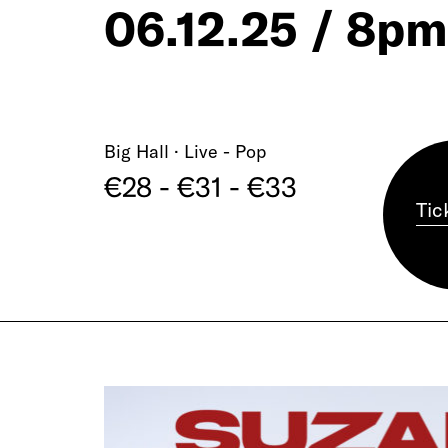
06.12.25 / 8pm
Big Hall · Live - Pop
€28 - €31 - €33
Tic