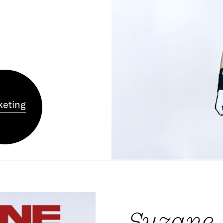
keting
Suzane