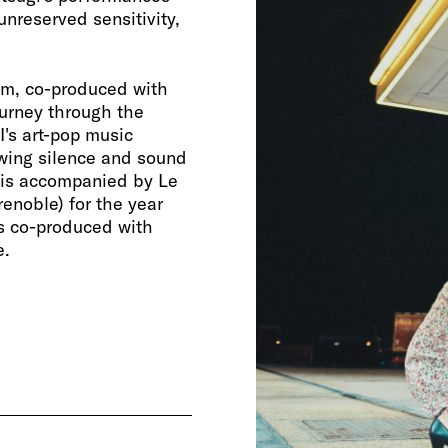
unreserved sensitivity,
om, co-produced with
ourney through the
's art-pop music
lowing silence and sound
 is accompanied by Le
renoble) for the year
s co-produced with
e.