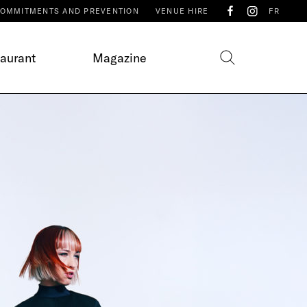
OMMITMENTS AND PREVENTION
VENUE HIRE
FR
taurant
Magazine