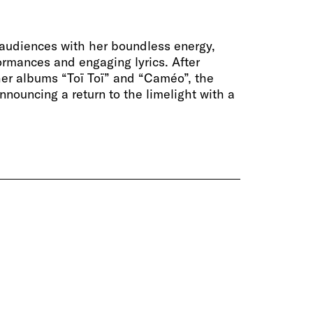
audiences with her boundless energy,
ormances and engaging lyrics. After
er albums “Toï Toï” and “Caméo”, the
announcing a return to the limelight with a