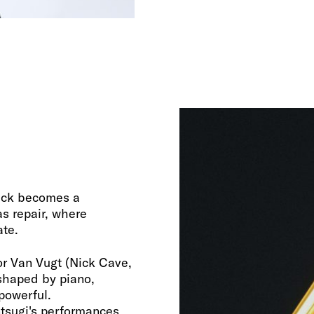
rack becomes a
s repair, where
ate.
tor Van Vugt (Nick Cave,
 shaped by piano,
 powerful.
ntsugi's performances