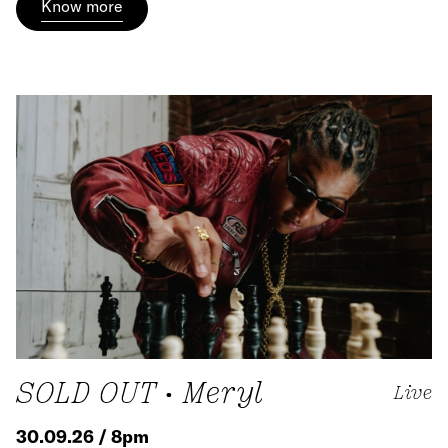
Know more
SOLD OUT • Meryl
Live
30.09.26 / 8pm