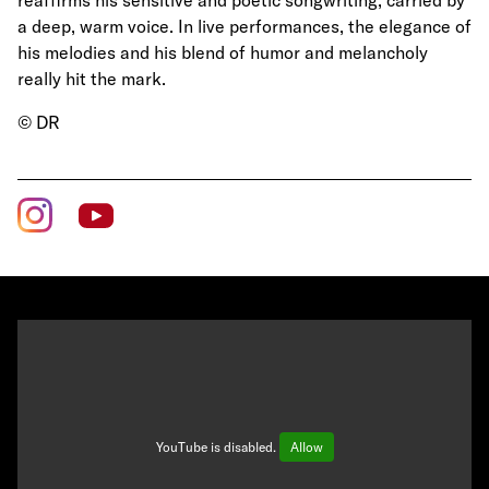
reaffirms his sensitive and poetic songwriting, carried by
a deep, warm voice. In live performances, the elegance of
his melodies and his blend of humor and melancholy
really hit the mark.
© DR
YouTube is disabled.
Allow