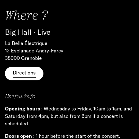
Where ?
Big Hall · Live
La Belle Électrique
12 Esplanade Andry-Farcy
38000 Grenoble
Directions
Useful info
Opening hours
: Wednesday to Friday, 10am to 1am, and
Saturday from 4pm, but also from 6pm if a concert is
scheduled.
Doors open
: 1 hour before the start of the concert.