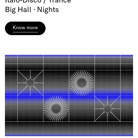
Big Hall · Nights
Know more