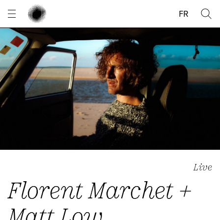
Cookies management panel
FR
Live
Florent Marchet +
Matt Low