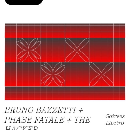
BRUNO BAZZETTI +
Soirées
PHASE FATALE + THE
Electro
HACKER