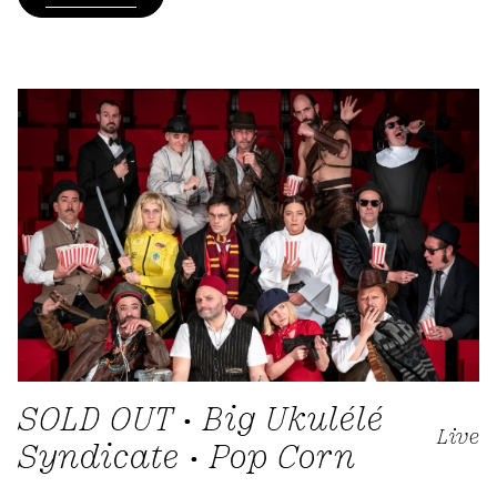
SOLD OUT • Big Ukulélé
Live
Syndicate • Pop Corn