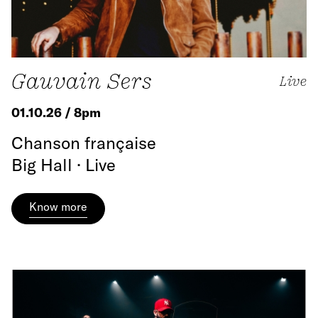
Gauvain Sers
Live
01.10.26 / 8pm
Chanson française
Big Hall · Live
Know more