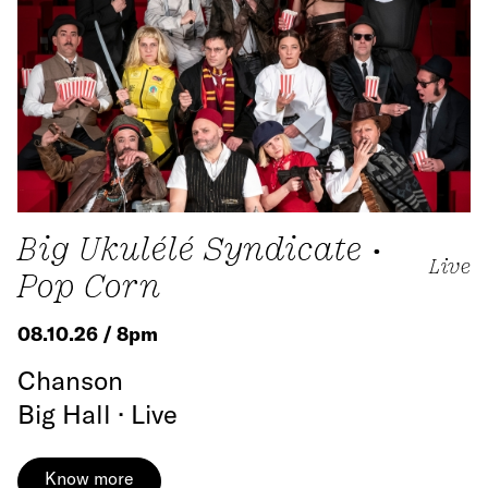
Big Ukulélé Syndicate •
Live
Pop Corn
08.10.26 / 8pm
Chanson
Big Hall · Live
Know more