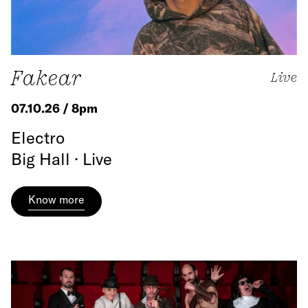
Fakear
Live
07.10.26 / 8pm
Electro
Big Hall · Live
Know more