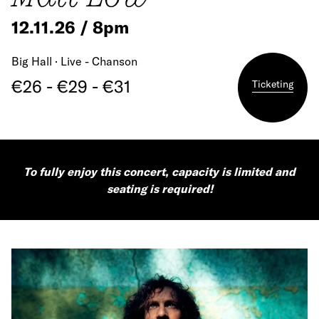
12.11.26 / 8pm
Big Hall · Live - Chanson
€26 - €29 - €31
Ticketing
To fully enjoy this concert, capacity is limited and
seating is required!