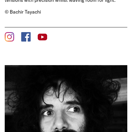
tensions with precision whilst leaving room for light.
© Bachir Tayachi