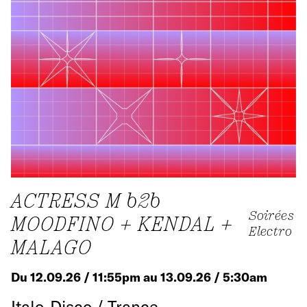
ACTRESS M b2b
Soirées
MOODFINO + KENDAL +
Electro
MALAGO
Du 12.09.26 / 11:55pm au 13.09.26 / 5:30am
Italo-Disco / Trance