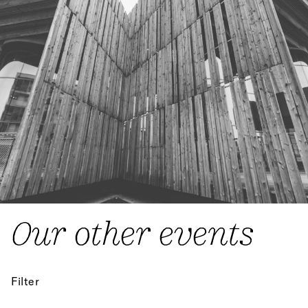
Our other events
Filter