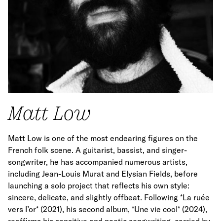
Matt Low
Matt Low is one of the most endearing figures on the
French folk scene. A guitarist, bassist, and singer-
songwriter, he has accompanied numerous artists,
including Jean-Louis Murat and Elysian Fields, before
launching a solo project that reflects his own style:
sincere, delicate, and slightly offbeat. Following *La ruée
vers l’or* (2021), his second album, *Une vie cool* (2024),