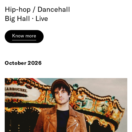
Hip-hop / Dancehall
Big Hall · Live
Know more
October 2026