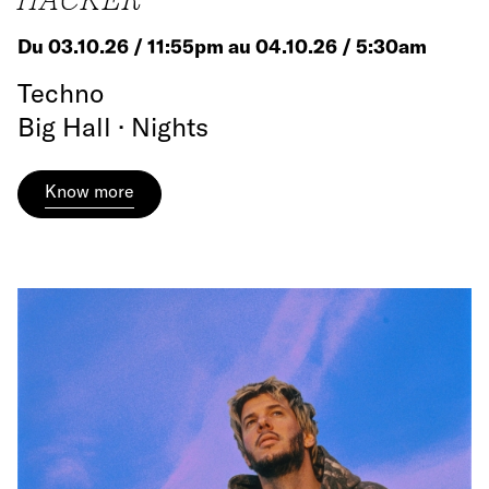
Du 03.10.26 / 11:55pm au 04.10.26 / 5:30am
Techno
Big Hall · Nights
Know more