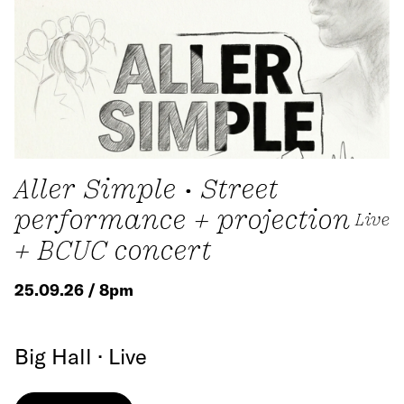
Aller Simple • Street
performance + projection
Live
+ BCUC concert
25.09.26 / 8pm
Big Hall · Live