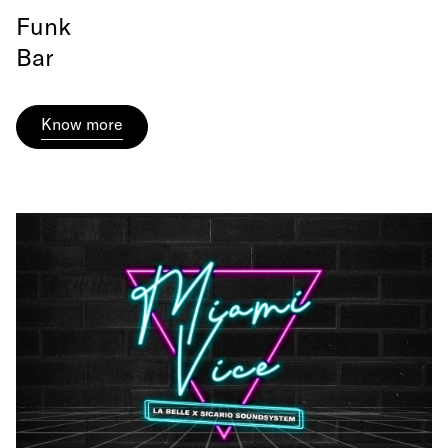
Funk
Bar
Know more