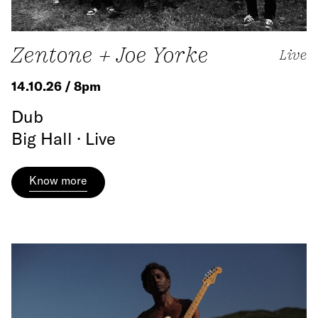
Zentone + Joe Yorke
Live
14.10.26 / 8pm
Dub
Big Hall · Live
Know more