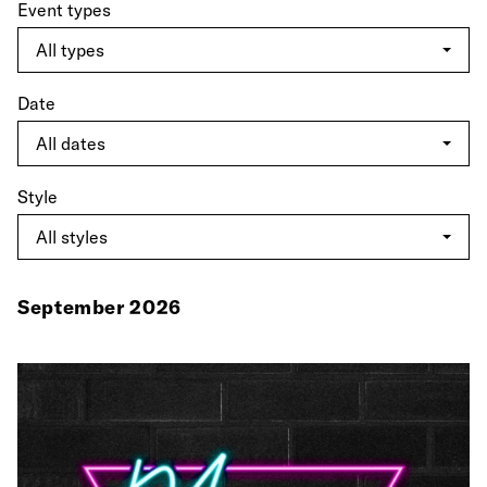
Event types
Date
Style
September 2026