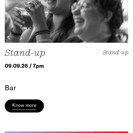
Stand-up
Stand-up
09.09.26 / 7pm
Bar
Know more