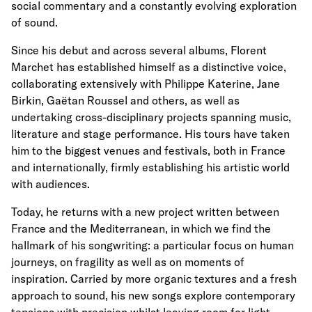
social commentary and a constantly evolving exploration
of sound.
Since his debut and across several albums, Florent
Marchet has established himself as a distinctive voice,
collaborating extensively with Philippe Katerine, Jane
Birkin, Gaëtan Roussel and others, as well as
undertaking cross-disciplinary projects spanning music,
literature and stage performance. His tours have taken
him to the biggest venues and festivals, both in France
and internationally, firmly establishing his artistic world
with audiences.
Today, he returns with a new project written between
France and the Mediterranean, in which we find the
hallmark of his songwriting: a particular focus on human
journeys, on fragility as well as on moments of
inspiration. Carried by more organic textures and a fresh
approach to sound, his new songs explore contemporary