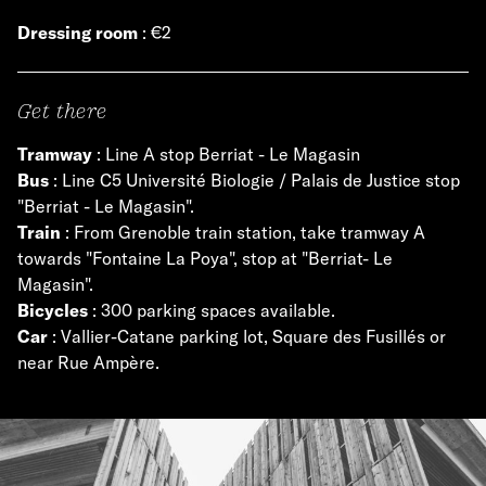
Dressing room
: €2
Get there
Tramway
: Line A stop Berriat - Le Magasin
Bus
: Line C5 Université Biologie / Palais de Justice stop
"Berriat - Le Magasin".
Train
: From Grenoble train station, take tramway A
towards "Fontaine La Poya", stop at "Berriat- Le
Magasin".
Bicycles
: 300 parking spaces available.
Car
: Vallier-Catane parking lot, Square des Fusillés or
near Rue Ampère.