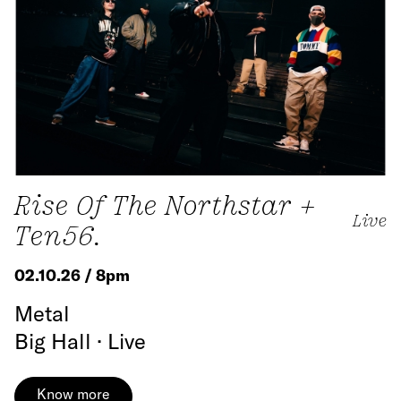
Rise Of The Northstar +
Live
Ten56.
02.10.26 / 8pm
Metal
Big Hall · Live
Know more