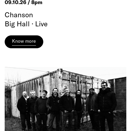
09.10.26 / 8pm
Chanson
Big Hall · Live
Know more