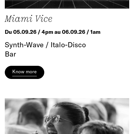
Miami Vice
Du 05.09.26 / 4pm au 06.09.26 / 1am
Synth-Wave / Italo-Disco
Bar
Know more