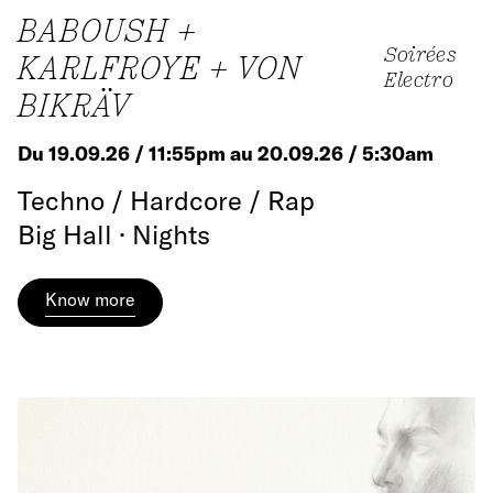
BABOUSH +
Soirées
KARLFROYE + VON
Electro
BIKRÄV
Du 19.09.26 / 11:55pm au 20.09.26 / 5:30am
Techno / Hardcore / Rap
Big Hall · Nights
Know more