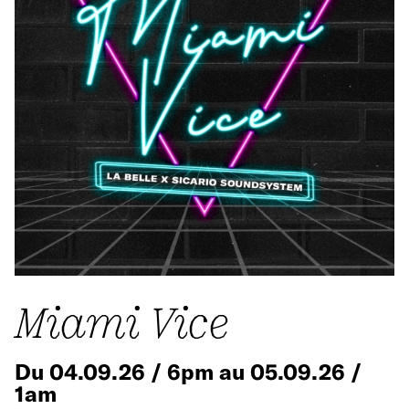
Miami Vice
Du 04.09.26 / 6pm au 05.09.26 /
1am