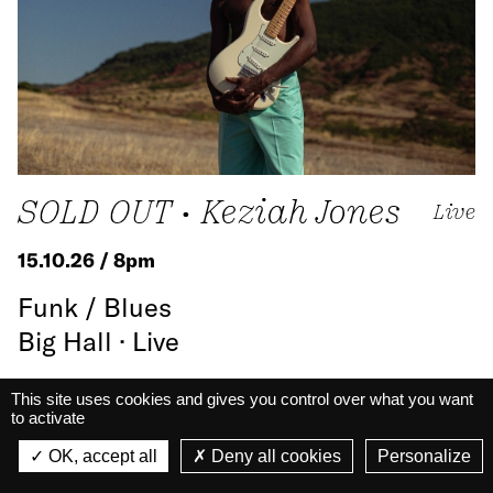
SOLD OUT • Keziah Jones
Live
15.10.26 / 8pm
Funk / Blues
Big Hall · Live
This site uses cookies and gives you control over what you want
Know more
to activate
La Belle Électrique
La Belle Électrique
OK, accept all
Deny all cookies
Personalize
VIEW
VIEW - On Google Play