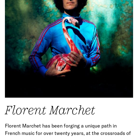
Florent Marchet
Florent Marchet has been forging a unique path in
French music for over twenty years, at the crossroads of