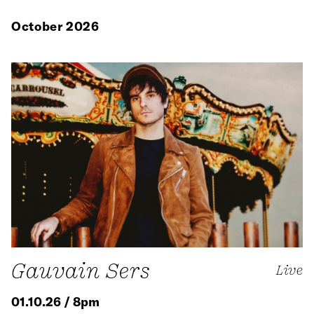
October 2026
Gauvain Sers
Live
01.10.26 / 8pm