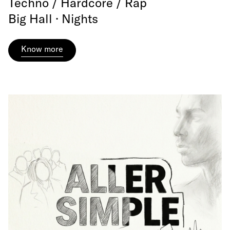
Techno / Hardcore / Rap
Big Hall · Nights
Know more