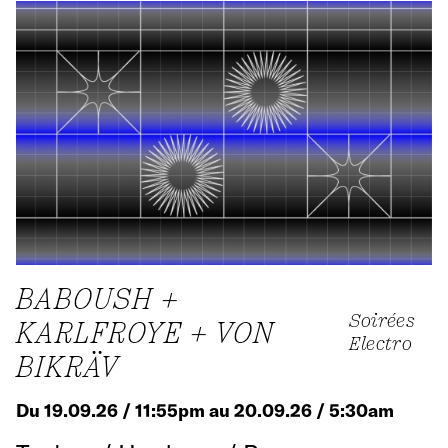
BABOUSH +
Soirées
KARLFROYE + VON
Electro
BIKRÄV
Du 19.09.26 / 11:55pm au 20.09.26 / 5:30am