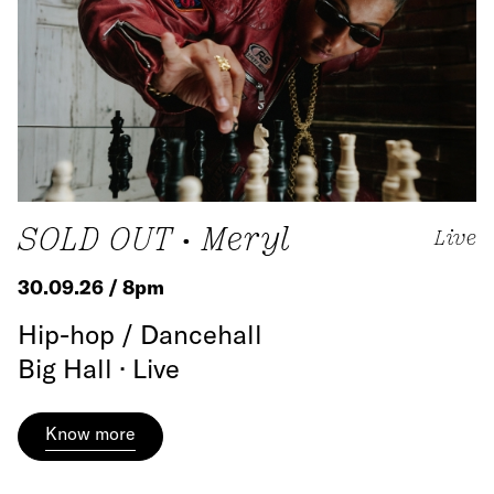
SOLD OUT • Meryl
Live
30.09.26 / 8pm
Hip-hop / Dancehall
Big Hall · Live
Know more