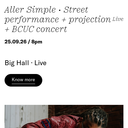
Aller Simple • Street
performance + projection
Live
+ BCUC concert
25.09.26 / 8pm
Big Hall · Live
Know more