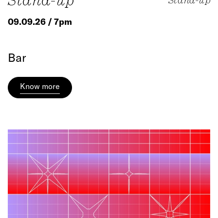
Stand-up
09.09.26 / 7pm
Bar
Know more