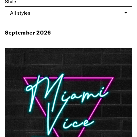
Style
September 2026