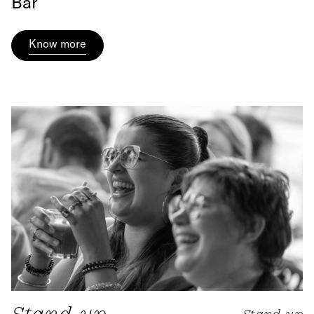
Bar
Know more
Stand-up