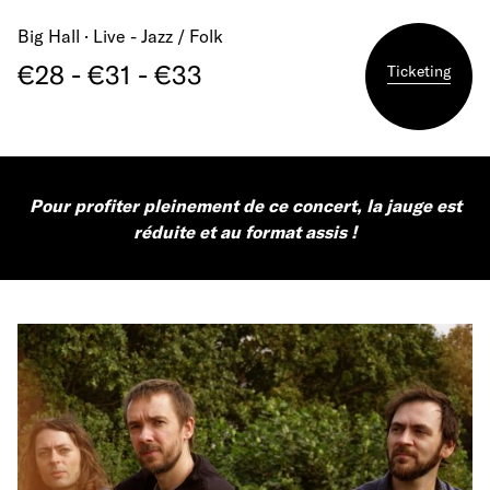
Big Hall · Live - Jazz / Folk
€28 - €31 - €33
Ticketing
Pour profiter pleinement de ce concert, la jauge est
réduite et au format assis !