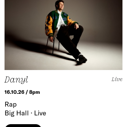
Danyl
Live
16.10.26 / 8pm
Rap
Big Hall · Live