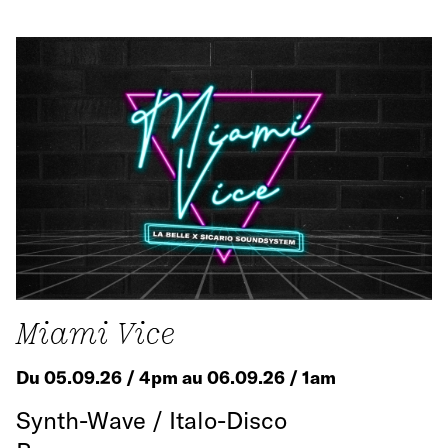
Miami Vice
Du 05.09.26 / 4pm au 06.09.26 / 1am
Synth-Wave / Italo-Disco