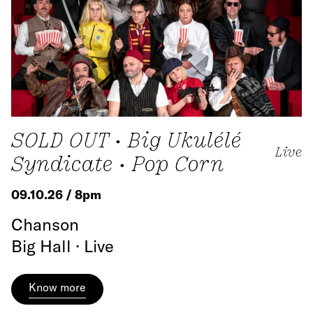
SOLD OUT • Big Ukulélé
Live
Syndicate • Pop Corn
09.10.26 / 8pm
Chanson
Big Hall · Live
Know more