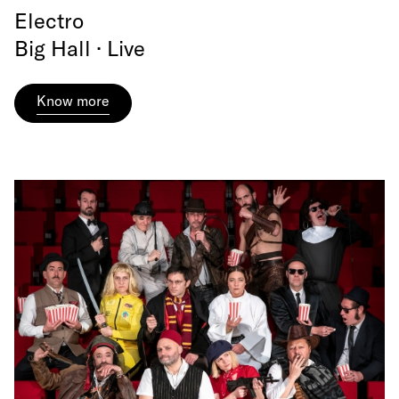
Electro
Big Hall · Live
Know more