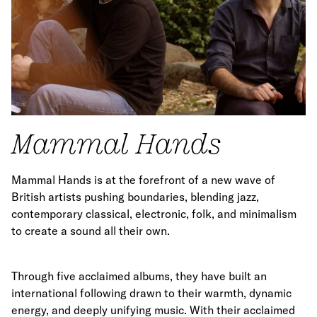
Mammal Hands
Mammal Hands is at the forefront of a new wave of
British artists pushing boundaries, blending jazz,
contemporary classical, electronic, folk, and minimalism
to create a sound all their own.
Through five acclaimed albums, they have built an
international following drawn to their warmth, dynamic
energy, and deeply unifying music. With their acclaimed