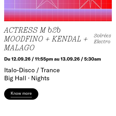
ACTRESS M b2b
Soirées
MOODFINO + KENDAL +
Electro
MALAGO
Du 12.09.26 / 11:55pm au 13.09.26 / 5:30am
Italo-Disco / Trance
Big Hall · Nights
Know more