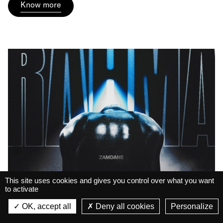
Know more
This site uses cookies and gives you control over what you want
to activate
La Belle Électrique
Zamdane • Le Spectacle
Live
La Belle Électrique
OK, accept all
Deny all cookies
Personalize
VIEW
RAHMA
VIEW - On Google Play