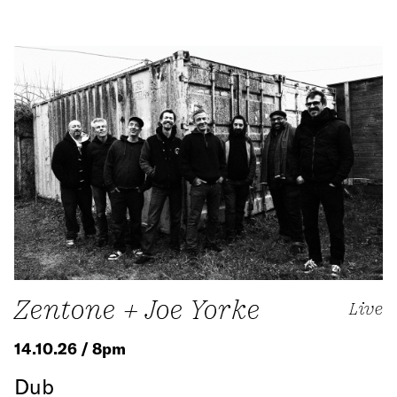
Zentone + Joe Yorke
Live
14.10.26 / 8pm
Dub