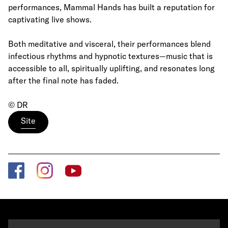
performances, Mammal Hands has built a reputation for
captivating live shows.
Both meditative and visceral, their performances blend
infectious rhythms and hypnotic textures—music that is
accessible to all, spiritually uplifting, and resonates long
after the final note has faded.
© DR
Site