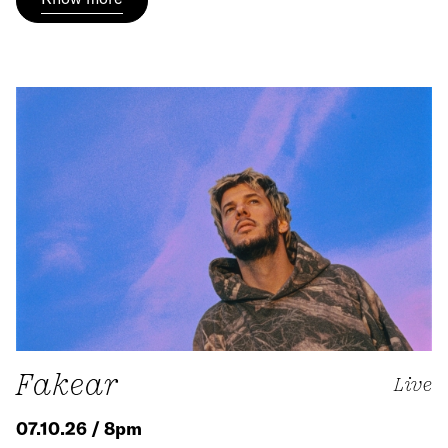
Fakear
Live
07.10.26 / 8pm