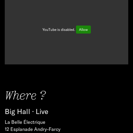
YouTube is disabled.
Allow
Where ?
Big Hall · Live
La Belle Électrique
12 Esplanade Andry-Farcy