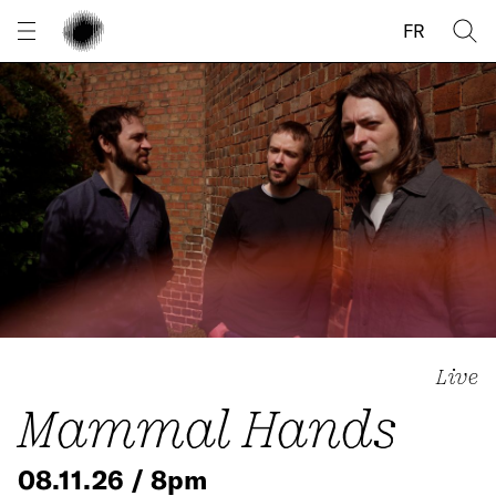
Cookies management panel
FR
Live
Mammal Hands
08.11.26 / 8pm