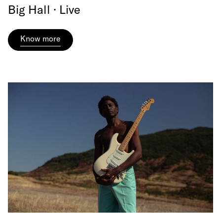
Big Hall · Live
Know more