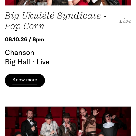
Big Ukulélé Syndicate •
Live
Pop Corn
08.10.26 / 8pm
Chanson
Big Hall · Live
Know more