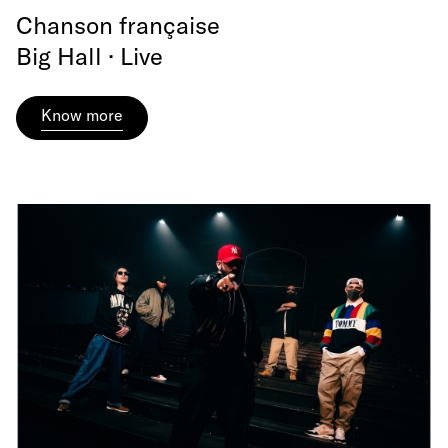
Chanson française
Big Hall · Live
Know more