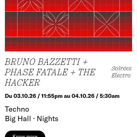
BRUNO BAZZETTI +
Soirées
PHASE FATALE + THE
Electro
HACKER
Du 03.10.26 / 11:55pm au 04.10.26 / 5:30am
Techno
Big Hall · Nights
Know more