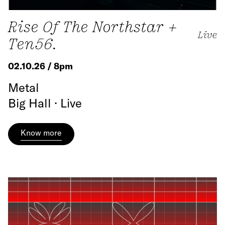
Rise Of The Northstar +
Live
Ten56.
02.10.26 / 8pm
Metal
Big Hall · Live
Know more