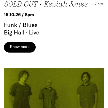
SOLD OUT • Keziah Jones
Live
15.10.26 / 8pm
Funk / Blues
Big Hall · Live
Know more