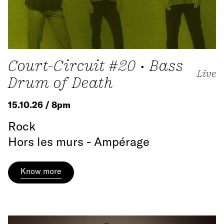
Court-Circuit #20 • Bass
Live
Drum of Death
15.10.26 / 8pm
Rock
Hors les murs - Ampérage
Know more