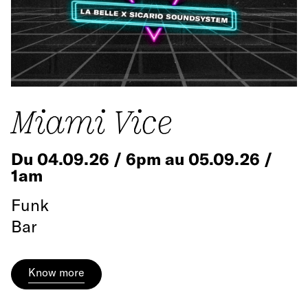
Miami Vice
Du 04.09.26 / 6pm au 05.09.26 /
1am
Funk
Bar
Know more