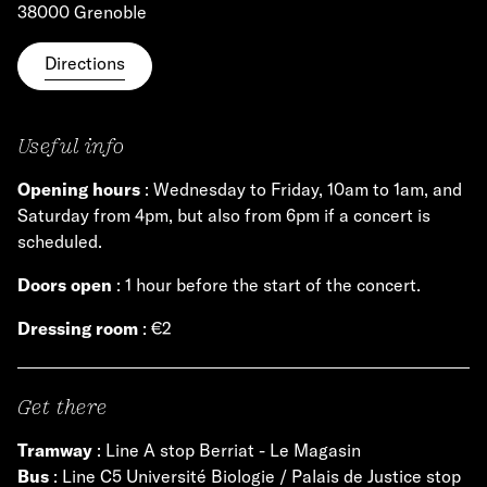
38000 Grenoble
Directions
Useful info
Opening hours
: Wednesday to Friday, 10am to 1am, and
Saturday from 4pm, but also from 6pm if a concert is
scheduled.
Doors open
: 1 hour before the start of the concert.
Dressing room
: €2
Get there
Tramway
: Line A stop Berriat - Le Magasin
Bus
: Line C5 Université Biologie / Palais de Justice stop