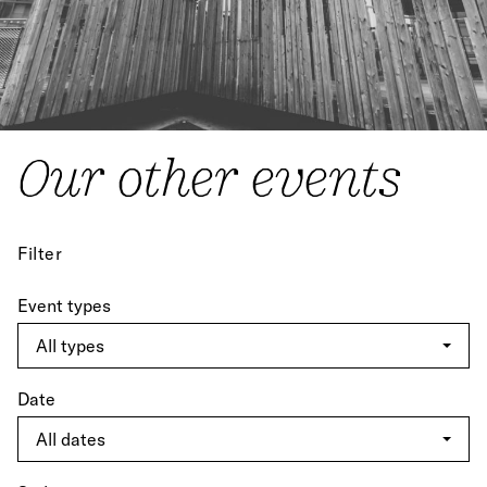
Our other events
Filter
Event types
Date