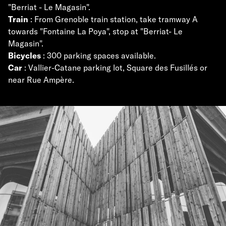
"Berriat - Le Magasin".
Train
: From Grenoble train station, take tramway A
towards "Fontaine La Poya", stop at "Berriat- Le
Magasin".
Bicycles
: 300 parking spaces available.
Car
: Vallier-Catane parking lot, Square des Fusillés or
near Rue Ampère.