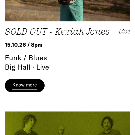
SOLD OUT • Keziah Jones
Live
15.10.26 / 8pm
Funk / Blues
Big Hall · Live
Know more