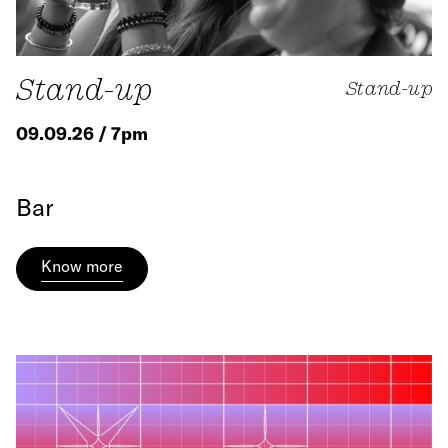
Stand-up
Stand-up
09.09.26 / 7pm
Bar
Know more