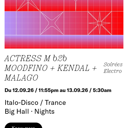
ACTRESS M b2b
Soirées
MOODFINO + KENDAL +
Electro
MALAGO
Du 12.09.26 / 11:55pm au 13.09.26 / 5:30am
Italo-Disco / Trance
Big Hall · Nights