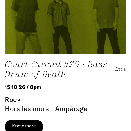
Court-Circuit #20 • Bass
Live
Drum of Death
15.10.26 / 8pm
Rock
Hors les murs - Ampérage
Know more