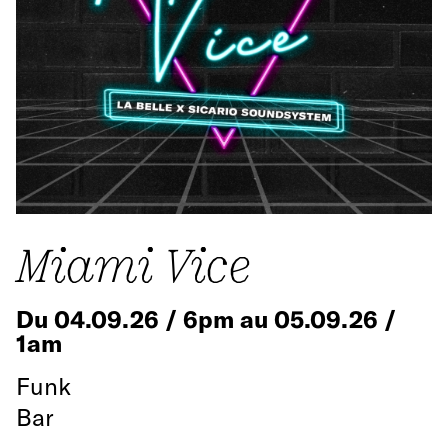
Miami Vice
Du 04.09.26 / 6pm au 05.09.26 /
1am
Funk
Bar