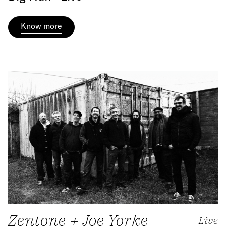
Know more
Zentone + Joe Yorke
Live