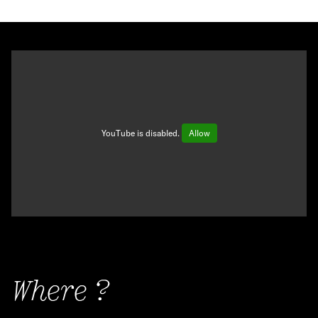
YouTube is disabled.
Allow
Where ?