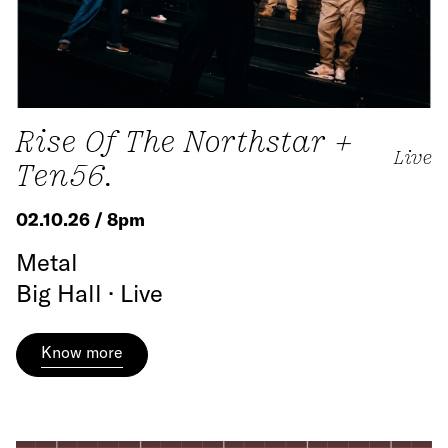
Rise Of The Northstar +
Live
Ten56.
02.10.26 / 8pm
Metal
Big Hall · Live
Know more