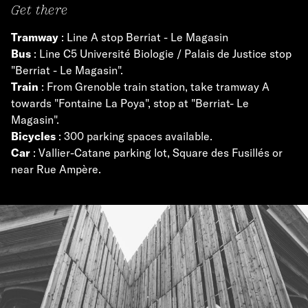
Get there
Tramway
: Line A stop Berriat - Le Magasin
Bus
: Line C5 Université Biologie / Palais de Justice stop
"Berriat - Le Magasin".
Train
: From Grenoble train station, take tramway A
towards "Fontaine La Poya", stop at "Berriat- Le
Magasin".
Bicycles
: 300 parking spaces available.
Car
: Vallier-Catane parking lot, Square des Fusillés or
near Rue Ampère.