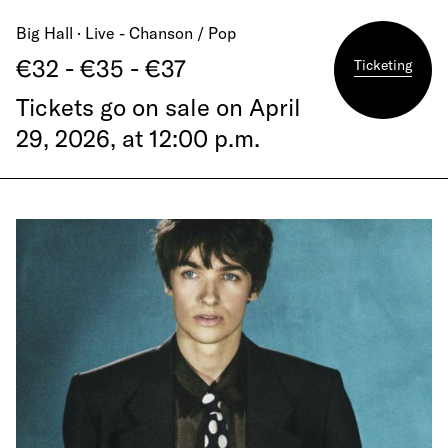
Big Hall · Live - Chanson / Pop
€32 - €35 - €37
Ticketing
Tickets go on sale on April
29, 2026, at 12:00 p.m.