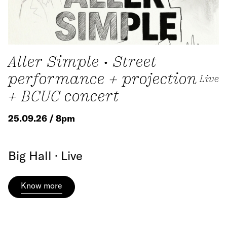
Aller Simple • Street
performance + projection
Live
+ BCUC concert
25.09.26 / 8pm
Big Hall · Live
Know more