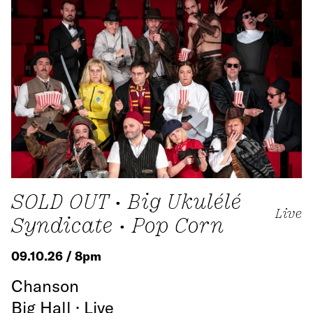
SOLD OUT • Big Ukulélé
Live
Syndicate • Pop Corn
09.10.26 / 8pm
Chanson
Big Hall · Live