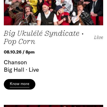
Big Ukulélé Syndicate •
Live
Pop Corn
08.10.26 / 8pm
Chanson
Big Hall · Live
Know more