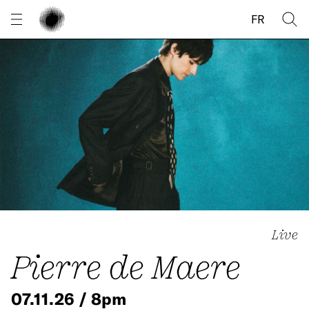
Cookies management panel
FR
Live
Pierre de Maere
07.11.26 / 8pm