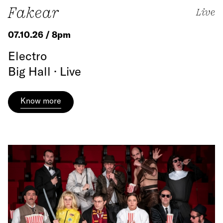
Fakear
Live
07.10.26 / 8pm
Electro
Big Hall · Live
Know more