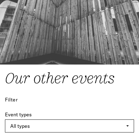
Our other events
Filter
Event types