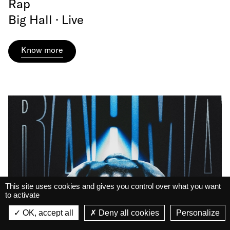
Rap
Big Hall · Live
Know more
This site uses cookies and gives you control over what you want
to activate
La Belle Électrique
La Belle Électrique
OK, accept all
Deny all cookies
Personalize
VIEW
VIEW - On Google Play