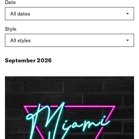
Date
Style
September 2026