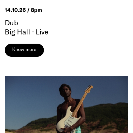
14.10.26 / 8pm
Dub
Big Hall · Live
Know more