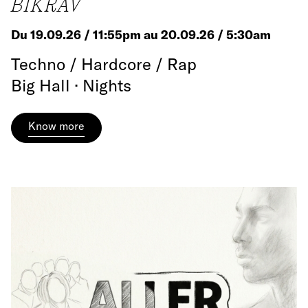
BIKRÄV
Du 19.09.26 / 11:55pm au 20.09.26 / 5:30am
Techno / Hardcore / Rap
Big Hall · Nights
Know more