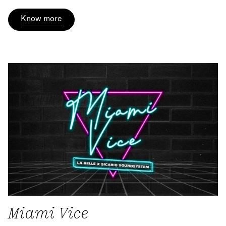
Know more
Miami Vice