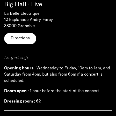
Big Hall · Live
La Belle Électrique
12 Esplanade Andry-Farcy
38000 Grenoble
Directions
Useful info
Opening hours
: Wednesday to Friday, 10am to 1am, and
Saturday from 4pm, but also from 6pm if a concert is
scheduled.
Doors open
: 1 hour before the start of the concert.
Dressing room
: €2