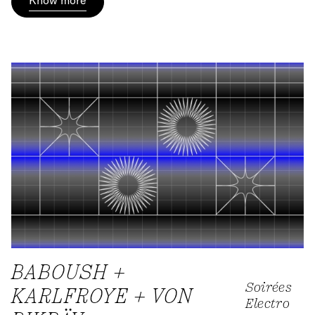
Know more
BABOUSH +
Soirées
KARLFROYE + VON
Electro