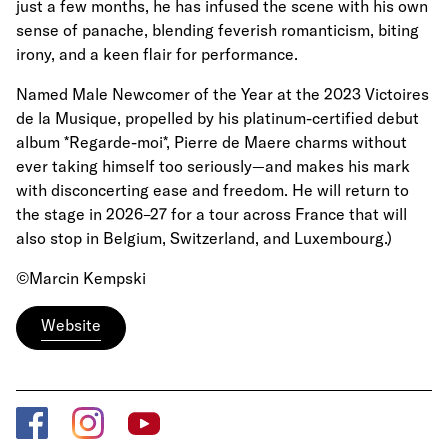
just a few months, he has infused the scene with his own
sense of panache, blending feverish romanticism, biting
irony, and a keen flair for performance.
Named Male Newcomer of the Year at the 2023 Victoires
de la Musique, propelled by his platinum-certified debut
album *Regarde-moi*, Pierre de Maere charms without
ever taking himself too seriously—and makes his mark
with disconcerting ease and freedom. He will return to
the stage in 2026–27 for a tour across France that will
also stop in Belgium, Switzerland, and Luxembourg.)
©Marcin Kempski
Website