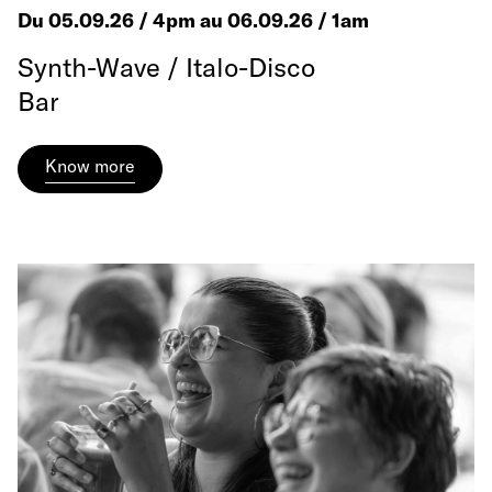
Du 05.09.26 / 4pm au 06.09.26 / 1am
Synth-Wave / Italo-Disco
Bar
Know more