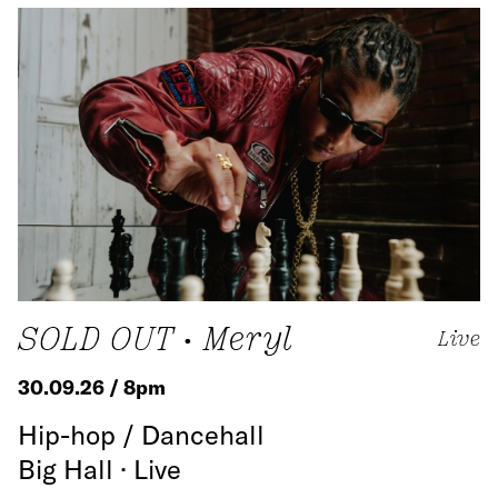
SOLD OUT • Meryl
Live
30.09.26 / 8pm
Hip-hop / Dancehall
Big Hall · Live