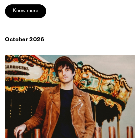
Know more
October 2026