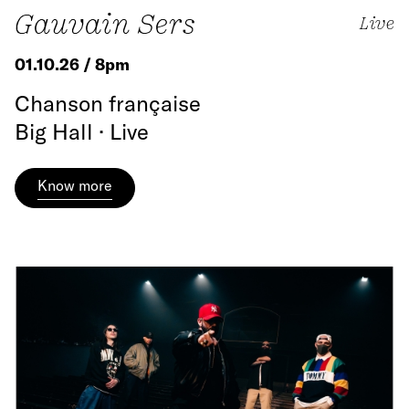
Gauvain Sers
Live
01.10.26 / 8pm
Chanson française
Big Hall · Live
Know more