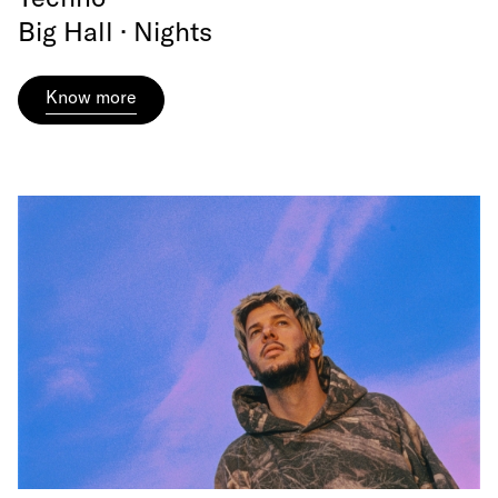
Big Hall · Nights
Know more