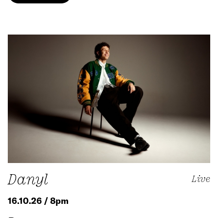
Danyl
Live
16.10.26 / 8pm