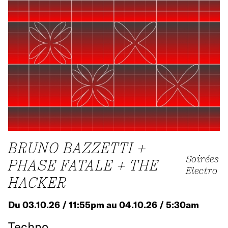
BRUNO BAZZETTI +
Soirées
PHASE FATALE + THE
Electro
HACKER
Du 03.10.26 / 11:55pm au 04.10.26 / 5:30am
Techno