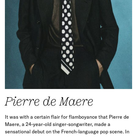
Pierre de Maere
It was with a certain flair for flamboyance that Pierre de
Maere, a 24-year-old singer-songwriter, made a
sensational debut on the French-language pop scene. In