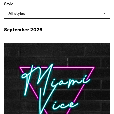
Style
September 2026