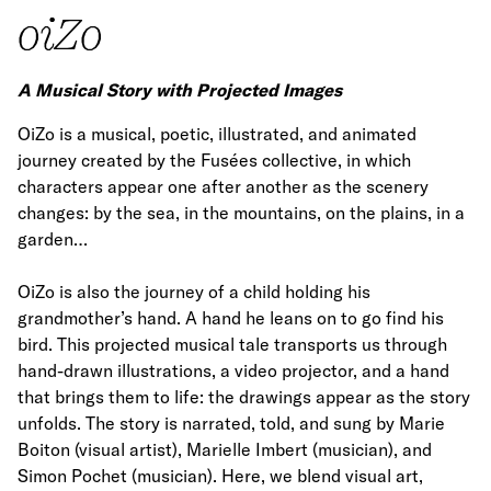
oiZo
A Musical Story with Projected Images
OiZo is a musical, poetic, illustrated, and animated
journey created by the Fusées collective, in which
characters appear one after another as the scenery
changes: by the sea, in the mountains, on the plains, in a
garden…
OiZo is also the journey of a child holding his
grandmother’s hand. A hand he leans on to go find his
bird. This projected musical tale transports us through
hand-drawn illustrations, a video projector, and a hand
that brings them to life: the drawings appear as the story
unfolds. The story is narrated, told, and sung by Marie
Boiton (visual artist), Marielle Imbert (musician), and
Simon Pochet (musician). Here, we blend visual art,