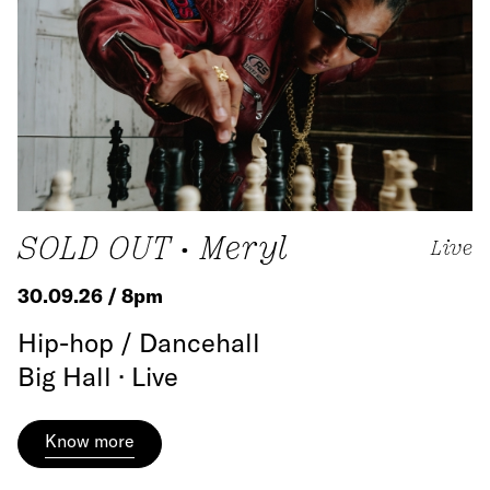
SOLD OUT • Meryl
Live
30.09.26 / 8pm
Hip-hop / Dancehall
Big Hall · Live
Know more