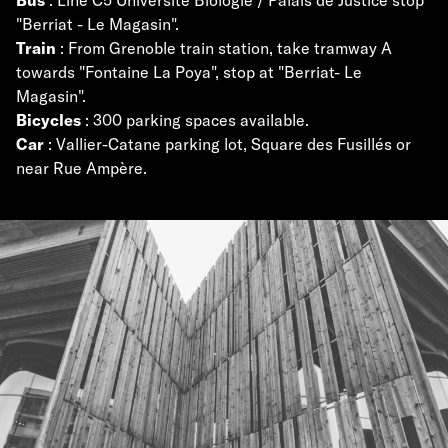
"Berriat - Le Magasin".
Train
: From Grenoble train station, take tramway A
towards "Fontaine La Poya", stop at "Berriat- Le
Magasin".
Bicycles
: 300 parking spaces available.
Car
: Vallier-Catane parking lot, Square des Fusillés or
near Rue Ampère.