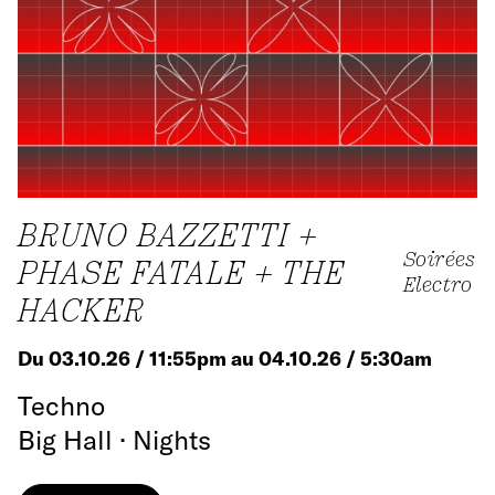
BRUNO BAZZETTI +
Soirées
PHASE FATALE + THE
Electro
HACKER
Du 03.10.26 / 11:55pm au 04.10.26 / 5:30am
Techno
Big Hall · Nights