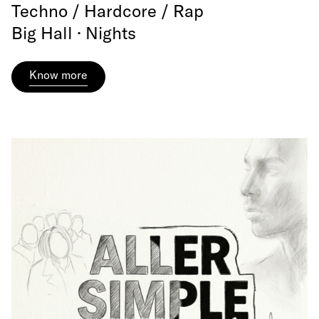
Techno / Hardcore / Rap
Big Hall · Nights
Know more