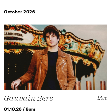
October 2026
Gauvain Sers
Live
01.10.26 / 8pm