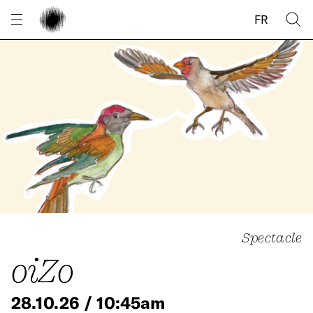
Cookies management panel
FR
Spectacle
oiZo
28.10.26 / 10:45am