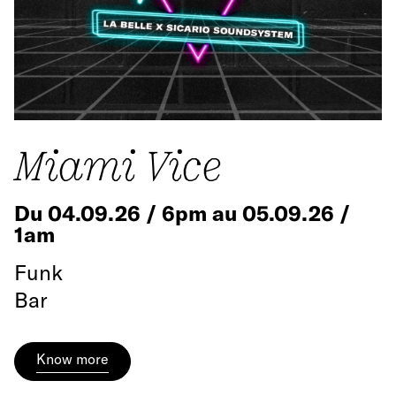
Miami Vice
Du 04.09.26 / 6pm au 05.09.26 /
1am
Funk
Bar
Know more