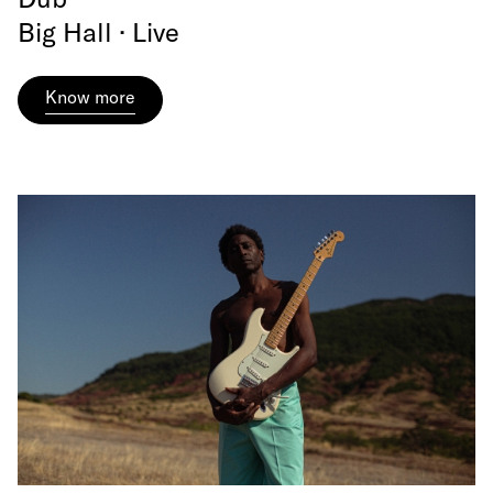
Big Hall · Live
Know more