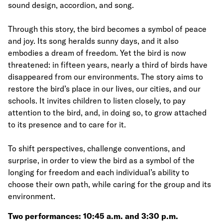
sound design, accordion, and song.
Through this story, the bird becomes a symbol of peace
and joy. Its song heralds sunny days, and it also
embodies a dream of freedom. Yet the bird is now
threatened: in fifteen years, nearly a third of birds have
disappeared from our environments. The story aims to
restore the bird’s place in our lives, our cities, and our
schools. It invites children to listen closely, to pay
attention to the bird, and, in doing so, to grow attached
to its presence and to care for it.
To shift perspectives, challenge conventions, and
surprise, in order to view the bird as a symbol of the
longing for freedom and each individual’s ability to
choose their own path, while caring for the group and its
environment.
Two performances: 10:45 a.m. and 3:30 p.m.