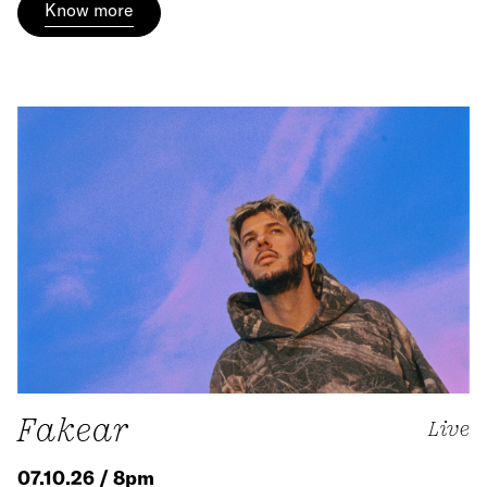
Know more
Fakear
Live
07.10.26 / 8pm