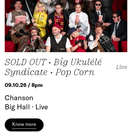
SOLD OUT • Big Ukulélé
Live
Syndicate • Pop Corn
09.10.26 / 8pm
Chanson
Big Hall · Live
Know more