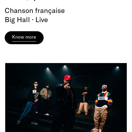
Chanson française
Big Hall · Live
Know more