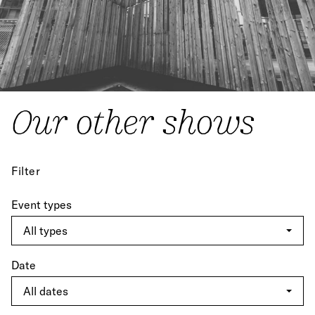
Our other shows
Filter
Event types
Date