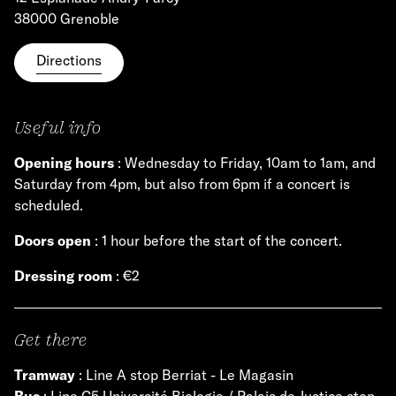
38000 Grenoble
Directions
Useful info
Opening hours
: Wednesday to Friday, 10am to 1am, and
Saturday from 4pm, but also from 6pm if a concert is
scheduled.
Doors open
: 1 hour before the start of the concert.
Dressing room
: €2
Get there
Tramway
: Line A stop Berriat - Le Magasin
Bus
: Line C5 Université Biologie / Palais de Justice stop