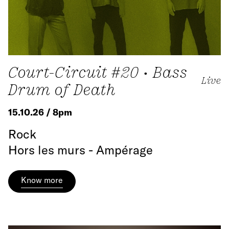
Court-Circuit #20 • Bass
Live
Drum of Death
15.10.26 / 8pm
Rock
Hors les murs - Ampérage
Know more