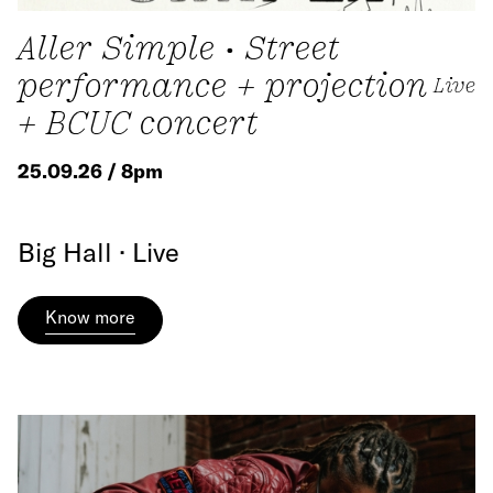
Aller Simple • Street
performance + projection
Live
+ BCUC concert
25.09.26 / 8pm
Big Hall · Live
Know more