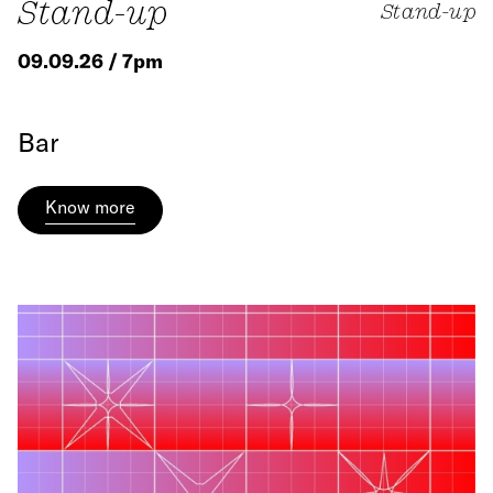
Stand-up
Stand-up
09.09.26 / 7pm
Bar
Know more