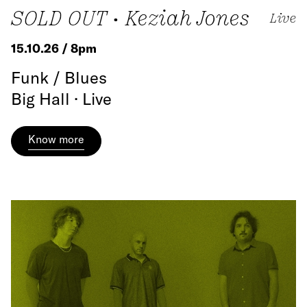
SOLD OUT • Keziah Jones
Live
15.10.26 / 8pm
Funk / Blues
Big Hall · Live
Know more