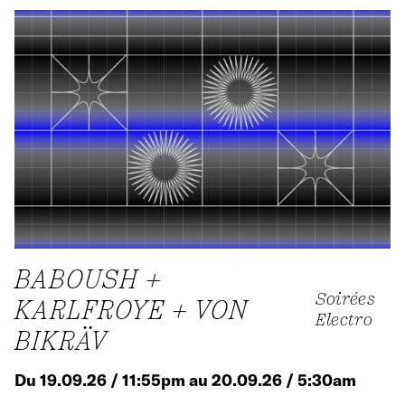
BABOUSH +
Soirées
KARLFROYE + VON
Electro
BIKRÄV
Du 19.09.26 / 11:55pm au 20.09.26 / 5:30am