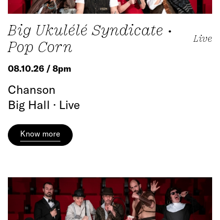
Big Ukulélé Syndicate •
Live
Pop Corn
08.10.26 / 8pm
Chanson
Big Hall · Live
Know more