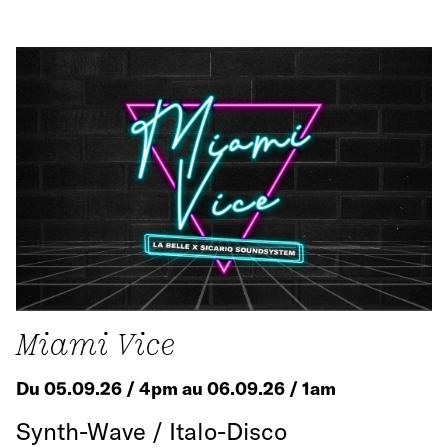
Miami Vice
Du 05.09.26 / 4pm au 06.09.26 / 1am
Synth-Wave / Italo-Disco