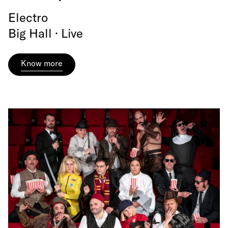
Electro
Big Hall · Live
Know more