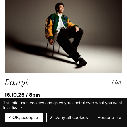
Danyl
Live
16.10.26 / 8pm
This site uses cookies and gives you control over what you want
Rap
to activate
La Belle Électrique
Big Hall · Live
La Belle Électrique
OK, accept all
Deny all cookies
Personalize
VIEW
VIEW - On Google Play