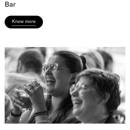
Bar
Know more