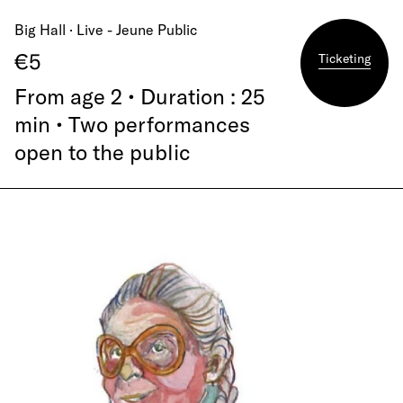
Big Hall · Live - Jeune Public
€5
Ticketing
From age 2 • Duration : 25
min • Two performances
open to the public