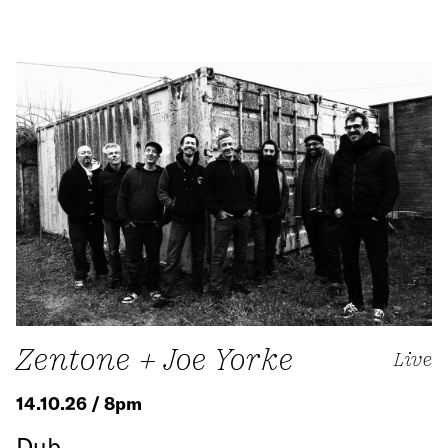
Zentone + Joe Yorke
Live
14.10.26 / 8pm
Dub