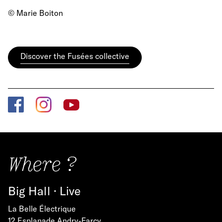
© Marie Boiton
Discover the Fusées collective
Where ?
Big Hall · Live
La Belle Électrique
12 Esplanade Andry-Farcy