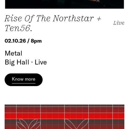
Rise Of The Northstar +
Live
Ten56.
02.10.26 / 8pm
Metal
Big Hall · Live
Know more