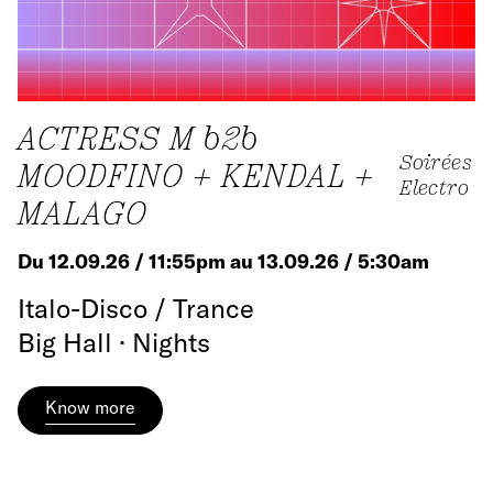
ACTRESS M b2b
Soirées
MOODFINO + KENDAL +
Electro
MALAGO
Du 12.09.26 / 11:55pm au 13.09.26 / 5:30am
Italo-Disco / Trance
Big Hall · Nights
Know more