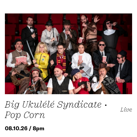
Big Ukulélé Syndicate •
Live
Pop Corn
08.10.26 / 8pm