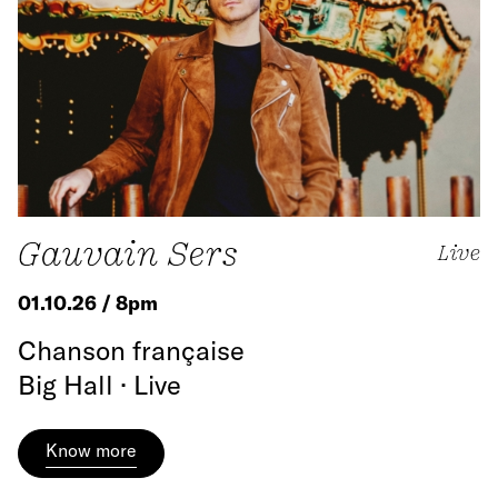
Gauvain Sers
Live
01.10.26 / 8pm
Chanson française
Big Hall · Live
Know more