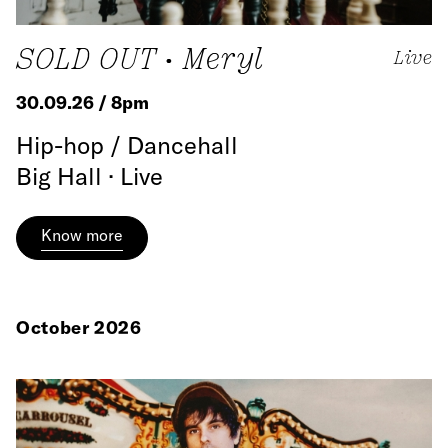
SOLD OUT • Meryl
Live
30.09.26 / 8pm
Hip-hop / Dancehall
Big Hall · Live
Know more
October 2026