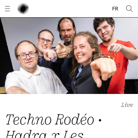
Cookies management panel
FR
Live
Techno Rodéo •
Hadra x Les