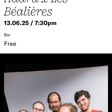
Béalières
13.06.25 / 7:30pm
Bar
Free