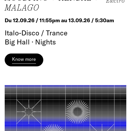
Electro
MALAGO
Du 12.09.26 / 11:55pm au 13.09.26 / 5:30am
Italo-Disco / Trance
Big Hall · Nights
Know more