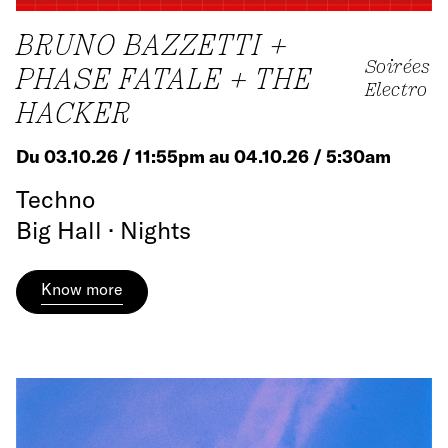
BRUNO BAZZETTI +
Soirées
PHASE FATALE + THE
Electro
HACKER
Du 03.10.26 / 11:55pm au 04.10.26 / 5:30am
Techno
Big Hall · Nights
Know more