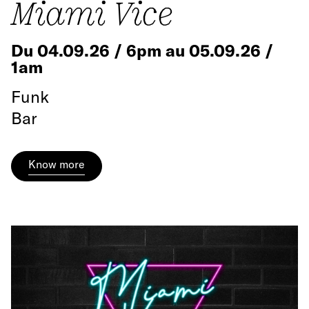
Miami Vice
Du 04.09.26 / 6pm au 05.09.26 /
1am
Funk
Bar
Know more