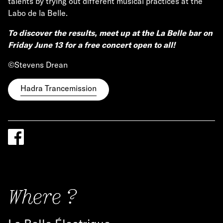
talents by trying out different musical practices at the
Labo de la Belle.
To discover the results, meet up at the La Belle bar on
Friday June 13 for a free concert open to all!
©Stevens Drean
Hadra Trancemission
Where ?