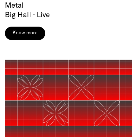
Metal
Big Hall · Live
Know more