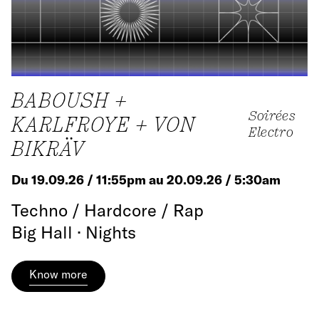
BABOUSH +
Soirées
KARLFROYE + VON
Electro
BIKRÄV
Du 19.09.26 / 11:55pm au 20.09.26 / 5:30am
Techno / Hardcore / Rap
Big Hall · Nights
Know more