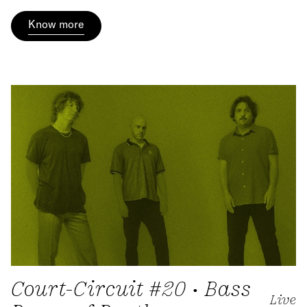
Know more
Court-Circuit #20 • Bass
Live