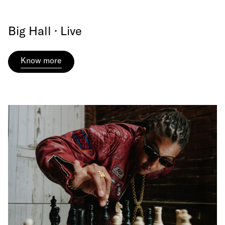
Big Hall · Live
Know more