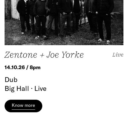
Zentone + Joe Yorke
Live
14.10.26 / 8pm
Dub
Big Hall · Live
Know more