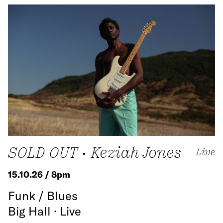
SOLD OUT • Keziah Jones
Live
15.10.26 / 8pm
Funk / Blues
Big Hall · Live