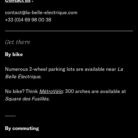
contact@la-belle-electrique.com
+33 (0)4 69 98 00 38
Get there
By bike
Numerous 2-wheel parking lots are available near
La
Belle Électrique
.
No bike? Think
MétroVélo
: 300 arches are available at
Square des Fusillés
.
_____
By commuting