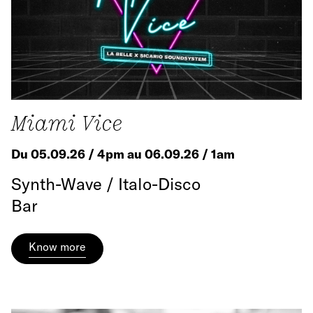
Miami Vice
Du 05.09.26 / 4pm au 06.09.26 / 1am
Synth-Wave / Italo-Disco
Bar
Know more