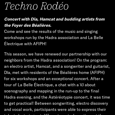
Techno Rodéo
Concert with Dïa, Hamcat and budding artists from
the Foyer des Béalières.
Come and see the results of the music and singing
workshops run by the Hadra association and La Belle
Électrique with AFIPH!
This season, we have renewed our partnership with our
neighbors from the Hadra association! On the program:
an electro artist, Hamcat, and a songwriter and guitarist,
Dïa, met with residents of the Béalières home (AFIPH)
for six workshops and an exceptional concert. After a
tour of La Belle Électrique, a chat with a VJ about
scenography and mapping in the run-up to the final
Hadra evening, and the Astéréotypie concert, it was time
to get practical! Between songwriting, electro discovery
and vocal work, participants were able to express their