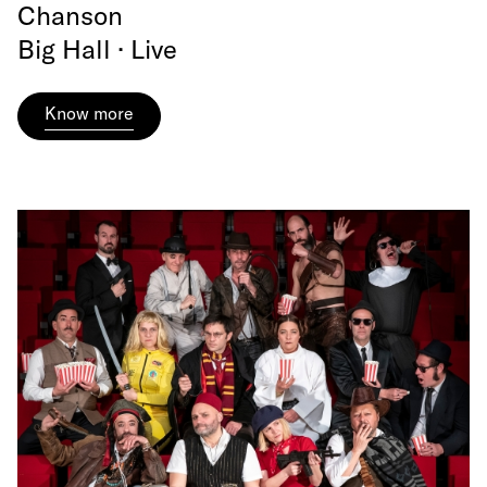
Chanson
Big Hall · Live
Know more