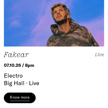
Fakear
Live
07.10.26 / 8pm
Electro
Big Hall · Live
Know more