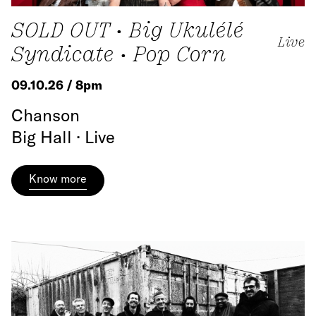
SOLD OUT • Big Ukulélé
Live
Syndicate • Pop Corn
09.10.26 / 8pm
Chanson
Big Hall · Live
Know more