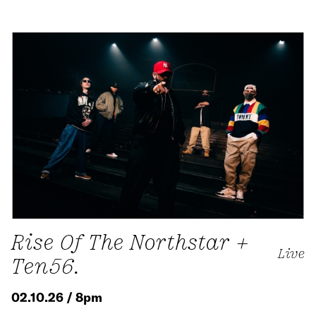
Rise Of The Northstar +
Live
Ten56.
02.10.26 / 8pm