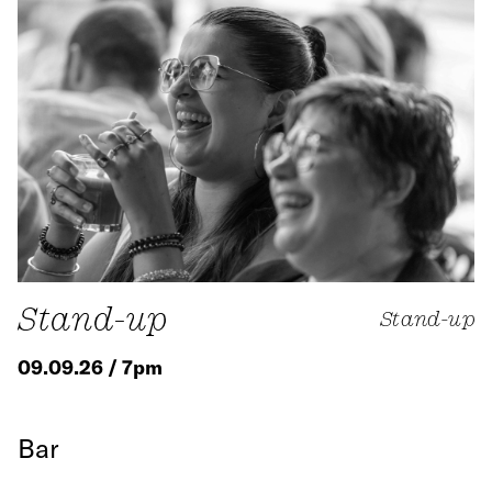
Stand-up
Stand-up
09.09.26 / 7pm
Bar