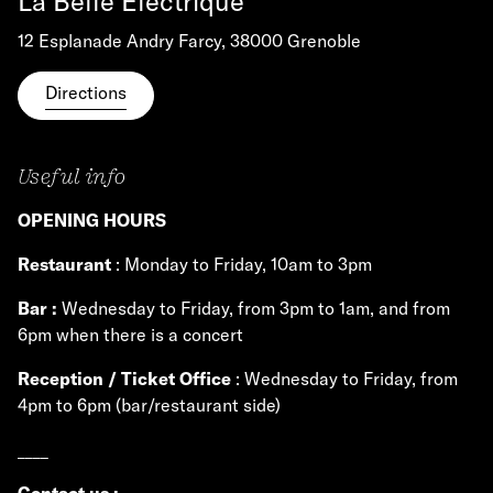
La Belle Électrique
12 Esplanade Andry Farcy, 38000 Grenoble
Directions
Useful info
OPENING HOURS
Restaurant
: Monday to Friday, 10am to 3pm
Bar :
Wednesday to Friday, from 3pm to 1am, and from
6pm when there is a concert
Reception / Ticket Office
: Wednesday to Friday, from
4pm to 6pm (bar/restaurant side)
____
Contact us
: