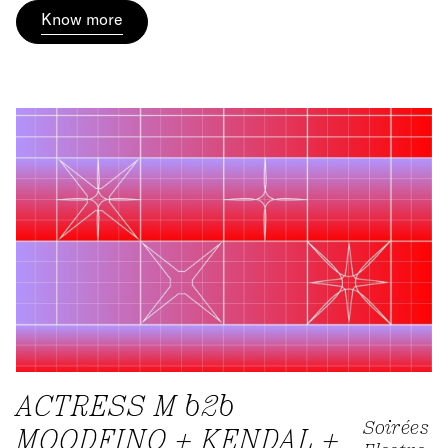
Know more
ACTRESS M b2b
Soirées
MOODFINO + KENDAL +