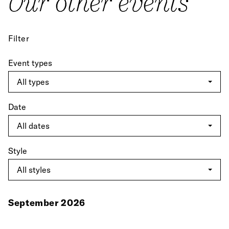
Our other events
Filter
Event types
Date
Style
September 2026