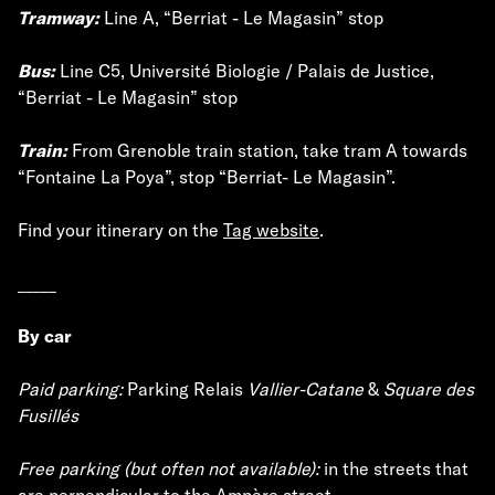
Tramway:
Line A, “Berriat - Le Magasin” stop
Bus:
Line C5, Université Biologie / Palais de Justice,
“Berriat - Le Magasin” stop
Train:
From Grenoble train station, take tram A towards
“Fontaine La Poya”, stop “Berriat- Le Magasin”.
Find your itinerary on the
Tag website
.
_____
By car
Paid parking:
Parking Relais
Vallier-Catane
&
Square des
Fusillés
Free parking (but often not available):
in the streets that
are perpendicular to the Ampère street.