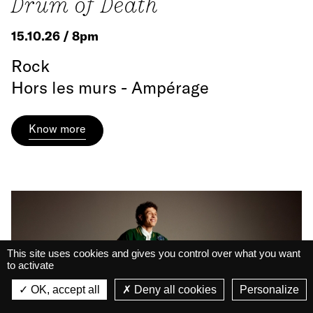
Drum of Death
15.10.26 / 8pm
Rock
Hors les murs - Ampérage
Know more
This site uses cookies and gives you control over what you want
to activate
La Belle Électrique
La Belle Électrique
OK, accept all
Deny all cookies
Personalize
VIEW
VIEW - On Google Play