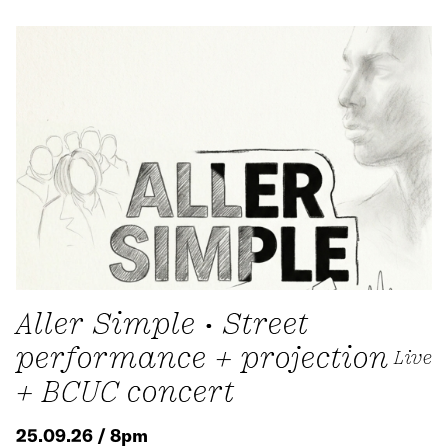
Aller Simple • Street
performance + projection
Live
+ BCUC concert
25.09.26 / 8pm