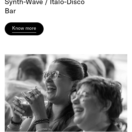
Synth-Wave / Italo-Disco
Bar
Know more