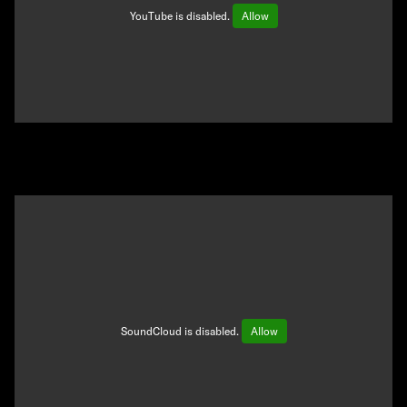
YouTube is disabled.
Allow
SoundCloud is disabled.
Allow