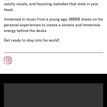
catchy vocals, and haunting melodies that stick in your
head.
Immersed in music from a young age, MBBB draws on his
personal experiences to create a sincere and immersive
energy behind the decks.
Get ready to step into his world!