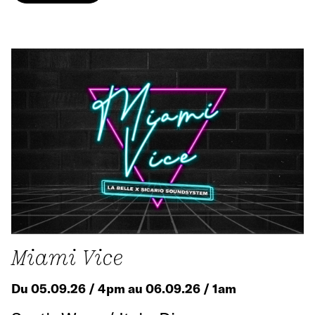
Miami Vice
Du 05.09.26 / 4pm au 06.09.26 / 1am