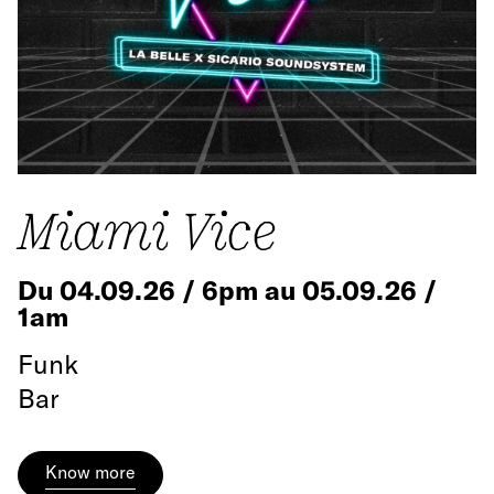
Miami Vice
Du 04.09.26 / 6pm au 05.09.26 /
1am
Funk
Bar
Know more