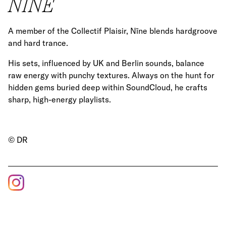
NÏNE
A member of the Collectif Plaisir, Nïne blends hardgroove
and hard trance.
His sets, influenced by UK and Berlin sounds, balance
raw energy with punchy textures. Always on the hunt for
hidden gems buried deep within SoundCloud, he crafts
sharp, high-energy playlists.
© DR