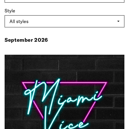
Style
September 2026