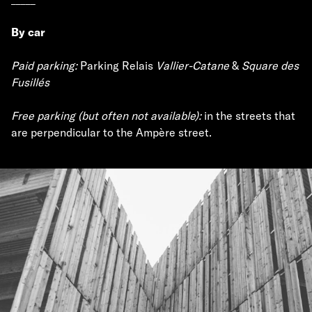
By car
Paid parking:
Parking Relais
Vallier-Catane
&
Square des
Fusillés
Free parking (but often not available):
in the streets that
are perpendicular to the Ampère street.