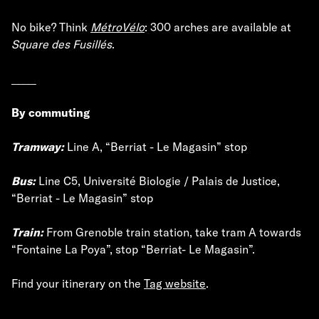
No bike? Think
MétroVélo
: 300 arches are available at
Square des Fusillés
.
_____
By commuting
Tramway:
Line A, “Berriat - Le Magasin” stop
Bus:
Line C5, Université Biologie / Palais de Justice,
“Berriat - Le Magasin” stop
Train:
From Grenoble train station, take tram A towards
“Fontaine La Poya”, stop “Berriat- Le Magasin”.
Find your itinerary on the
Tag website
.
_____