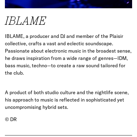
IBLAME
IBLAME, a producer and DJ and member of the Plaisir
collective, crafts a vast and eclectic soundscape.
Passionate about electronic music in the broadest sense,
he draws inspiration from a wide range of genres—IDM,
bass music, techno—to create a raw sound tailored for
the club.
A product of both studio culture and the nightlife scene,
his approach to music is reflected in sophisticated yet
uncompromising hybrid sets.
© DR