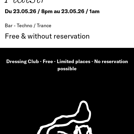
Du 23.05.26 / 8pm au 23.05.26 / 1am
Bar - Techno / Trance
Free & without reservation
Dressing Club · Free · Limited places · No reservation
possible