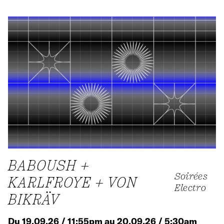
BABOUSH +
Soirées
KARLFROYE + VON
Electro
BIKRÄV
Du 19.09.26 / 11:55pm au 20.09.26 / 5:30am