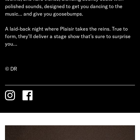
polished sounds, designed to get you dancing to the
music… and give you goosebumps.
A laid-back night where Plaisir takes the reins. True to
form, they’ll deliver a stage show that’s sure to surprise
you…
© DR