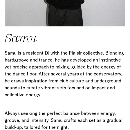
Samu
Samu is a resident DJ with the Plaisir collective. Blending
hardgroove and trance, he has developed an instinctive
yet precise approach to mixing, guided by the energy of
the dance floor. After several years at the conservatory,
he draws inspiration from club culture and underground
sounds to create vibrant sets focused on impact and
collective energy.
Always seeking the perfect balance between energy,
groove, and intensity, Samu crafts each set as a gradual
build-up, tailored for the night.