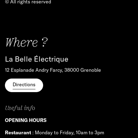
© All rights reserved
Where ?
La Belle Électrique
12 Esplanade Andry Farcy, 38000 Grenoble
Directions
Useful info
OPENING HOURS
Restaurant
: Monday to Friday, 10am to 3pm