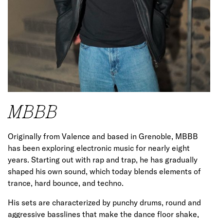
MBBB
Originally from Valence and based in Grenoble, MBBB
has been exploring electronic music for nearly eight
years. Starting out with rap and trap, he has gradually
shaped his own sound, which today blends elements of
trance, hard bounce, and techno.
His sets are characterized by punchy drums, round and
aggressive basslines that make the dance floor shake,