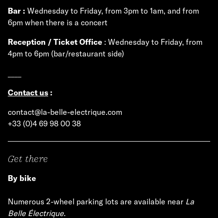
Bar :
Wednesday to Friday, from 3pm to 1am, and from
6pm when there is a concert
Reception / Ticket Office
: Wednesday to Friday, from
4pm to 6pm (bar/restaurant side)
____
Contact us
:
contact@la-belle-electrique.com
+33 (0)4 69 98 00 38
Get there
By bike
Numerous 2-wheel parking lots are available near
La
Belle Électrique
.