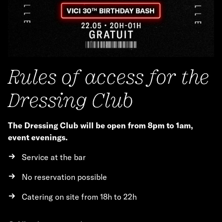
Rules of access for the
Dressing Club
The Dressing Club will be open from 8pm to 1am,
event evenings.
Service at the bar
No reservation possible
Catering on site from 18h to 22h