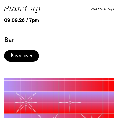
Stand-up
Stand-up
09.09.26 / 7pm
Bar
Know more