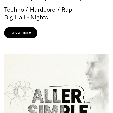
Techno / Hardcore / Rap
Big Hall · Nights
Know more