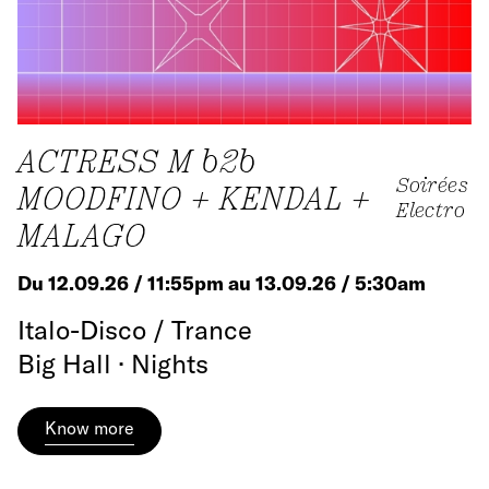
ACTRESS M b2b
Soirées
MOODFINO + KENDAL +
Electro
MALAGO
Du 12.09.26 / 11:55pm au 13.09.26 / 5:30am
Italo-Disco / Trance
Big Hall · Nights
Know more