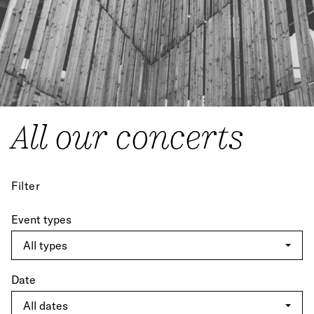
All our concerts
Filter
Event types
Date