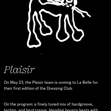
Plaisir
On May 23, the Plaisir team is coming to La Belle for
their first edition of the Dressing Club.
On the program: a finely tuned mix of hardgroove,
techno, and hard trance, blending bouncy beats with