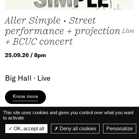
Aller Simple • Street
performance + projection
Live
+ BCUC concert
25.09.26 / 8pm
Big Hall · Live
Know more
This site uses cookies and gives you control over what you want
to activate
La Belle Électrique
La Belle Électrique
OK, accept all
Deny all cookies
Personalize
VIEW
VIEW - On Google Play