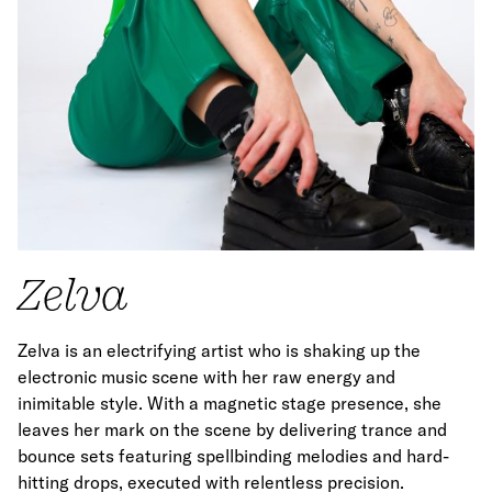
Zelva
Zelva is an electrifying artist who is shaking up the
electronic music scene with her raw energy and
inimitable style. With a magnetic stage presence, she
leaves her mark on the scene by delivering trance and
bounce sets featuring spellbinding melodies and hard-
hitting drops, executed with relentless precision.