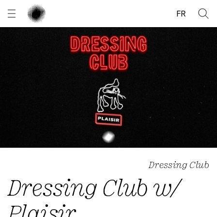
Cookies management panel
FR
Dressing Club
Dressing Club w/
Plaisir