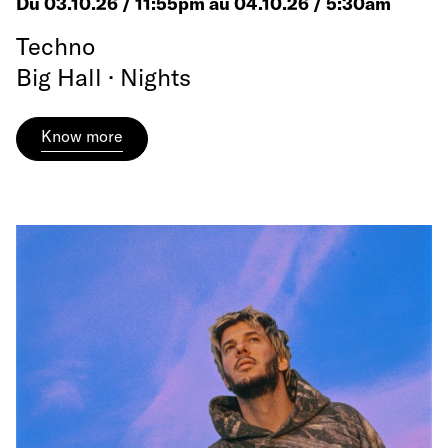
Du 03.10.26 / 11:55pm au 04.10.26 / 5:30am
Techno
Big Hall · Nights
Know more