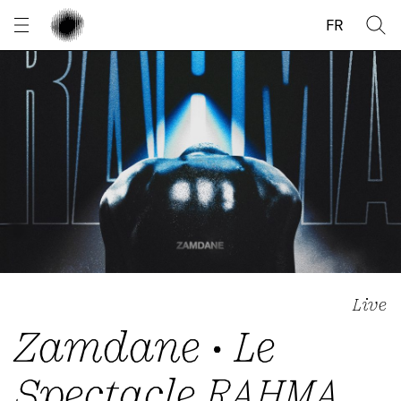
Cookies management panel
FR
Live
Zamdane • Le
Spectacle RAHMA