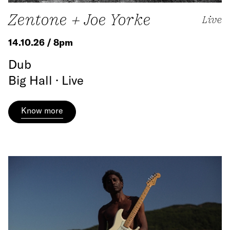
Zentone + Joe Yorke
Live
14.10.26 / 8pm
Dub
Big Hall · Live
Know more