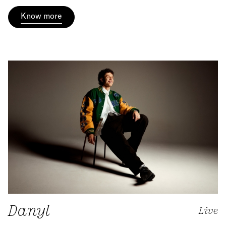
Know more
Danyl
Live