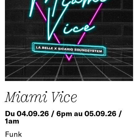
Miami Vice
Du 04.09.26 / 6pm au 05.09.26 /
1am
Funk