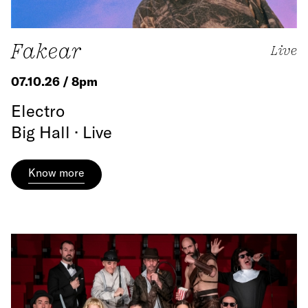
Fakear
Live
07.10.26 / 8pm
Electro
Big Hall · Live
Know more