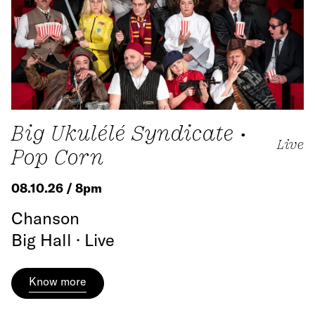
Big Ukulélé Syndicate •
Live
Pop Corn
08.10.26 / 8pm
Chanson
Big Hall · Live
Know more