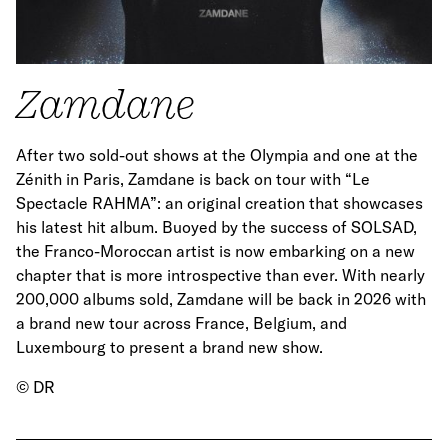
Zamdane
After two sold-out shows at the Olympia and one at the
Zénith in Paris, Zamdane is back on tour with “Le
Spectacle RAHMA”: an original creation that showcases
his latest hit album. Buoyed by the success of SOLSAD,
the Franco-Moroccan artist is now embarking on a new
chapter that is more introspective than ever. With nearly
200,000 albums sold, Zamdane will be back in 2026 with
a brand new tour across France, Belgium, and
Luxembourg to present a brand new show.
© DR