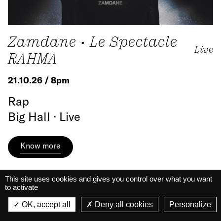
Zamdane • Le Spectacle
Live
RAHMA
21.10.26 / 8pm
Rap
Big Hall · Live
Know more
This site uses cookies and gives you control over what you want
to activate
La Belle Électrique
La Belle Électrique
OK, accept all
Deny all cookies
Personalize
VIEW
VIEW - On Google Play