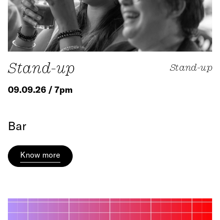
Stand-up
Stand-up
09.09.26 / 7pm
Bar
Know more