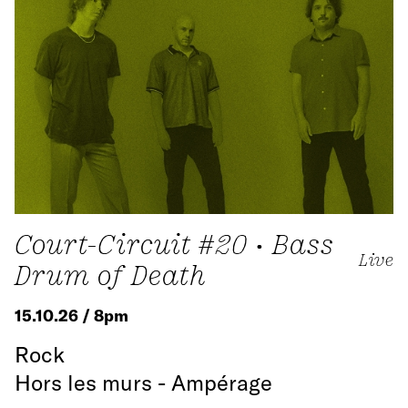
Court-Circuit #20 • Bass
Live
Drum of Death
15.10.26 / 8pm
Rock
Hors les murs - Ampérage