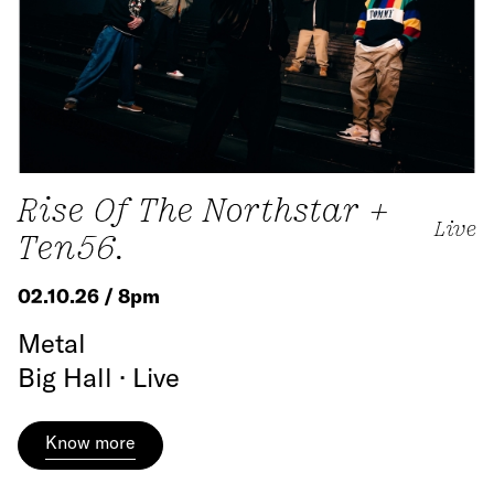
Rise Of The Northstar +
Live
Ten56.
02.10.26 / 8pm
Metal
Big Hall · Live
Know more