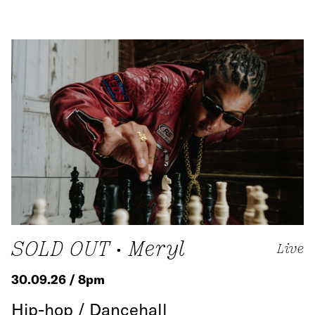
SOLD OUT • Meryl
Live
30.09.26 / 8pm
Hip-hop / Dancehall