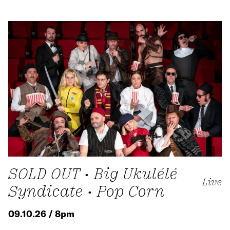
SOLD OUT • Big Ukulélé
Live
Syndicate • Pop Corn
09.10.26 / 8pm