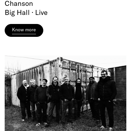
Chanson
Big Hall · Live
Know more