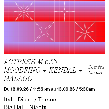
ACTRESS M b2b
Soirées
MOODFINO + KENDAL +
Electro
MALAGO
Du 12.09.26 / 11:55pm au 13.09.26 / 5:30am
Italo-Disco / Trance
Big Hall · Nights