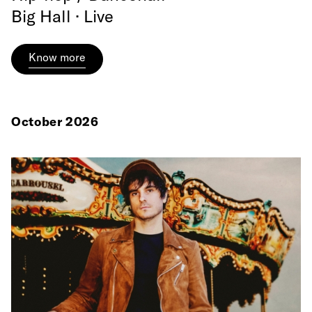
Big Hall · Live
Know more
October 2026