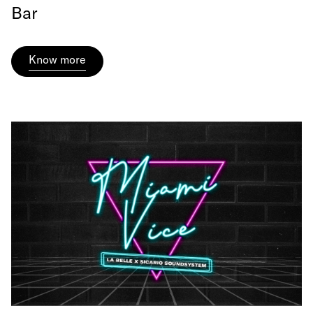
Bar
Know more