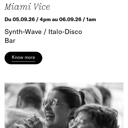
Miami Vice
Du 05.09.26 / 4pm au 06.09.26 / 1am
Synth-Wave / Italo-Disco
Bar
Know more