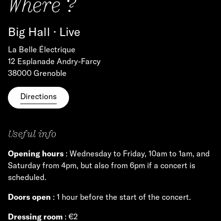
Where ?
Big Hall · Live
La Belle Électrique
12 Esplanade Andry-Farcy
38000 Grenoble
Directions
Useful info
Opening hours
: Wednesday to Friday, 10am to 1am, and
Saturday from 4pm, but also from 6pm if a concert is
scheduled.
Doors open
: 1 hour before the start of the concert.
Dressing room
: €2