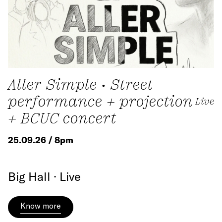
Aller Simple • Street
performance + projection
Live
+ BCUC concert
25.09.26 / 8pm
Big Hall · Live
Know more