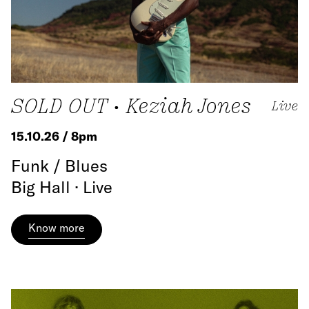
SOLD OUT • Keziah Jones
Live
15.10.26 / 8pm
Funk / Blues
Big Hall · Live
Know more