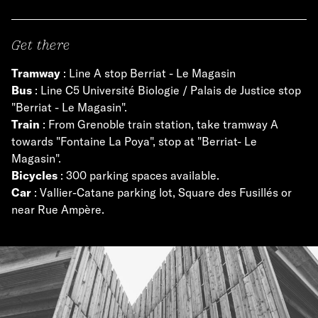
Get there
Tramway
: Line A stop Berriat - Le Magasin
Bus
: Line C5 Université Biologie / Palais de Justice stop
"Berriat - Le Magasin".
Train
: From Grenoble train station, take tramway A
towards "Fontaine La Poya", stop at "Berriat- Le
Magasin".
Bicycles
: 300 parking spaces available.
Car
: Vallier-Catane parking lot, Square des Fusillés or
near Rue Ampère.