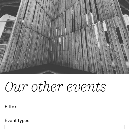
Our other events
Filter
Event types