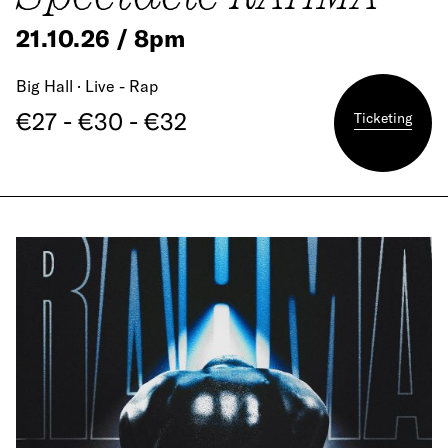
21.10.26 / 8pm
Big Hall · Live - Rap
€27 - €30 - €32
Ticketing