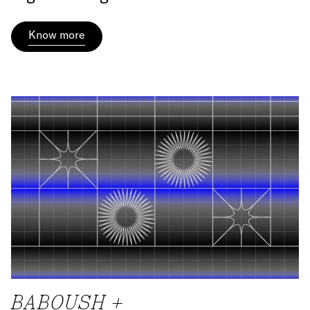
Know more
BABOUSH +