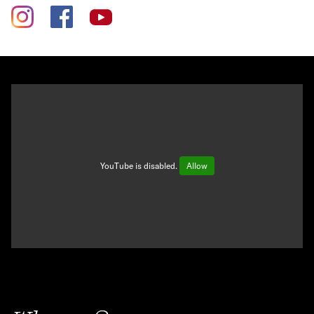
YouTube is disabled.
Allow