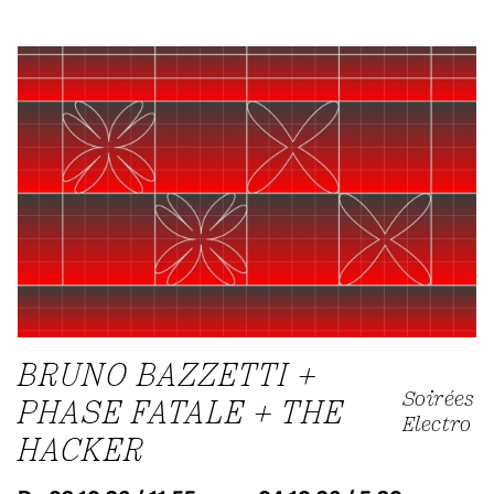
BRUNO BAZZETTI +
Soirées
PHASE FATALE + THE
Electro
HACKER