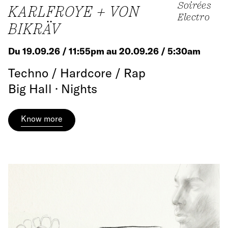
Soirées
KARLFROYE + VON
Electro
BIKRÄV
Du 19.09.26 / 11:55pm au 20.09.26 / 5:30am
Techno / Hardcore / Rap
Big Hall · Nights
Know more