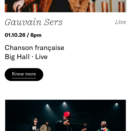
Gauvain Sers
Live
01.10.26 / 8pm
Chanson française
Big Hall · Live
Know more