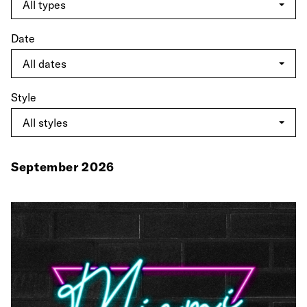
Date
Style
September 2026