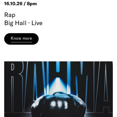
16.10.26 / 8pm
Rap
Big Hall · Live
Know more