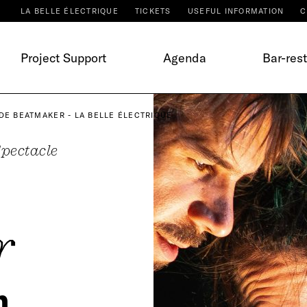
LA BELLE ÉLECTRIQUE
TICKETS
USEFUL INFORMATION
C
Project Support
Agenda
Bar-res
DE BEATMAKER - LA BELLE ÉLECTRIQUE
pectacle
r
m