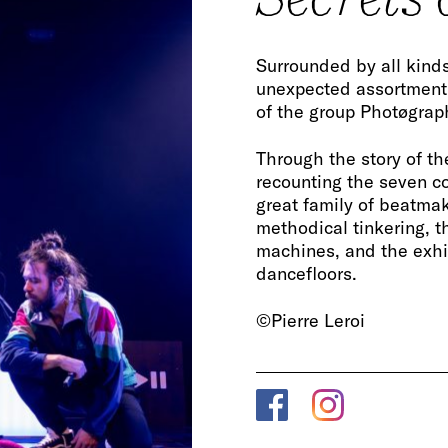
Surrounded by all kinds
unexpected assortment
of the group Photøgraph
Through the story of th
recounting the seven c
great family of beatmake
methodical tinkering, t
machines, and the exhil
dancefloors.
©Pierre Leroi