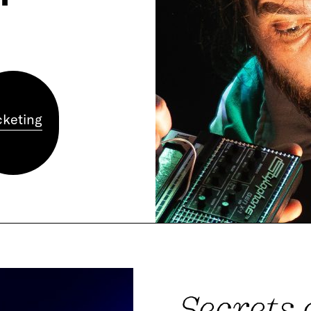
cketing
Secrets