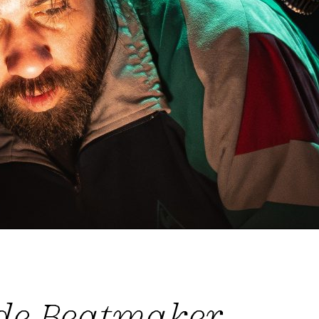
 de Beatmaker