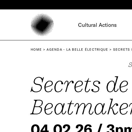
Cookies management panel
Cultural Actions
HOME
AGENDA - LA BELLE ÉLECTRIQUE
SECRETS 
S
Secrets de
Beatmake
04.02.26 / 3p