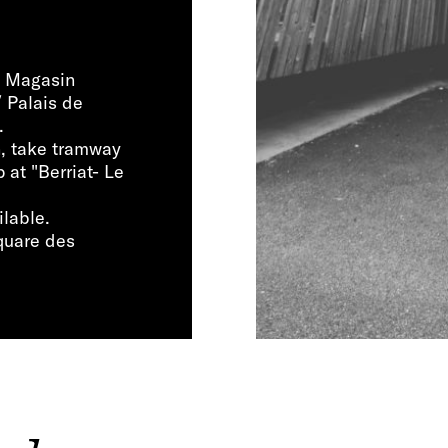
Le Magasin
/ Palais de
.
n, take tramway
 at "Berriat- Le
ilable.
Square des