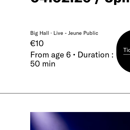
Big Hall · Live - Jeune Public
€10
Ti
From age 6 • Duration :
50 min