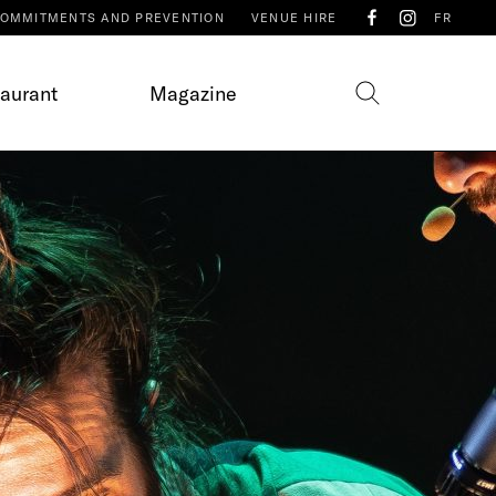
OMMITMENTS AND PREVENTION
VENUE HIRE
FR
taurant
Magazine