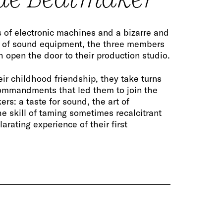
 of electronic machines and a bizarre and
 of sound equipment, the three members
 open the door to their production studio.
eir childhood friendship, they take turns
ommandments that led them to join the
rs: a taste for sound, the art of
he skill of taming sometimes recalcitrant
arating experience of their first