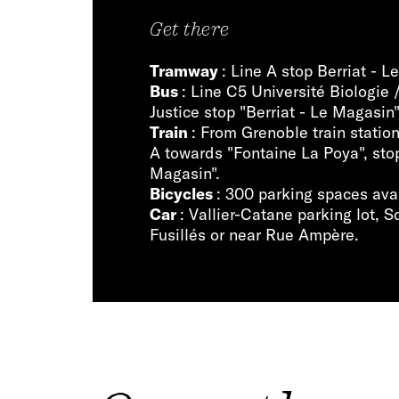
Get there
Tramway
: Line A stop Berriat - 
Bus
: Line C5 Université Biologie 
Justice stop "Berriat - Le Magasin"
Train
: From Grenoble train statio
A towards "Fontaine La Poya", stop
Magasin".
Bicycles
: 300 parking spaces ava
Car
: Vallier-Catane parking lot, 
Fusillés or near Rue Ampère.