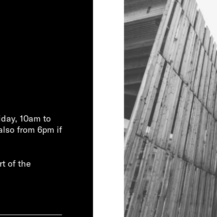
iday, 10am to
also from 6pm if
rt of the