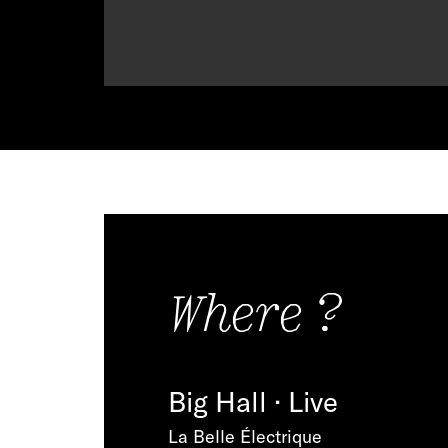
Where ?
Big Hall · Live
La Belle Électrique