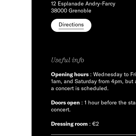
12 Esplanade Andry-Farcy
38000 Grenoble
Directions
Useful info
Opening hours
: Wednesday to Fr
1am, and Saturday from 4pm, but 
a concert is scheduled.
Doors open
: 1 hour before the sta
concert.
Dressing room
: €2