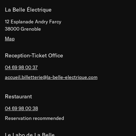
La Belle Électrique
12 Esplanade Andry Farcy
38000 Grenoble
Map
Reception-Ticket Office
04 69 98 00 37
accueil.billetterie@la-belle-electrique.com
Restaurant
04 69 98 00 38
Reservation recommended
Le Labo de La Belle