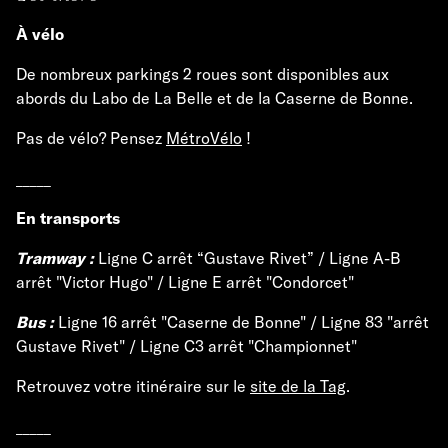
À vélo
De nombreux parkings 2 roues sont disponibles aux
abords du Labo de La Belle et de la Caserne de Bonne.
Pas de vélo? Pensez
MétroVélo
!
_____
En transports
Tramway :
Ligne C arrêt “Gustave Rivet” / Ligne A-B
arrêt "Victor Hugo" / Ligne E arrêt "Condorcet"
Bus :
Ligne 16 arrêt "Caserne de Bonne" / Ligne 83 "arrêt
Gustave Rivet" / Ligne C3 arrêt "Championnet"
Retrouvez votre itinéraire sur le
site de la Tag
.
_____