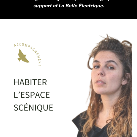
support of La Belle Électrique.