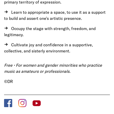
primary territory of expression.
Learn to appropriate a space, to use it as a support
to build and assert one's artistic presence.
Occupy the stage with strength, freedom, and
legitimacy.
Cultivate joy and confidence in a supportive,
collective, and sisterly environment.
Free • For women and gender minorities who practice
music as amateurs or professionals.
©DR