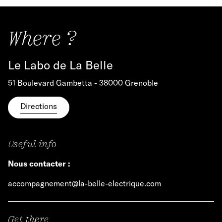
Where ?
Le Labo de La Belle
51 Boulevard Gambetta - 38000 Grenoble
Directions
Useful info
Nous contacter :
accompagnement@la-belle-electrique.com
Get there