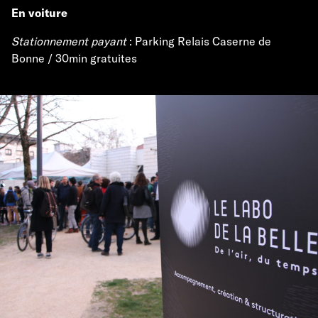
En voiture
Stationnement payant
: Parking Relais Caserne de
Bonne / 30min gratuites