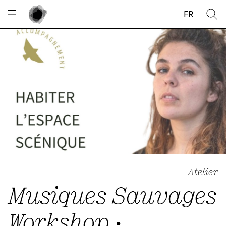
Cookies management panel
FR
Atelier
Musiques Sauvages
Workshop •