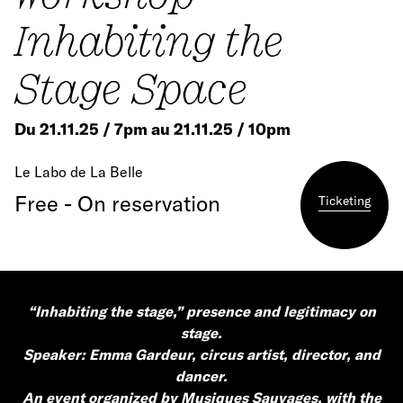
Inhabiting the
Stage Space
Du 21.11.25 / 7pm au 21.11.25 / 10pm
Le Labo de La Belle
Free - On reservation
Ticketing
“Inhabiting the stage,” presence and legitimacy on
stage.
Speaker: Emma Gardeur, circus artist, director, and
dancer.
An event organized by Musiques Sauvages, with the