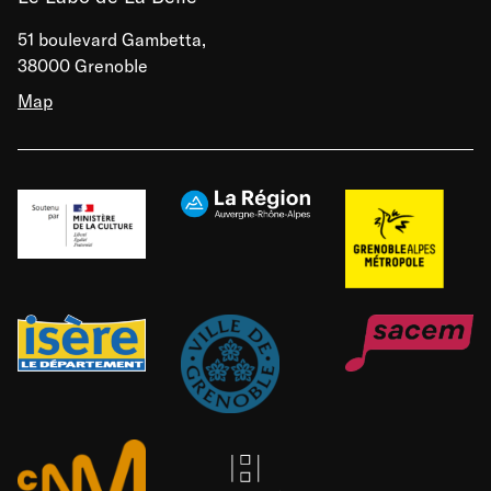
51 boulevard Gambetta,
38000 Grenoble
Map