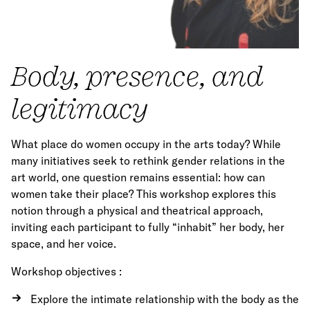
Body, presence, and
legitimacy
What place do women occupy in the arts today? While
many initiatives seek to rethink gender relations in the
art world, one question remains essential: how can
women take their place? This workshop explores this
notion through a physical and theatrical approach,
inviting each participant to fully “inhabit” her body, her
space, and her voice.
Workshop objectives :
Explore the intimate relationship with the body as the