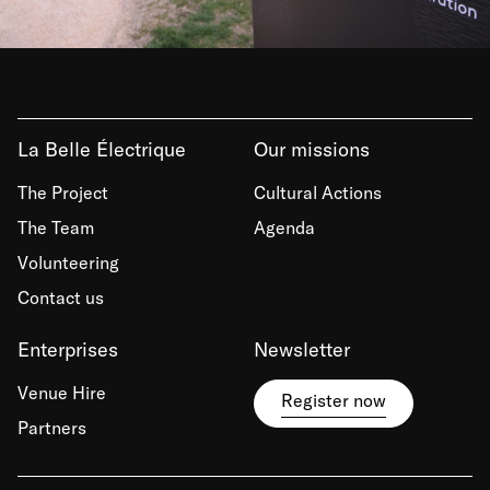
La Belle Électrique
Our missions
The Project
Cultural Actions
The Team
Agenda
Volunteering
Contact us
Enterprises
Newsletter
Venue Hire
Register now
Partners